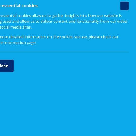
Non-
n as "cookies".
-essential cookies
essenti
essential cookies allow us to gather insights into how our website is
cookie
g used and allow us to deliver content and functionality from our video
your preferences as you travel throughout our
social media sites.
more detailed information on the cookies we use, please check our
ie information page
.
lose
ts to our websites and their usability.
Google Inc
. (a third party cookie) to track your
on with the website. Information is collected
sly and is used by Healthcare Improvement
 to make improvements to our websites and their