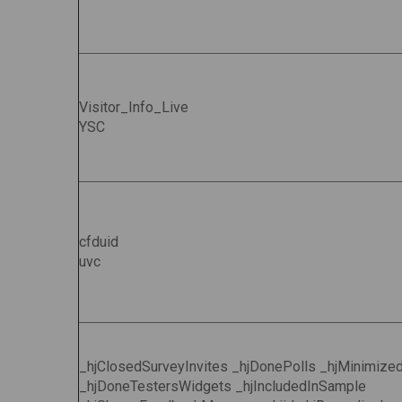
Visitor_Info_Live
YSC
cfduid
uvc
_hjClosedSurveyInvites _hjDonePolls _hjMinimize
_hjDoneTestersWidgets _hjIncludedInSample