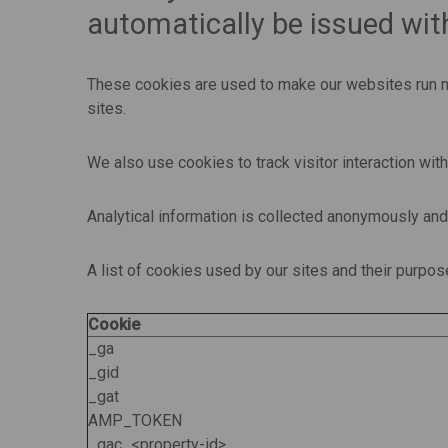
automatically be issued with
These cookies are used to make our websites run mo
sites.
We also use cookies to track visitor interaction wit
Analytical information is collected anonymously an
A list of cookies used by our sites and their purpo
Cookie
_ga
_gid
_gat
AMP_TOKEN
_gac_<property-id>