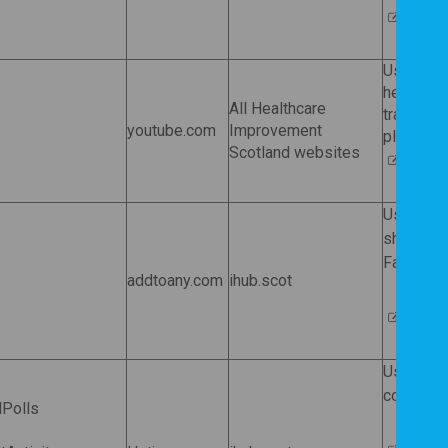
Wistia
Used by 
help the 
All Healthcare
track usa
youtube.com
Improvement
play a vi
Scotland websites
Google
Used by
share our
Facebook,
addtoany.com
ihub.scot
AddTo
Used by H
completio
dPolls