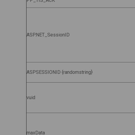
PP_TIS_ACK
ASP.NET_SessionID
ASPSESSIONID {randomstring}
vuid
maxData