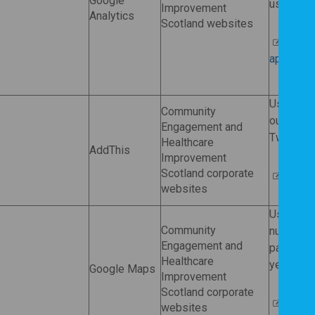
Google
usability.
Improvement
Analytics
Scotland websites
More i
applies t
Used by
Community
our web c
Engagement and
Twitter, 
Healthcare
AddThis
Improvement
Scotland corporate
AddThi
websites
Used by
Community
number of
Engagement and
pages). T
Healthcare
years afte
Google Maps
Improvement
Scotland corporate
Google
websites