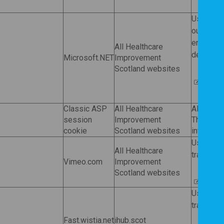
Used by
our websi
ended an
All Healthcare
deleted 
Microsoft.NET
Improvement
Scotland websites
Micros
Classic ASP
All Healthcare
Allows o
session
Improvement
These co
cookie
Scotland websites
internet 
Used by
All Healthcare
tracking 
Vimeo.com
Improvement
Scotland websites
Vimeo
Used by
tracking 
Fast.wistia.net
ihub.scot