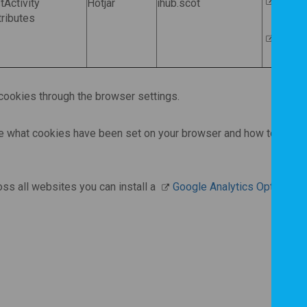
Hotjar
Activity
Hotjar
ihub.scot
ributes
Opt ou
ookies through the browser settings.
ee what cookies have been set on your browser and how to manag
oss all websites you can install a
Google Analytics Opt-Out 