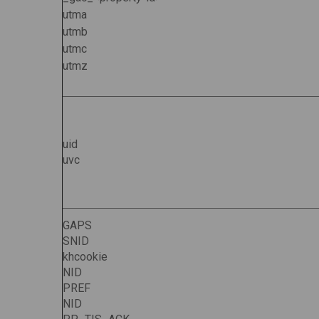
utma
utmb
utmc
utmz
uid
uvc
GAPS
SNID
khcookie
NID
PREF
NID