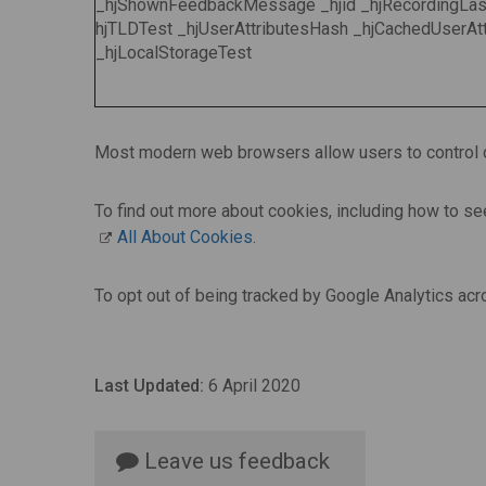
_hjShownFeedbackMessage _hjid _hjRecordingLast
hjTLDTest _hjUserAttributesHash _hjCachedUserAtt
_hjLocalStorageTest
Most modern web browsers allow users to control c
To find out more about cookies, including how to s
All About Cookies
.
To opt out of being tracked by Google Analytics acr
Last Updated:
6 April 2020
Leave us feedback