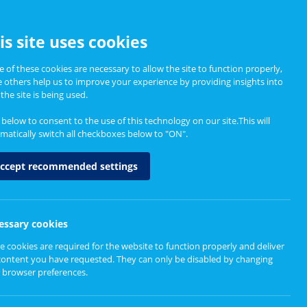
CCESSIBILITY
is site uses cookies
 of these cookies are necessary to allow the site to function properly,
e others help us to improve your experience by providing insights into
Informing Policy
About
the site is being used.
k below to consent to the use of this technology on our site.This will
matically switch all checkboxes below to "ON".
ccept recommended settings
essary cookies
e cookies are required for the website to function properly and deliver
content you have requested. They can only be disabled by changing
 browser preferences.
ur computer will