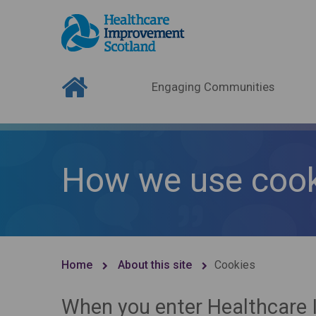
Engaging Communities
How we use cook
Home
About this site
Cookies
When you enter Healthcare 