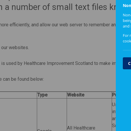
 a number of small text files know
Non
Non-
bein
re efficiently, and allow our web server to remember and store 
and 
For 
cook
h our websites.
C
d is used by Healthcare Improvement Scotland to make improvemen
se can be found below:
Type
Website
Purpose
Used by
interacti
anonymou
Scotland
All Healthcare