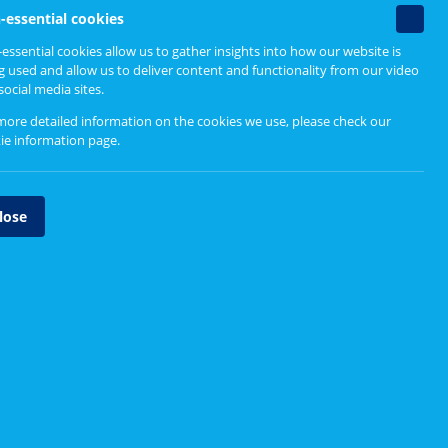
Non-
-essential cookies
essenti
essential cookies allow us to gather insights into how our website is
cookie
g used and allow us to deliver content and functionality from our video
social media sites.
more detailed information on the cookies we use, please check our
ie information page
.
lose
n Scotland. We also
gather views
on behalf of the
 they can influence how services are designed and