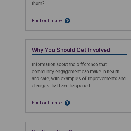
them?
Find out more
Why You Should Get Involved
Information about the difference that
community engagement can make in health
and care, with examples of improvements and
changes that have happened
Find out more