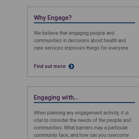
Why Engage?
We believe that engaging people and
communities in decisions about health and
care services improves things for everyone.
Find out more
Engaging with...
When planning any engagement activity, it is
vital to consider the needs of the people and
communities. What barriers may a particular
community face, and how can you overcome