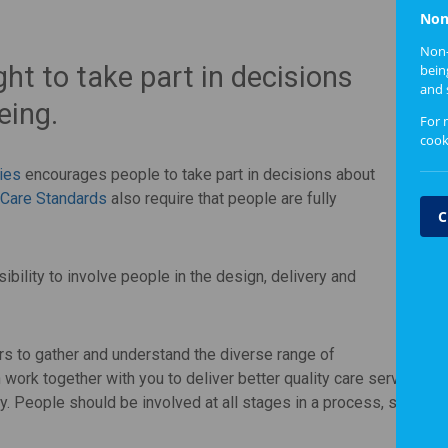
Non
Non-
ght to take part in decisions
bein
and 
eing.
For 
cook
ties
encourages people to take part in decisions about
 Care Standards
also require that people are fully
C
ibility to involve people in the design, delivery and
ers to gather and understand the diverse range of
 work together with you to deliver better quality care services i
. People should be involved at all stages in a process, so that