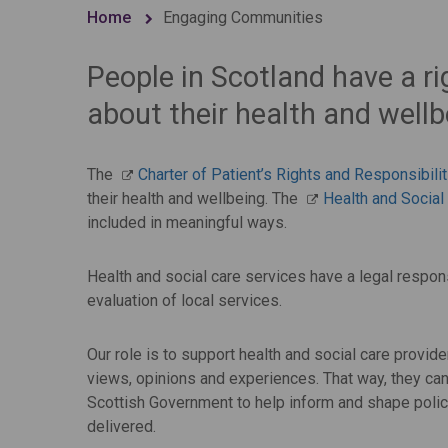
Home
Engaging Communities
People in Scotland have a ri
about their health and wellb
The
Charter of Patient’s Rights and Responsibili
their health and wellbeing. The
Health and Social
included in meaningful ways.
Health and social care services have a legal respons
evaluation of local services.
Our role is to support health and social care provid
views, opinions and experiences. That way, they can
Scottish Government to help inform and shape policy
delivered.