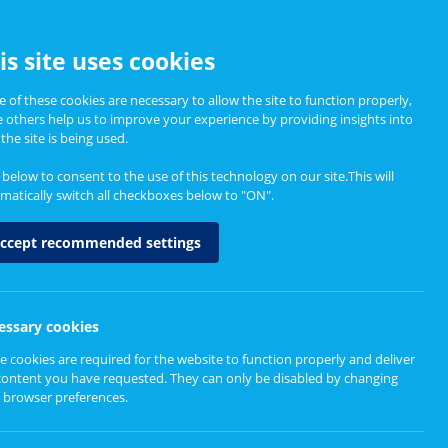
CCESSIBILITY
is site uses cookies
 of these cookies are necessary to allow the site to function properly,
e others help us to improve your experience by providing insights into
Informing Policy
About
the site is being used.
k below to consent to the use of this technology on our site.This will
matically switch all checkboxes below to "ON".
ccept recommended settings
essary cookies
e cookies are required for the website to function properly and deliver
content you have requested. They can only be disabled by changing
 browser preferences.