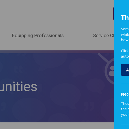
A
Th
Some
whil
Equipping Professionals
Service Change
how 
Clic
auto
A
nities
Nec
Thes
the 
your