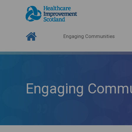
Engaging Communities
Engaging Commu