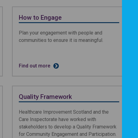
How to Engage
Plan your engagement with people and
communities to ensure it is meaningful.
Find out more
Quality Framework
Healthcare Improvement Scotland and the
Care Inspectorate have worked with
stakeholders to develop a Quality Framework
for Community Engagement and Participation.