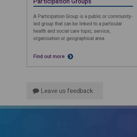
Participation Groups
A Participation Group is a public or community-
led group that can be linked to a particular
health and social care topic, service,
organisation or geographical area.
Find out more
Leave us feedback