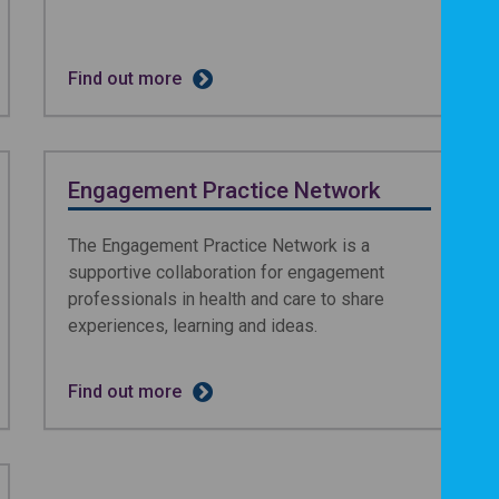
Find out more
Engagement Practice Network
The Engagement Practice Network is a
supportive collaboration for engagement
professionals in health and care to share
experiences, learning and ideas.
Find out more