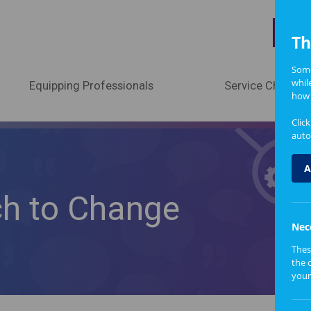
A
Th
Some
whil
Equipping Professionals
Service Change
how 
Clic
auto
A
ch to Change
Nec
Thes
the 
your