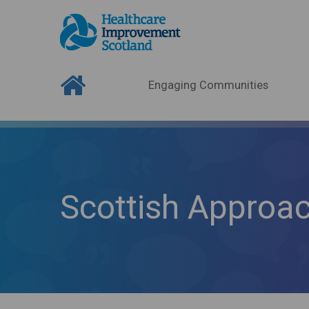
Engaging Communities
Scottish Approa