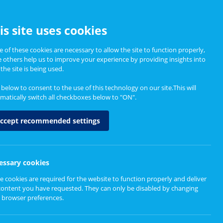
CCESSIBILITY
is site uses cookies
 of these cookies are necessary to allow the site to function properly,
e others help us to improve your experience by providing insights into
Informing Policy
About
the site is being used.
k below to consent to the use of this technology on our site.This will
matically switch all checkboxes below to "ON".
ccept recommended settings
essary cookies
e cookies are required for the website to function properly and deliver
content you have requested. They can only be disabled by changing
 browser preferences.