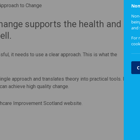
Approach to Change
Non
Non-
hange supports the health and
bein
and 
ll.
For 
cook
ful, it needs to use a clear approach. This is what the
C
ngle approach and translates theory into practical tools. It
an achieve high quality change.
thcare Improvement Scotland website.