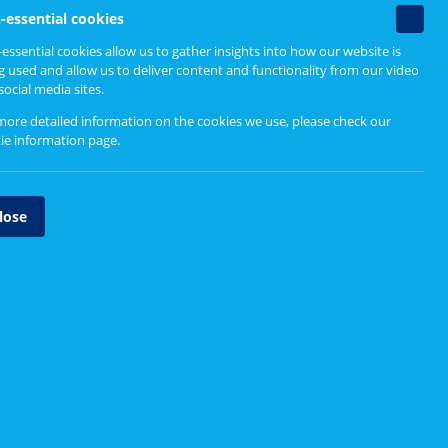
Non-
-essential cookies
essenti
essential cookies allow us to gather insights into how our website is
cookie
g used and allow us to deliver content and functionality from our video
social media sites.
more detailed information on the cookies we use, please check our
ie information page
.
lose