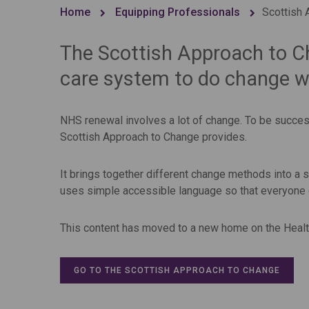
Home
Equipping Professionals
Scottish 
The Scottish Approach to C
care system to do change we
NHS renewal involves a lot of change. To be success
Scottish Approach to Change provides.
It brings together different change methods into a si
uses simple accessible language so that everyone c
This content has moved to a new home on the Heal
GO TO THE SCOTTISH APPROACH TO CHANGE