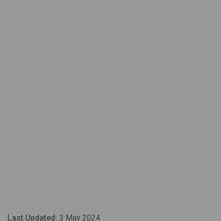
Last Updated:
3 May 2024