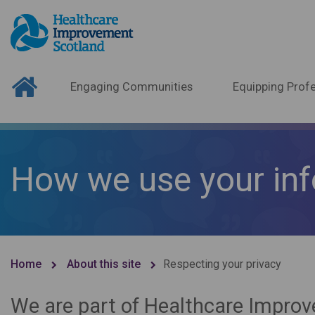
Engaging Communities
Equipping Profe
How we use your in
Home
About this site
Respecting your privacy
We are part of Healthcare Improv