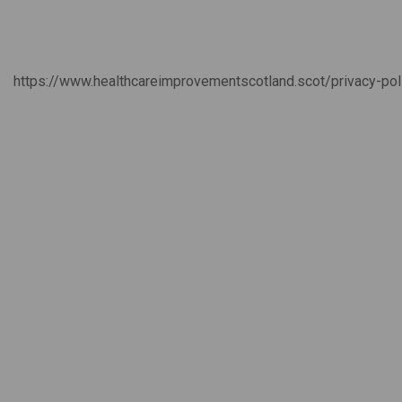
https://www.healthcareimprovementscotland.scot/privacy-po