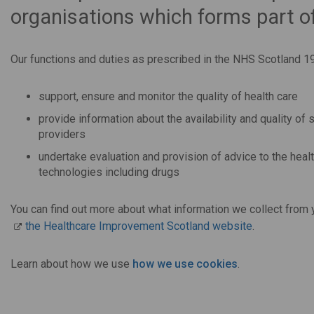
organisations which forms part o
Our functions and duties as prescribed in the NHS Scotland 19
support, ensure and monitor the quality of health care
provide information about the availability and quality o
providers
undertake evaluation and provision of advice to the healt
technologies including drugs
You can find out more about what information we collect from y
the Healthcare Improvement Scotland website
.
Learn about how we use
how we use cookies
.