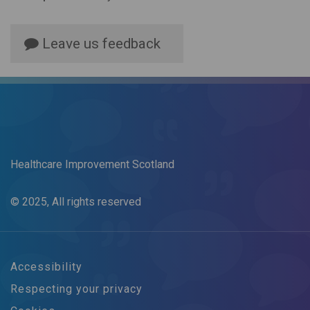
Leave us feedback
Healthcare Improvement Scotland
© 2025, All rights reserved
Accessibility
Respecting your privacy