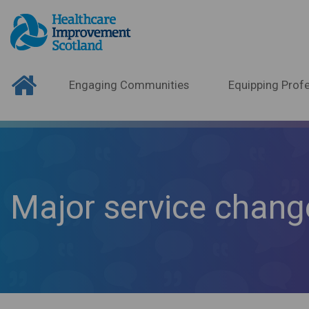
Engaging Communities
Equipping Profe
Major service chang