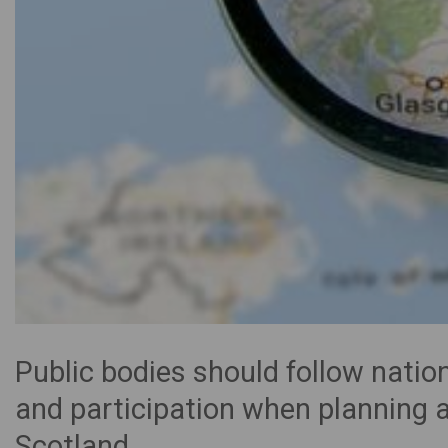
Public bodies should follow nat
and participation when planning a
Scotland.