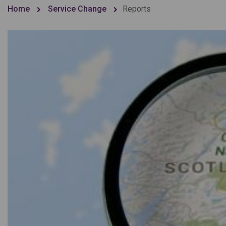
Home
Service Change
Reports