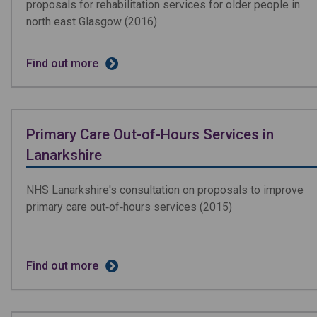
proposals for rehabilitation services for older people in
north east Glasgow (2016)
Find out more
Primary Care Out-of-Hours Services in
Lanarkshire
NHS Lanarkshire's consultation on proposals to improve
primary care out­‐of­‐hours services
(2015)
Find out more