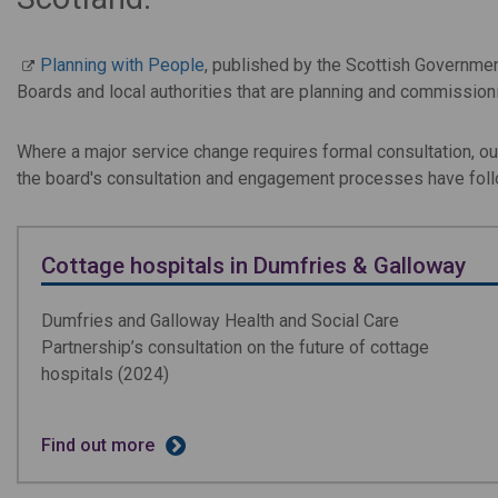
Planning with People
, published by the Scottish Governme
Boards and local authorities that are planning and commissioni
Where a major service change requires formal consultation, 
the board's consultation and engagement processes have fol
Cottage hospitals in Dumfries & Galloway
Dumfries and Galloway Health and Social Care
Partnership’s consultation on the future of cottage
hospitals (2024)
Find out more