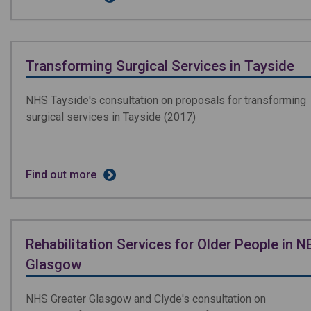
Transforming Surgical Services in Tayside
NHS Tayside's consultation on proposals for transforming
surgical services in Tayside (2017)
Find out more
Rehabilitation Services for Older People in N
Glasgow
NHS Greater Glasgow and Clyde's consultation on