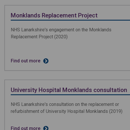
Monklands Replacement Project
NHS Lanarkshire's engagement on the Monklands
Replacement Project (2020)
Find out more
University Hospital Monklands consultation
NHS Lanarkshire's consultation on the replacement or
refurbishment of University Hospital Monklands (2019)
Find out more