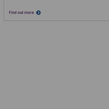
Find out more