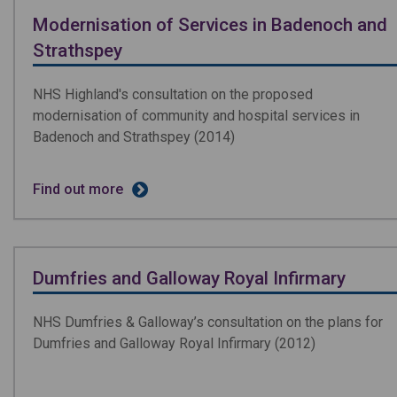
Modernisation of Services in Badenoch and
Strathspey
NHS Highland's consultation on the proposed
modernisation of community and hospital services in
Badenoch and Strathspey (2014)
Find out more
Dumfries and Galloway Royal Infirmary
NHS Dumfries & Galloway’s consultation on the plans for
Dumfries and Galloway Royal Infirmary (2012)