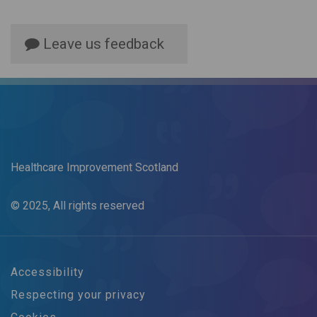
Leave us feedback
Healthcare Improvement Scotland
© 2025, All rights reserved
Accessibility
Respecting your privacy