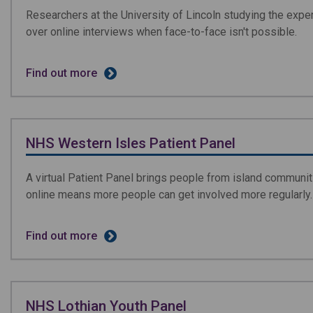
Researchers at the University of Lincoln studying the expe
over online interviews when face-to-face isn't possible.
Find out more
NHS Western Isles Patient Panel
A virtual Patient Panel brings people from island communi
online means more people can get involved more regularly.
Find out more
NHS Lothian Youth Panel