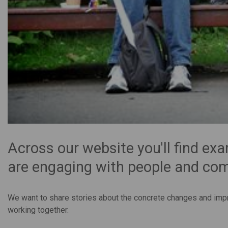
Across our website you'll find ex
are engaging with people and co
We want to share stories about the concrete changes and imp
working together.