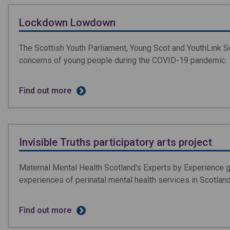
Lockdown Lowdown
The Scottish Youth Parliament, Young Scot and YouthLink S
concerns of young people during the COVID-19 pandemic.
Find out more
Invisible Truths participatory arts project
Maternal Mental Health Scotland's Experts by Experience g
experiences of perinatal mental health services in Scotland
Find out more