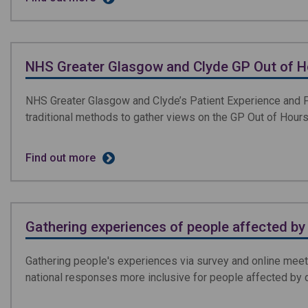
NHS Greater Glasgow and Clyde GP Out of 
NHS Greater Glasgow and Clyde’s Patient Experience and 
traditional methods to gather views on the GP Out of Hours
Find out more
Gathering experiences of people affected b
Gathering people's experiences via survey and online mee
national responses more inclusive for people affected by