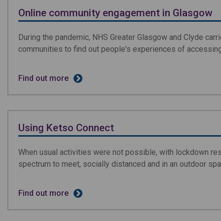
Online community engagement in Glasgow
During the pandemic, NHS Greater Glasgow and Clyde carri
communities to find out people's experiences of accessin
Find out more
Using Ketso Connect
When usual activities were not possible, with lockdown res
spectrum to meet, socially distanced and in an outdoor spa
Find out more