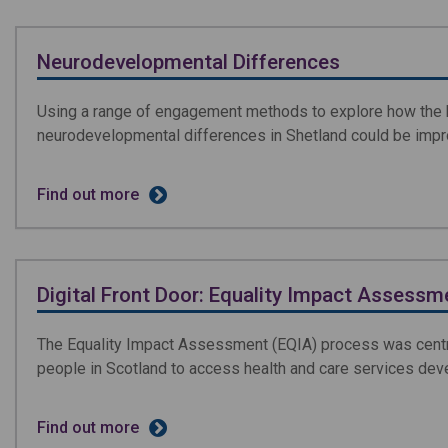
Neurodevelopmental Differences
Using a range of engagement methods to explore how the h
neurodevelopmental differences in Shetland could be imp
Find out more
Digital Front Door: Equality Impact Assessm
The Equality Impact Assessment (EQIA) process was centra
people in Scotland to access health and care services de
Find out more