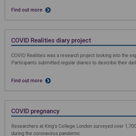
Find out more
COVID Realities diary project
COVID Realities was a research project looking into the e
Participants submitted regular diaries to describe their dail
Find out more
COVID pregnancy
Researchers at King's College London surveyed over 1,700
during the coronavirus pandemic.