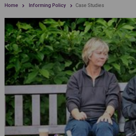
Home
Informing Policy
Case Studies