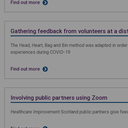
Find out more
Gathering feedback from volunteers at a dis
The Head, Heart, Bag and Bin method was adapted in order 
experiences during COVID-19
Find out more
Involving public partners using Zoom
Healthcare Improvement Scotland public partners give feed