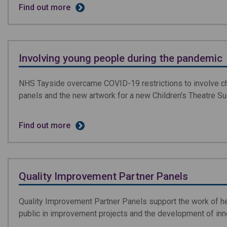
Find out more
Involving young people during the pandemic
NHS Tayside overcame COVID-19 restrictions to involve chi
panels and the new artwork for a new Children's Theatre Sui
Find out more
Quality Improvement Partner Panels
Quality Improvement Partner Panels support the work of hea
public in improvement projects and the development of inn