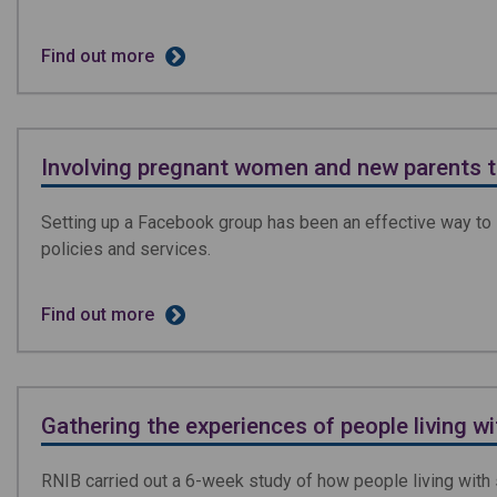
Find out more
Involving pregnant women and new parents 
Setting up a Facebook group has been an effective way to 
policies and services.
Find out more
Gathering the experiences of people living w
RNIB carried out a 6-week study of how people living with