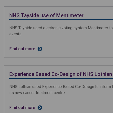
NHS Tayside use of Mentimeter
NHS Tayside used electronic voting system Mentimeter to 
events.
Find out more
Experience Based Co-Design of NHS Lothian 
NHS Lothian used Experience Based Co-Design to inform th
its new cancer treatment centre.
Find out more