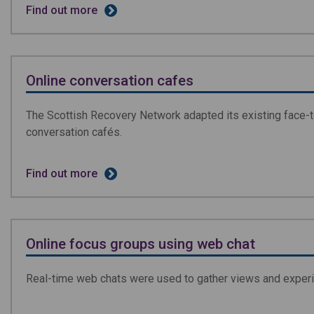
Find out more
Online conversation cafes
The Scottish Recovery Network adapted its existing face-t
conversation cafés.
Find out more
Online focus groups using web chat
Real-time web chats were used to gather views and experi