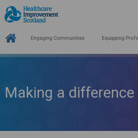
Engaging Communities
Equipping Profe
Making a difference 