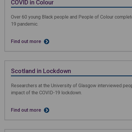
COVID in Colour
Over 60 young Black people and People of Colour completed
19 pandemic.
Find out more
Scotland in Lockdown
Researchers at the University of Glasgow interviewed peo
impact of the COVID-19 lockdown.
Find out more