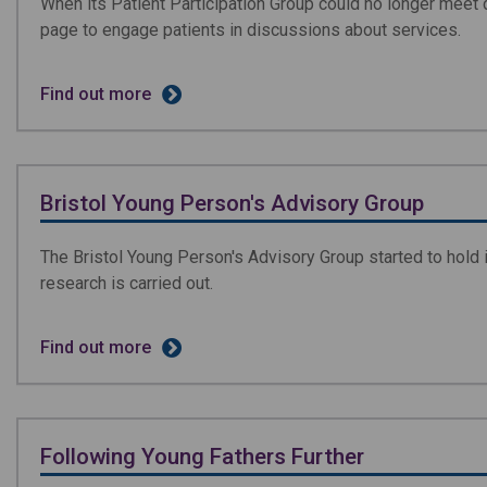
When its Patient Participation Group could no longer meet
page to engage patients in discussions about services.
Find out more
Bristol Young Person's Advisory Group
The Bristol Young Person's Advisory Group started to hold 
research is carried out.
Find out more
Following Young Fathers Further