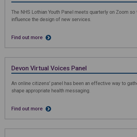
The NHS Lothian Youth Panel meets quarterly on Zoom so 
influence the design of new services.
Find out more
Devon Virtual Voices Panel
An online citizens' panel has been an effective way to gath
shape appropriate health messaging.
Find out more