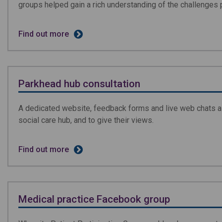
groups helped gain a rich understanding of the challenges 
Find out more
Parkhead hub consultation
A dedicated website, feedback forms and live web chats al
social care hub, and to give their views.
Find out more
Medical practice Facebook group