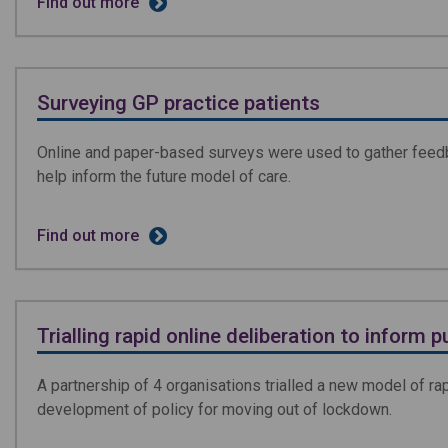
Find out more
Surveying GP practice patients
Online and paper-based surveys were used to gather feedba
help inform the future model of care.
Find out more
Trialling rapid online deliberation to inform p
A partnership of 4 organisations trialled a new model of rap
development of policy for moving out of lockdown.