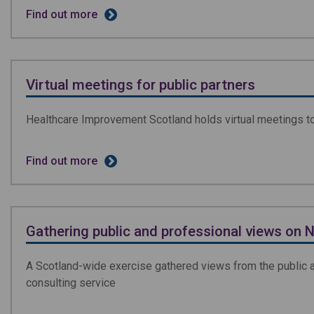
Find out more
Virtual meetings for public partners
Healthcare Improvement Scotland holds virtual meetings to 
Find out more
Gathering public and professional views on 
A Scotland-wide exercise gathered views from the public an
consulting service