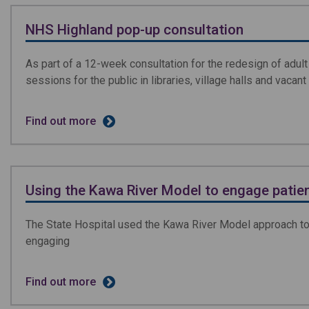
NHS Highland pop-up consultation
As part of a 12-week consultation for the redesign of adul
sessions for the public in libraries, village halls and vacan
Find out more
Using the Kawa River Model to engage patie
The State Hospital used the Kawa River Model approach to
engaging
Find out more