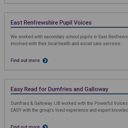
East Renfrewshire Pupil Voices
We worked with secondary school pupils in East Renfrewshi
involved with their local health and social care services.
Find out more
Easy Read for Dumfries and Galloway
Dumfries & Galloway IJB worked with the Powerful Voices 
EASY with the group's lived experience and expert knowle
Find out more