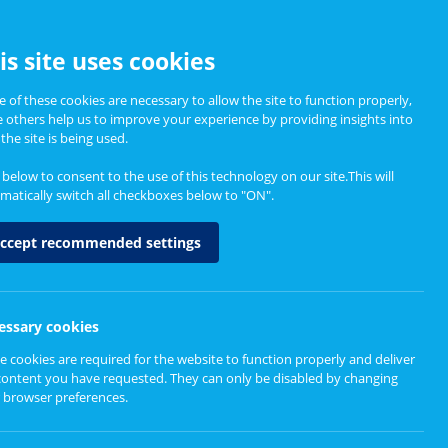
CCESSIBILITY
is site uses cookies
 of these cookies are necessary to allow the site to function properly,
e others help us to improve your experience by providing insights into
Informing Policy
About
the site is being used.
k below to consent to the use of this technology on our site.This will
matically switch all checkboxes below to "ON".
ccept recommended settings
essary cookies
e cookies are required for the website to function properly and deliver
content you have requested. They can only be disabled by changing
 browser preferences.