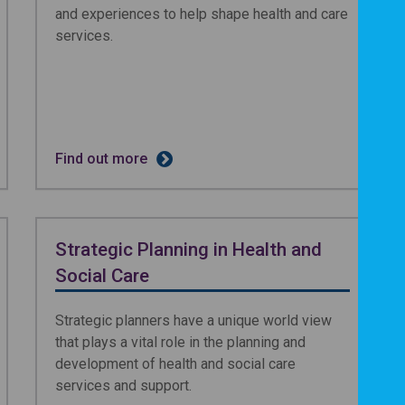
and experiences to help shape health and care
services.
Find out more
Strategic Planning in Health and
Social Care
Strategic planners have a unique world view
that plays a vital role in the planning and
development of health and social care
services and support.