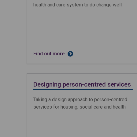
health and care system to do change well.
Find out more
Designing person-centred services
Taking a design approach to person-centred
services for housing, social care and health