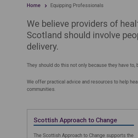
Home
Equipping Professionals
We believe providers of heal
Scotland should involve peop
delivery.
They should do this not only because they have to,
We offer practical advice and resources to help hea
communities.
Scottish Approach to Change
The Scottish Approach to Change supports the