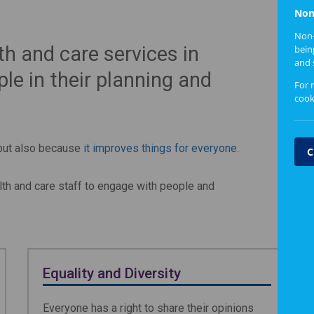
Non
Non-
th and care services in
bein
and 
le in their planning and
For 
cook
 but also because
it improves things for everyone
.
C
lth and care staff to engage with people and
Equality and Diversity
Everyone has a right to share their opinions