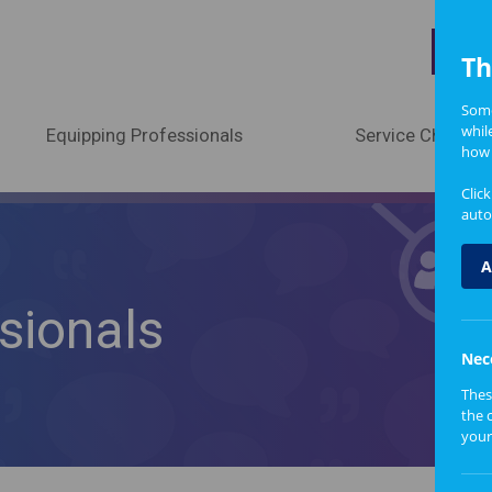
A
Th
Some
whil
Equipping Professionals
Service Change
how 
Clic
auto
A
sionals
Nec
Thes
the 
your