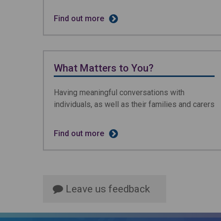
Find out more
What Matters to You?
Having meaningful conversations with
individuals, as well as their families and carers
Find out more
Leave us feedback