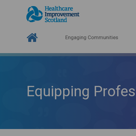
Engaging Communities
Equipping Profes