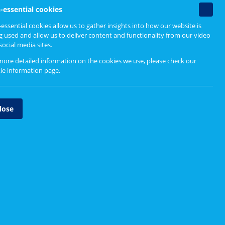
Non-
-essential cookies
essenti
essential cookies allow us to gather insights into how our website is
cookie
g used and allow us to deliver content and functionality from our video
social media sites.
more detailed information on the cookies we use, please check our
ie information page
.
lose
National Mental Health and
Substance Use Protocol