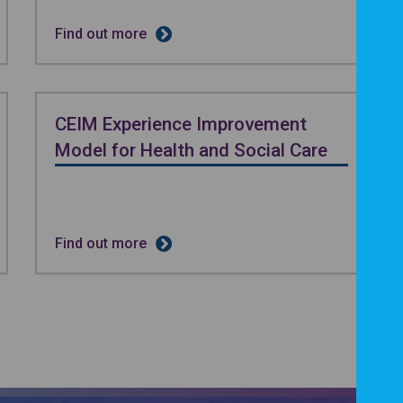
Find out more
CEIM Experience Improvement
Model for Health and Social Care
Find out more