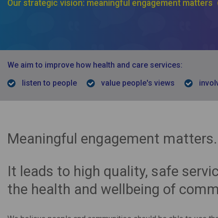
Our strategic vision: meaningful engagement matters
We aim to improve how health and care services:
listen to people
value people's views
invol
Meaningful engagement matters.
It leads to high quality, safe serv
the health and wellbeing of comm