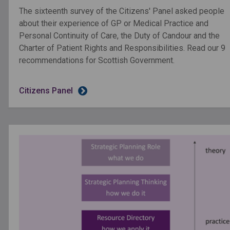
The sixteenth survey of the Citizens' Panel asked people
about their experience of GP or Medical Practice and
Personal Continuity of Care, the Duty of Candour and the
Charter of Patient Rights and Responsibilities. Read our 9
recommendations for Scottish Government.
Citizens Panel