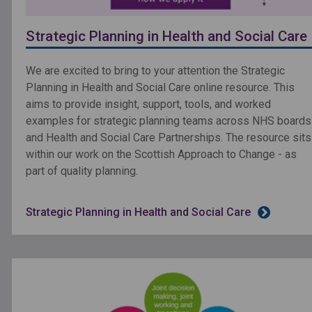
Strategic Planning in Health and Social Care
We are excited to bring to your attention the Strategic
Planning in Health and Social Care online resource. This
aims to provide insight, support, tools, and worked
examples for strategic planning teams across NHS boards
and Health and Social Care Partnerships. The resource sits
within our work on the Scottish Approach to Change - as
part of quality planning.
Strategic Planning in Health and Social Care