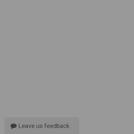
Leave us feedback