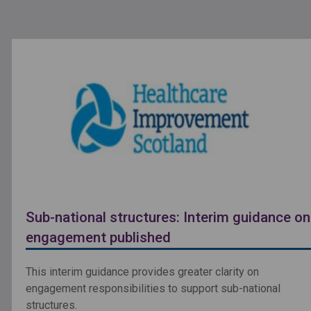
Sub-national structures: Interim guidance on
engagement published
This interim guidance provides greater clarity on
engagement responsibilities to support sub-national
structures.