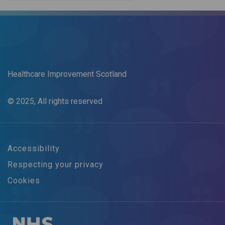
Healthcare Improvement Scotland
© 2025, All rights reserved
Accessibility
Respecting your privacy
Cookies