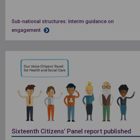
Sub-national structures: Interim guidance on
engagement
Sixteenth Citizens' Panel report published