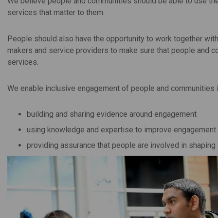
We believe people and communities should be able to use thei
services that matter to them.
People should also have the opportunity to work together with
makers and service providers to make sure that people and co
services.
We enable inclusive engagement of people and communities in
building and sharing evidence around engagement
using knowledge and expertise to improve engagement
providing assurance that people are involved in shaping