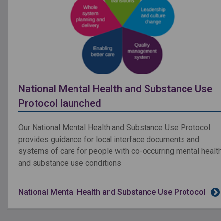
National Mental Health and Substance Use
Protocol launched
Our National Mental Health and Substance Use Protocol
provides guidance for local interface documents and
systems of care for people with co-occurring mental healt
and substance use conditions
National Mental Health and Substance Use Protocol