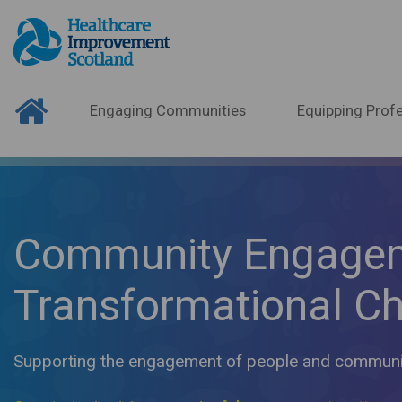
Engaging Communities
Equipping Profe
Community Engage
Transformational C
Supporting the engagement of people and communiti