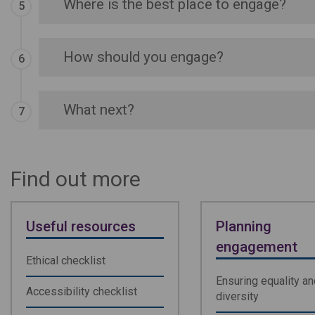
Where is the best place to engage?
How should you engage?
What next?
Find out more
Useful resources
Planning
engagement
Ethical checklist
Ensuring equality an
Accessibility checklist
diversity