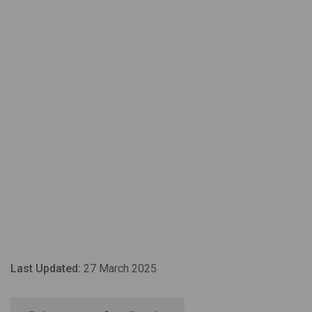
Last Updated:
27 March 2025