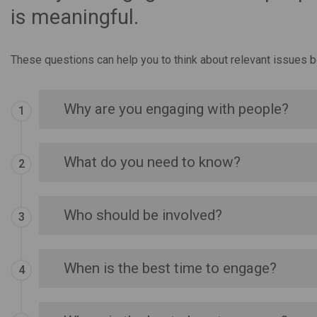
is meaningful.
These questions can help you to think about relevant issues b
Why are you engaging with people?
What do you need to know?
Who should be involved?
When is the best time to engage?