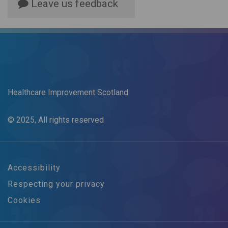
Leave us feedback
Healthcare Improvement Scotland
© 2025, All rights reserved
Accessibility
Respecting your privacy
Cookies