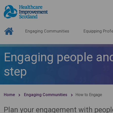
Engaging Communities
Equipping Profe
Engaging people and
step
Home
Engaging Communities
How to Engage
Plan your engagement with peopl