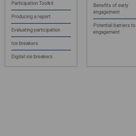
Participation Toolkit
Benefits of early
engagement
Producing a report
Potential barriers to
Evaluating participation
engagement
Ice breakers
Digital ice breakers