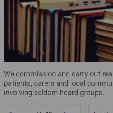
We commission and carry out rese
patients, carers and local commu
involving seldom heard groups.