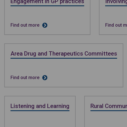
Engagement in GP practices
Involvi
Find out more
Find out 
Area Drug and Therapeutics Committees
Find out more
Listening and Learning
Rural Commun