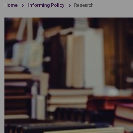
Home
Informing Policy
Research