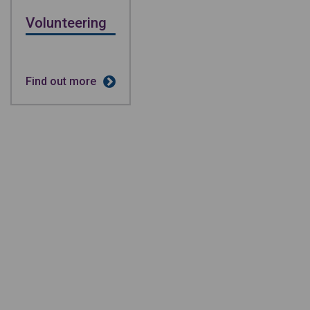
Volunteering
Find out more