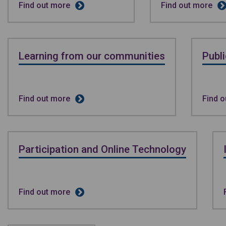
Find out more
Find out more
Learning from our communities
Publ
Find out more
Find 
Participation and Online Technology
Find out more