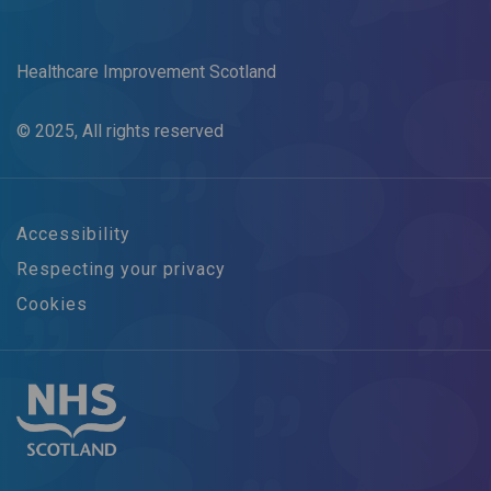
Healthcare Improvement Scotland
© 2025, All rights reserved
Accessibility
Respecting your privacy
Cookies