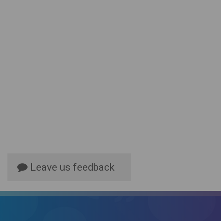
Leave us feedback