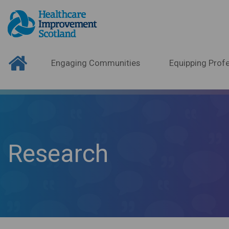
Engaging Communities
Equipping Profe
Research