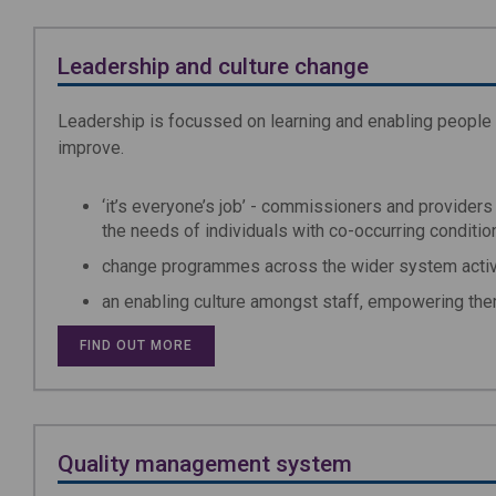
Leadership and culture change
Leadership is focussed on learning and enabling people
improve.
‘it’s everyone’s job’ - commissioners and providers 
the needs of individuals with co-occurring conditio
change programmes across the wider system activel
an enabling culture amongst staff, empowering the
FIND OUT MORE
Quality management system