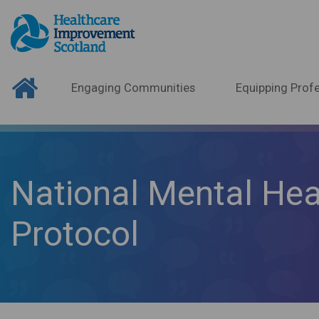
Engaging Communities
Equipping Profe
National Mental Hea
Protocol