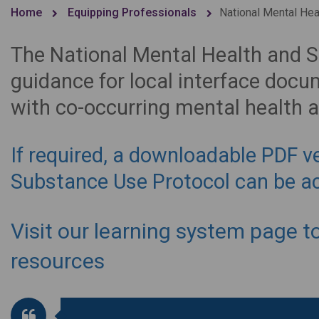
Home
Equipping Professionals
National Mental Hea
The National Mental Health and 
guidance for local interface doc
with co-occurring mental health 
If required, a downloadable PDF v
Substance Use Protocol can be a
Visit our learning system page t
resources