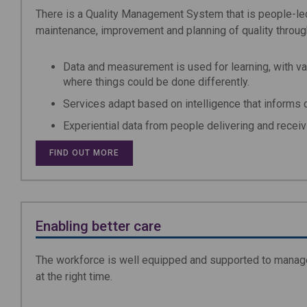
There is a Quality Management System that is people-led
maintenance, improvement and planning of quality through
Data and measurement is used for learning, with va
where things could be done differently.
Services adapt based on intelligence that informs qu
Experiential data from people delivering and recei
FIND OUT MORE
Enabling better care
The workforce is well equipped and supported to manage 
at the right time.