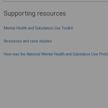
Supporting resources
Mental Health and Substance Use Toolkit
Resources and case studies
How was the National Mental Health and Substance Use Prot