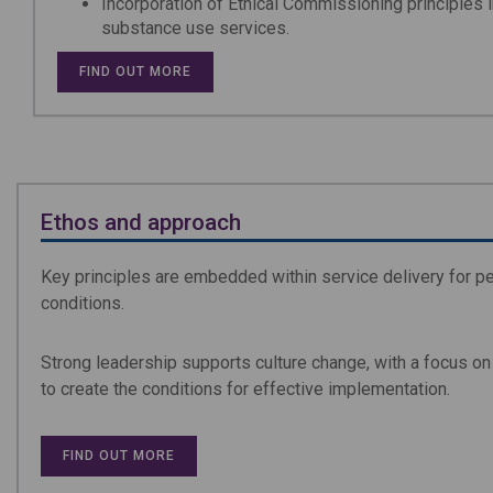
Incorporation of Ethical Commissioning principles 
substance use services.
FIND OUT MORE
Ethos and approach
Key principles are embedded within service delivery for p
conditions.
Strong leadership supports culture change, with a focus o
to create the conditions for effective implementation.
FIND OUT MORE