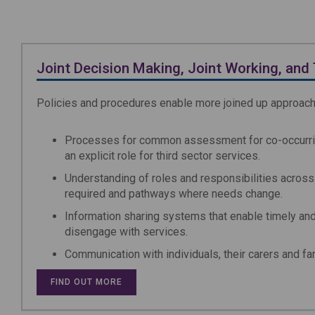
Joint Decision Making, Joint Working, and 
Policies and procedures enable more joined up approac
Processes for common assessment for co-occurrin
an explicit role for third sector services.
Understanding of roles and responsibilities across 
required and pathways where needs change.
Information sharing systems that enable timely an
disengage with services.
Communication with individuals, their carers and fa
FIND OUT MORE