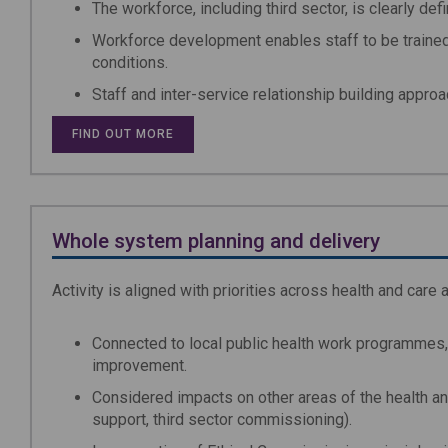
The workforce, including third sector, is clearly def
Workforce development enables staff to be traine
conditions.
Staff and inter-service relationship building appro
FIND OUT MORE
Whole system planning and delivery
Activity is aligned with priorities across health and car
Connected to local public health work programmes,
improvement.
Considered impacts on other areas of the health an
support, third sector commissioning).