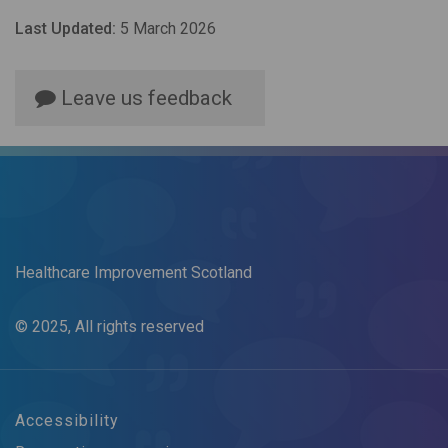
Last Updated:
5 March 2026
Leave us feedback
Healthcare Improvement Scotland
© 2025, All rights reserved
Accessibility