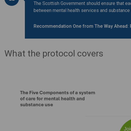
The Scottish Government should ensure that each
between mental health services and substance
Recommendation One from The Way Ahead: 
What the protocol covers