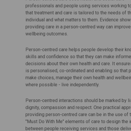
professionals and people using services working t
that treatment and care is tailored to the needs of t
individual and what matters to them. Evidence show
providing care in a person-centred way can improve
wellbeing outcomes.
Person-centred care helps people develop their k
skills and confidence so that they can make inform
decisions about their own health and care. It ensure
is personalised, co-ordinated and enabling so that 
make choices, manage their own health and wellbei
where possible - live independently.
Person-centred interactions should be marked by li
dignity, compassion and respect. One practical appr
providing person-centred care can be in the use of t
"Must Do With Me" elements of care to design the i
between people receiving services and those deliv