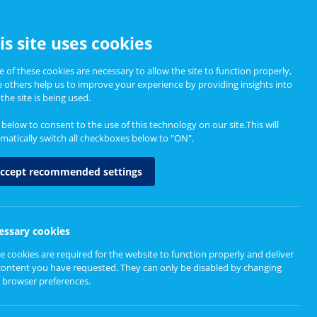
CCESSIBILITY
is site uses cookies
 of these cookies are necessary to allow the site to function properly,
e others help us to improve your experience by providing insights into
Informing Policy
About
the site is being used.
k below to consent to the use of this technology on our site.This will
matically switch all checkboxes below to "ON".
ccept recommended settings
essary cookies
e cookies are required for the website to function properly and deliver
content you have requested. They can only be disabled by changing
 browser preferences.