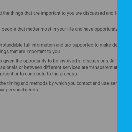
 the things that are important to you are discussed and form th
people that matter most in your life and have opportunity to inv
rstandable full information and are supported to make decisions
ings that are important to you.
 given the opportunity to be involved in discussions. All informa
ionals or between different services are transparent and alw
resent or to contribute to the process.
the timing and methods by which you contact and use services o
our personal needs.