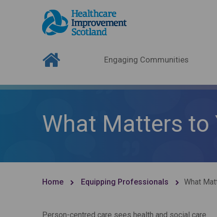
Engaging Communities
What Matters to
Home
Equipping Professionals
What Matt
Person-centred care sees health and social care