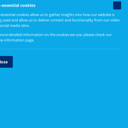
Related content
Non-
-essential cookies
essenti
essential cookies allow us to gather insights into how our website is
cookie
g used and allow us to deliver content and functionality from our video
What Matters To You? website
social media sites.
more detailed information on the cookies we use, please check our
ie information page
.
lose