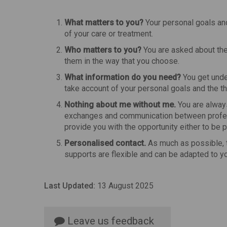
What matters to you?
Your personal goals and
of your care or treatment.
Who matters to you?
You are asked about the 
them in the way that you choose.
What information do you need?
You get unde
take account of your personal goals and the th
Nothing about me without me.
You are always
exchanges and communication between profess
provide you with the opportunity either to be p
Personalised contact.
As much as possible, 
supports are flexible and can be adapted to y
Last Updated:
13 August 2025
Leave us feedback