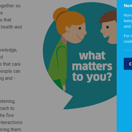
Non
ogether so
he
Non-
s that
bein
and 
 health and
For 
cook
nowledge,
ed
C
s that care
people can
ng and -
stening,
oach to
he five
nteractions
ering them: