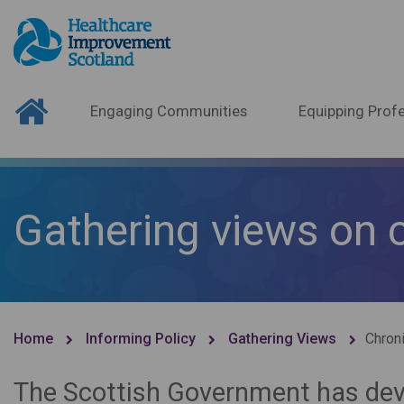
Engaging Communities
Equipping Profe
Gathering views on 
Home
Informing Policy
Gathering Views
Chroni
The Scottish Government has dev