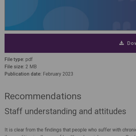
Dow
File type:
pdf
File size:
2 MB
Publication date:
February 2023
Recommendations
Staff understanding and attitudes
It is clear from the findings that people who suffer with chronic