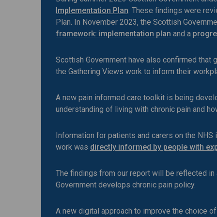
Implementation Plan
. These findings were rev
Plan. In November 2023, the Scottish Governme
framework: implementation plan
and a
progre
Scottish Government have also confirmed that g
the Gathering Views work to inform their workpl
A new pain informed care toolkit is being develo
understanding of living with chronic pain and h
Information for patients and carers on the NHS
work was
directly informed by people with exp
The findings from our report will be reflected 
Government develops chronic pain policy.
A new digital approach to improve the choice o