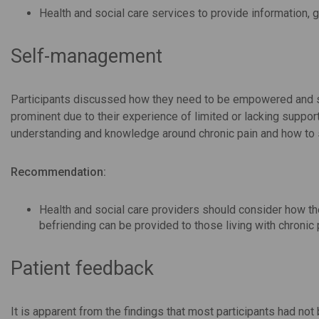
Health and social care services to provide information, g
Self-management
Participants discussed how they need to be empowered and s
prominent due to their experience of limited or lacking support
understanding and knowledge around chronic pain and how to 
Recommendation:
Health and social care providers should consider how th
befriending can be provided to those living with chronic p
Patient feedback
It is apparent from the findings that most participants had n