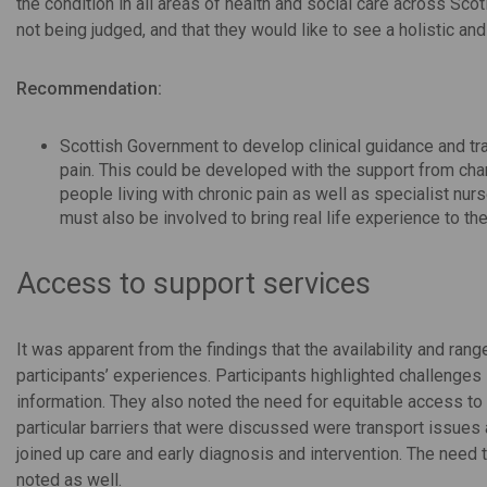
the condition in all areas of health and social care across Sco
not being judged, and that they would like to see a holistic an
Recommendation:
Scottish Government to develop clinical guidance and tra
pain. This could be developed with the support from char
people living with chronic pain as well as specialist nurs
must also be involved to bring real life experience to th
Access to support services
It was apparent from the findings that the availability and ran
participants’ experiences. Participants highlighted challenges 
information. They also noted the need for equitable access to 
particular barriers that were discussed were transport issues 
joined up care and early diagnosis and intervention. The need
noted as well.