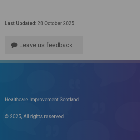
Last Updated:
28 October 2025
Leave us feedback
Healthcare Improvement Scotland
© 2025, All rights reserved