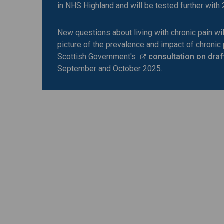
in NHS Highland and will be tested further with
New questions about living with chronic pain wil
picture of the prevalence and impact of chronic 
Scottish Government's
consultation on draf
September and October 2025.