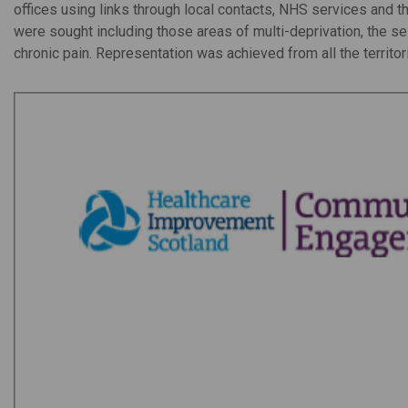
offices using links through local contacts, NHS services and t
were sought including those areas of multi-deprivation, the 
chronic pain. Representation was achieved from all the territor