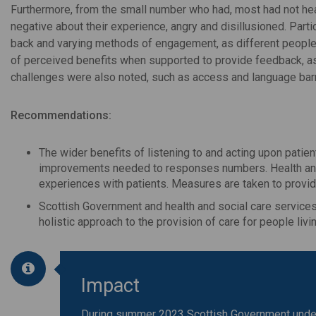
Furthermore, from the small number who had, most had not hea
negative about their experience, angry and disillusioned. Part
back and varying methods of engagement, as different people 
of perceived benefits when supported to provide feedback, as
challenges were also noted, such as access and language barr
Recommendations:
The wider benefits of listening to and acting upon patie
improvements needed to responses numbers. Health and 
experiences with patients. Measures are taken to provid
Scottish Government and health and social care services,
holistic approach to the provision of care for people livi
Impact
During summer 2023 Scottish Government undert