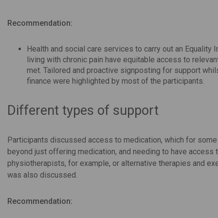
Recommendation:
Health and social care services to carry out an Equality
living with chronic pain have equitable access to releva
met. Tailored and proactive signposting for support whil
finance were highlighted by most of the participants.
Different types of support
Participants discussed access to medication, which for som
beyond just offering medication, and needing to have access to
physiotherapists, for example, or alternative therapies and exe
was also discussed.
Recommendation: