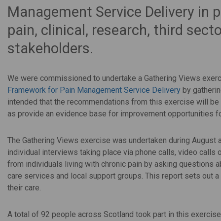
Management Service Delivery in p
pain, clinical, research, third se
stakeholders.
We were commissioned to undertake a Gathering Views exerc
Framework for Pain Management Service Delivery
by gathering
intended that the
recommendations from this exercise will be 
as provide an evidence base for improvement opportunities fo
The Gathering Views exercise was undertaken during August an
individual interviews taking place via phone calls, video calls
from individuals living with chronic pain by asking questions 
care services and local support groups. This report sets out 
their care.
A total of 92 people across Scotland took part in this exerc