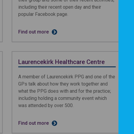
including their recent open day and their
popular Facebook page.
Find out more
Laurencekirk Healthcare Centre
A member of Laurencekirk PPG and one of the
GPs talk about how they work together and
what the PPG does with and for the practice;
including holding a community event which
was attended by over 500.
Find out more