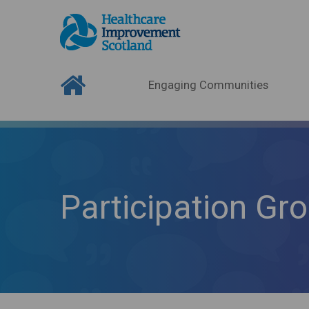
Engaging Communities
Participation Gr