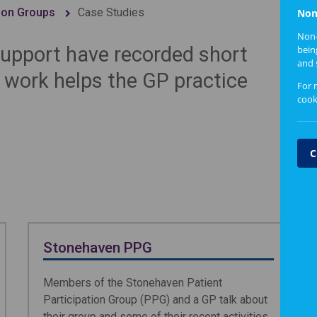
tion Groups
Case Studies
Non
Non-
upport have recorded short
bein
and 
r work helps the GP practice
For 
cook
C
Stonehaven PPG
Members of the Stonehaven Patient
Participation Group (PPG) and a GP talk about
their group and some of their recent activities,