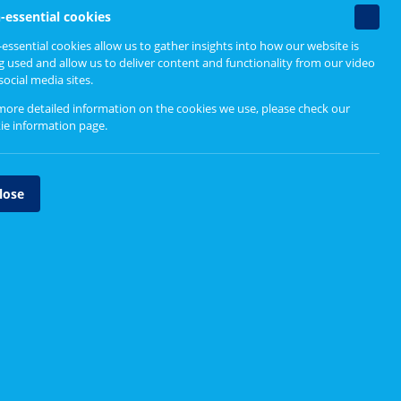
Non-
-essential cookies
essenti
essential cookies allow us to gather insights into how our website is
cookie
g used and allow us to deliver content and functionality from our video
social media sites.
more detailed information on the cookies we use, please check our
ie information page
.
lose
Barns Medical Practice
In this video the Practice Manager, Practice
Staff and Patient Participation Group members
discuss the group, the difference it has made