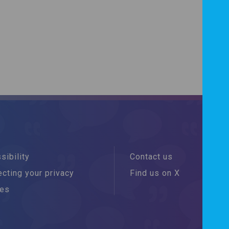
sibility
Contact us
cting your privacy
Find us on X
ies