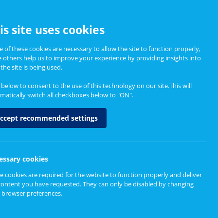
CCESSIBILITY
is site uses cookies
 of these cookies are necessary to allow the site to function properly,
e others help us to improve your experience by providing insights into
Informing Policy
About
the site is being used.
k below to consent to the use of this technology on our site.This will
matically switch all checkboxes below to "ON".
ccept recommended settings
essary cookies
e cookies are required for the website to function properly and deliver
content you have requested. They can only be disabled by changing
 browser preferences.