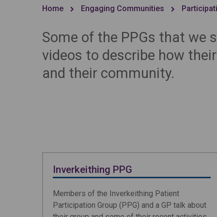
Home
Engaging Communities
Participa
Some of the PPGs that we s
videos to describe how thei
and their community.
Inverkeithing PPG
Members of the Inverkeithing Patient
Participation Group (PPG) and a GP talk about
their group and some of their recent activities.