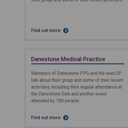
Find out more
Danestone Medical Practice
Members of Danestone PPG and the lead GP
talk about their group and some of their recent
activities; including their regular attendance at
the Danestone Gala and another event
attended by 100 people.
Find out more