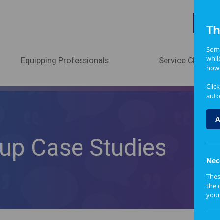
A
Th
Some
whil
Equipping Professionals
Service Change
how 
Clic
auto
A
oup Case Studies
Nec
Thes
the 
your