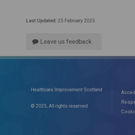
Last Updated:
25 February 2025
Leave us feedback
Healthcare Improvement Scotland
Acces
Respe
© 2025, All rights reserved
Cook