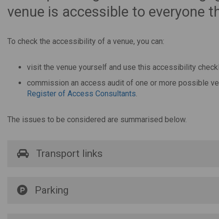
venue is accessible to everyone th
To check the accessibility of a venue, you can:
visit the venue yourself and use this accessibility checkl
commission an access audit of one or more possible venu
Register of Access Consultants
.
The issues to be considered are summarised below.
Transport links
Parking