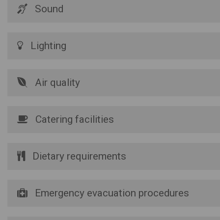
Sound
Lighting
Air quality
Catering facilities
Dietary requirements
Emergency evacuation procedures