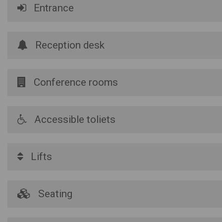
Entrance
Reception desk
Conference rooms
Accessible toliets
Lifts
Seating