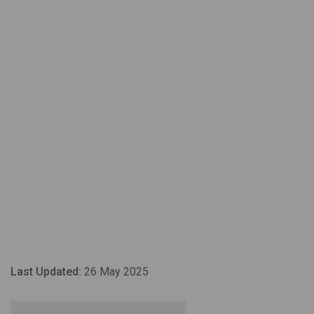
Last Updated:
26 May 2025