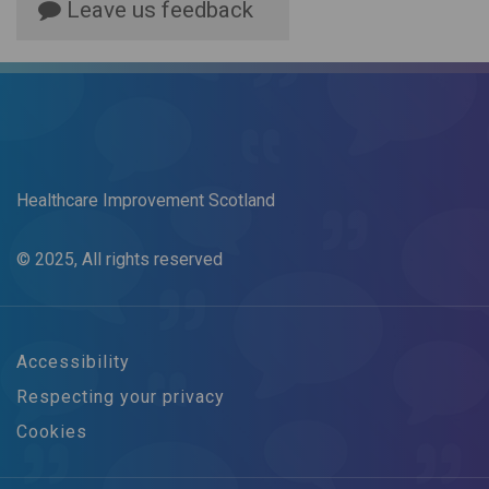
Leave us feedback
Healthcare Improvement Scotland
© 2025, All rights reserved
Accessibility
Respecting your privacy
Cookies