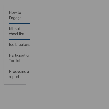
How to
Engage
Ethical
checklist
Ice breakers
Participation
Toolkit
Producing a
report