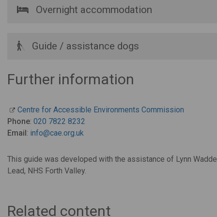
Overnight accommodation
Guide / assistance dogs
Further information
Centre for Accessible Environments Commission
Phone
:
020 7822 8232
Email
:
info@cae.org.uk
This guide was developed with the assistance of Lynn Waddel
Lead, NHS Forth Valley.
Related content