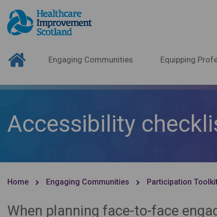
Engaging Communities
Equipping Profe
Accessibility checkli
Home
Engaging Communities
Participation Toolki
When planning face-to-face engage