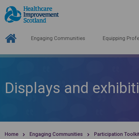
Engaging Communities
Equipping Profe
Displays and exhibit
Home
Engaging Communities
Participation Toolki