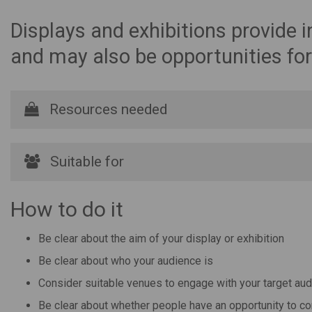
Displays and exhibitions provide i
and may also be opportunities for
Resources needed
Suitable for
How to do it
Be clear about the aim of your display or exhibition
Be clear about who your audience is
Consider suitable venues to engage with your target au
Be clear about whether people have an opportunity to con