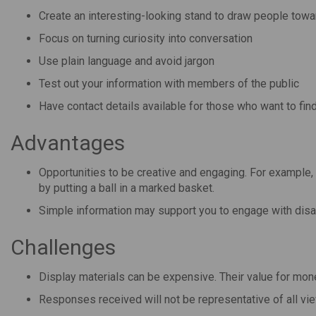
Create an interesting-looking stand to draw people towar
Focus on turning curiosity into conversation
Use plain language and avoid jargon
Test out your information with members of the public
Have contact details available for those who want to fin
Advantages
Opportunities to be creative and engaging. For example,
by putting a ball in a marked basket.
Simple information may support you to engage with dis
Challenges
Display materials can be expensive. Their value for mo
Responses received will not be representative of all vi