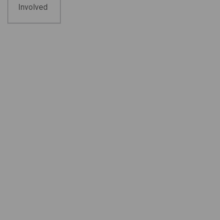
Involved