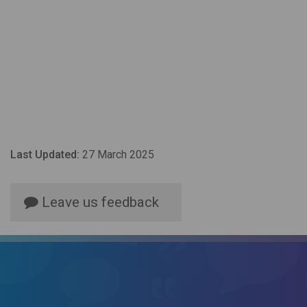
Last Updated:
27 March 2025
Leave us feedback