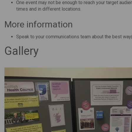
One event may not be enough to reach your target audienc
times and in different locations.
More information
Speak to your communications team about the best way(
Gallery