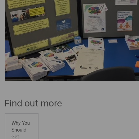
Find out more
Why You
Should
Get