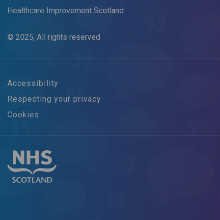
Healthcare Improvement Scotland
© 2025, All rights reserved
Accessibility
Respecting your privacy
Cookies