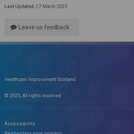
Last Updated:
27 March 2025
Leave us feedback
Healthcare Improvement Scotland
© 2025, All rights reserved
Accessibility
Respecting your privacy