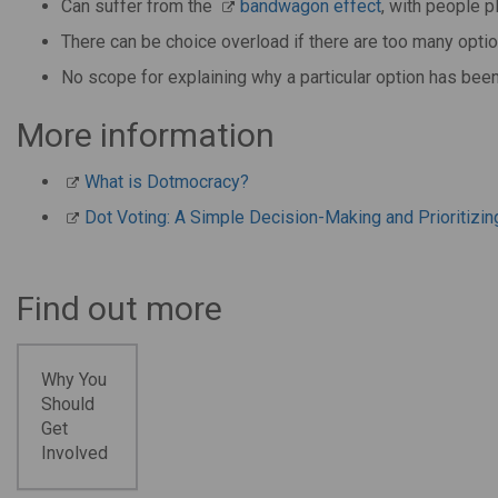
Can suffer from the
bandwagon effect
, with people p
There can be choice overload if there are too many opti
No scope for explaining why a particular option has bee
More information
What is Dotmocracy?
Dot Voting: A Simple Decision-Making and Prioritizin
Find out more
Why You
Should
Get
Involved