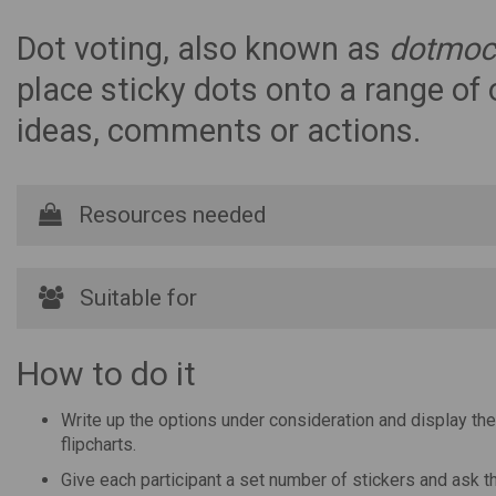
Dot voting, also known as
dotmoc
place sticky dots onto a range of o
ideas, comments or actions.
Resources needed
Suitable for
How to do it
Write up the options under consideration and display the
flipcharts.
Give each participant a set number of stickers and ask th