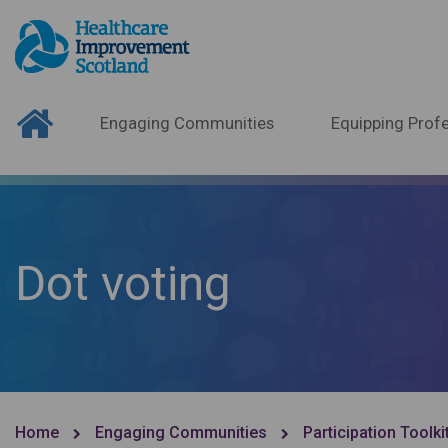
Engaging Communities
Equipping Profe
Dot voting
Home
Engaging Communities
Participation Toolki