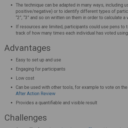
The technique can be adapted in many ways, including usin
positive/negative) or to identify different types of partic
“2”, “3” and so on written on them in order to calculate a
If resources are limited, participants could use pens to t
track of how many times each individual has voted using
Advantages
Easy to set up and use
Engaging for participants
Low cost
Can be used with other tools, for example to vote on th
After Action Review
Provides a quantifiable and visible result
Challenges