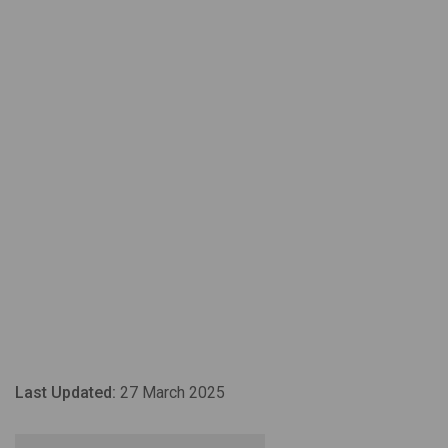
Last Updated:
27 March 2025