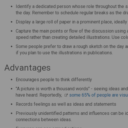
Identify a dedicated person whose role throughout the ses
the day. Remember to schedule regular breaks as the dra
Display a large roll of paper in a prominent place, ideally 
Capture the main points or flow of the discussion using 
speed rather than creating detailed illustrations. Use colo
Some people prefer to draw a rough sketch on the day and
if you plan to use the illustrations in publications.
Advantages
Encourages people to think differently
"A picture is worth a thousand words" - seeing ideas an
have heard. Reportedly,
some 65% of people are visua
Records feelings as well as ideas and statements
Previously unidentified patterns and influences can be i
connections between ideas.