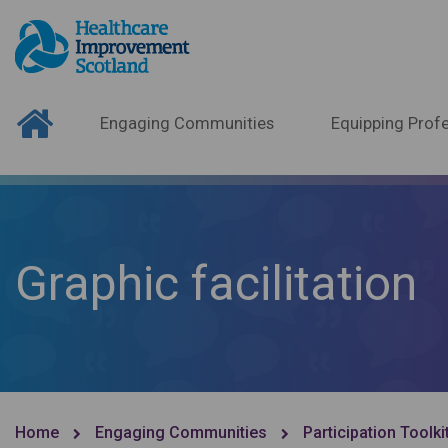
Engaging Communities
Equipping Profe
Graphic facilitation
Home
Engaging Communities
Participation Toolki