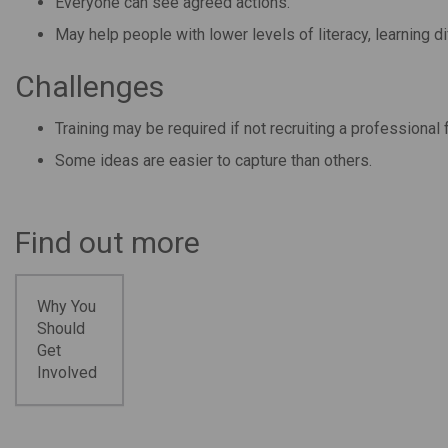
Everyone can see agreed actions.
May help people with lower levels of literacy, learning di
Challenges
Training may be required if not recruiting a professional fa
Some ideas are easier to capture than others.
Find out more
Why You
Should
Get
Involved