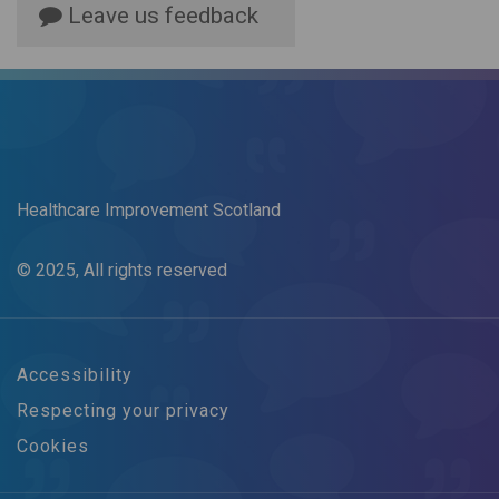
Leave us feedback
Healthcare Improvement Scotland
© 2025, All rights reserved
Accessibility
Respecting your privacy
Cookies