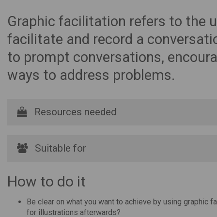
Graphic facilitation refers to the
facilitate and record a conversat
to prompt conversations, encoura
ways to address problems.
Resources needed
Suitable for
How to do it
Be clear on what you want to achieve by using graphic faci
for illustrations afterwards?