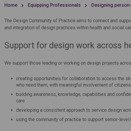
Home
Equipping Professionals
Designing person-
The Design Community of Practice aims to connect and suppor
and integration of design practices within health and social c
Support for design work across he
We support those leading or working on design projects across
creating opportunities for collaboration to access the s
who need them, with meaningful involvement of citizen
building awareness, knowledge, capabilities and confid
care
developing a consistent approach to service design acro
using the community of practice to support senior-level