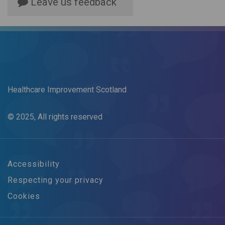
Leave us feedback
Healthcare Improvement Scotland
© 2025, All rights reserved
Accessibility
Respecting your privacy
Cookies