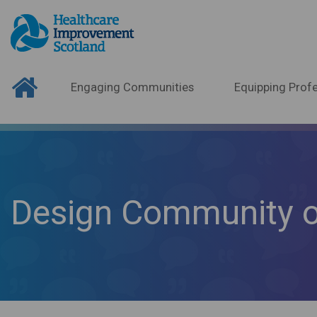
Engaging Communities
Equipping Profe
Design Community o