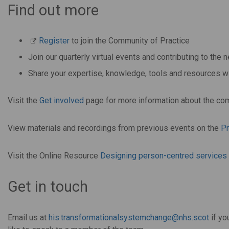
Find out more
Register
to join the Community of Practice
Join our quarterly virtual events and contributing to th
Share your expertise, knowledge, tools and resources
Visit the
Get involved
page for more information about the co
View materials and recordings from previous events on the
P
Visit the Online Resource
Designing person-centred services f
Get in touch
Email us at
his.transformationalsystemchange@nhs.scot
if yo