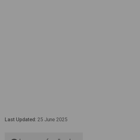
Last Updated:
25 June 2025