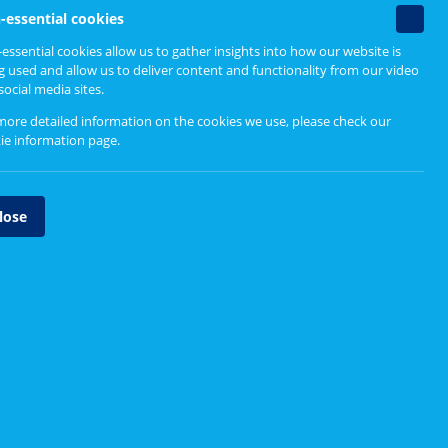
Non-
-essential cookies
essenti
essential cookies allow us to gather insights into how our website is
cookie
g used and allow us to deliver content and functionality from our video
social media sites.
more detailed information on the cookies we use, please check our
ie information page
.
lose