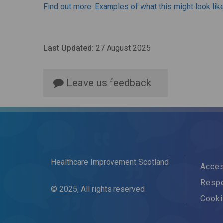
Find out more: Examples of what this might look lik
Last Updated:
27 August 2025
Leave us feedback
Healthcare Improvement Scotland
Acces
Respe
© 2025, All rights reserved
Cook