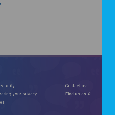
e
sibility
Contact us
cting your privacy
Find us on X
ies