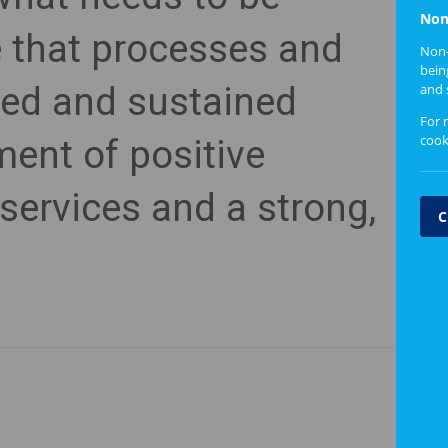
Non
e that processes and
Non-
bein
ed and sustained
and 
For 
cook
ent of positive
services and a strong,
C