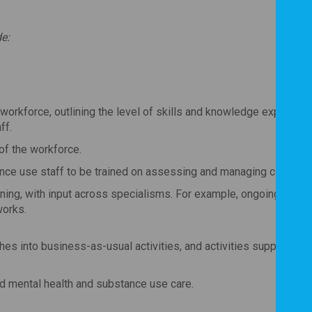
e:
workforce, outlining the level of skills and knowledge expected, 
ff.
 of the workforce.
ance use staff to be trained on assessing and managing co-occur
ng, with input across specialisms. For example, ongoing support
works.
ches into business-as-usual activities, and activities supporting
d mental health and substance use care.