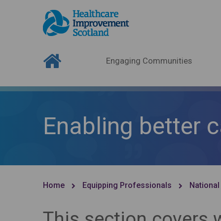
Engaging Communities
Enabling better 
Home
Equipping Professionals
National
This section covers 