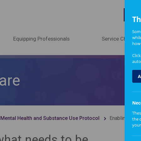
A
Th
Some
whil
Equipping Professionals
Service Change
how 
Clic
auto
care
A
Nec
Thes
 Mental Health and Substance Use Protocol
Enabling bette
the 
your
what needs to be