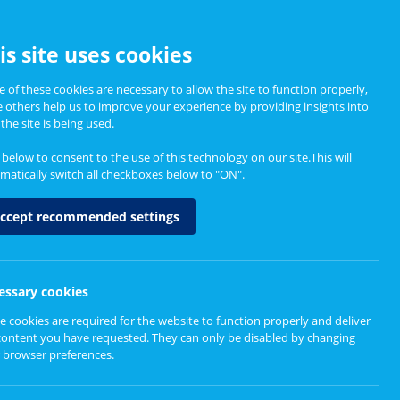
CCESSIBILITY
is site uses cookies
 of these cookies are necessary to allow the site to function properly,
e others help us to improve your experience by providing insights into
Informing Policy
About
the site is being used.
k below to consent to the use of this technology on our site.This will
matically switch all checkboxes below to "ON".
ccept recommended settings
essary cookies
e cookies are required for the website to function properly and deliver
r care
content you have requested. They can only be disabled by changing
 browser preferences.