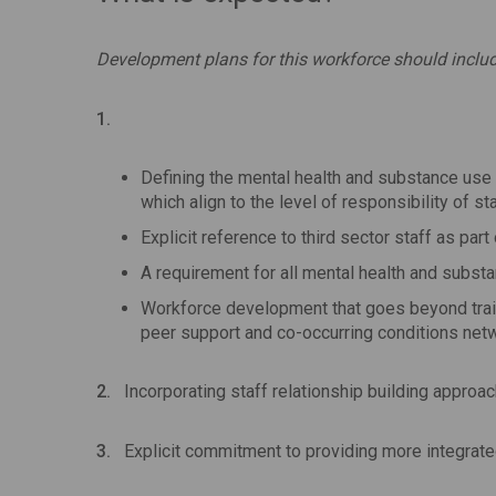
Development plans for this workforce should includ
1.
Defining the mental health and substance use 
which align to the level of responsibility of sta
Explicit reference to third sector staff as part
A requirement for all mental health and subst
Workforce development that goes beyond traini
peer support and co-occurring conditions net
2.
Incorporating staff relationship building approa
3.
Explicit commitment to providing more integrate