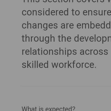
considered to ensur
changes are embedd
through the developm
relationships across 
skilled workforce.
What is expected?