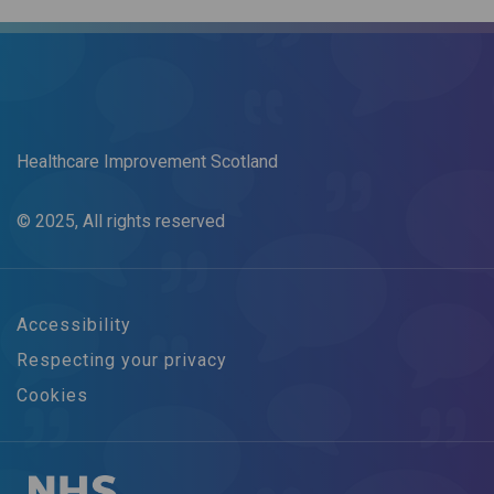
Healthcare Improvement Scotland
© 2025, All rights reserved
Accessibility
Respecting your privacy
Cookies