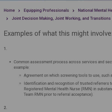
Home
Equipping Professionals
National Mental H
Joint Decision Making, Joint Working, and Transitions
Examples of what this might involve
1.
Common assessment process across services and sectors
example:
Agreement on which screening tools to use, such 
Identification and recognition of trusted referrer
Registered Mental Health Nurse (RMN) in substan
Team RMN prior to referral acceptance).
2.