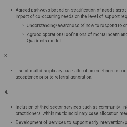
Agreed pathways based on stratification of needs acros
impact of co-occurring needs on the level of support req
Understanding/awareness of how to respond to cha
Agreed operational definitions of mental health an
Quadrants model.
3.
Use of multidisciplinary case allocation meetings or co
acceptance prior to referral generation.
4.
Inclusion of third sector services such as community lin
practitioners, within multidisciplinary case allocation me
Development of services to support early intervention/pr