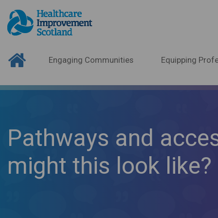
Engaging Communities
Equipping Profe
Pathways and access
might this look like?