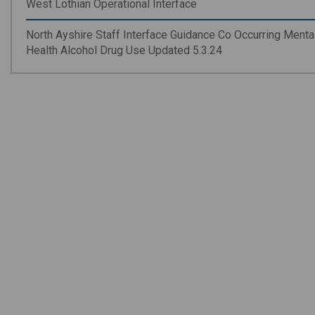
West Lothian Operational Interface
North Ayshire Staff Interface Guidance Co Occurring Menta
Health Alcohol Drug Use Updated 5.3.24