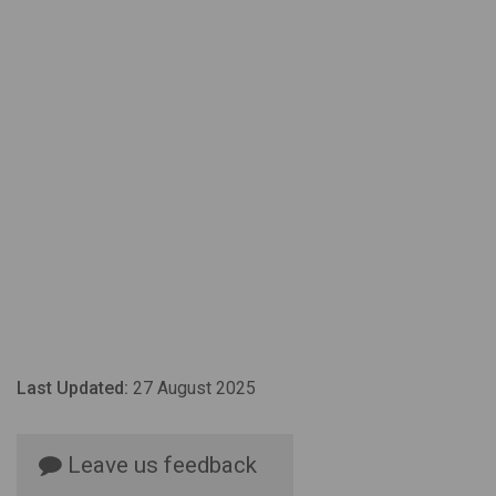
Last Updated:
27 August 2025
Leave us feedback