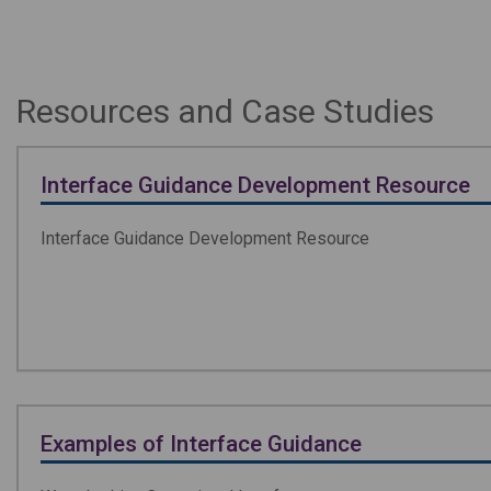
Resources and Case Studies
Interface Guidance Development Resource
Interface Guidance Development Resource
Examples of Interface Guidance