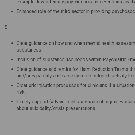
example, low-intensity psychosocial interventions avai
Enhanced role of the third sector in providing psychosoc
5.
Clear guidance on how and when mental health assessment
substances.
Inclusion of substance use needs within Psychiatric Em
Clear guidance and remits for Harm Reduction Teams that
and/or capability and capacity to do outreach activity to m
Clear prioritisation processes for clinicians if a situati
risk.
Timely support (advice, joint assessment or joint worki
about suicidality/crisis presentations.