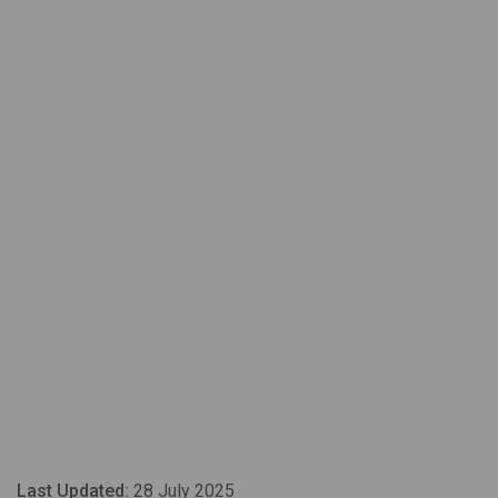
Last Updated:
28 July 2025