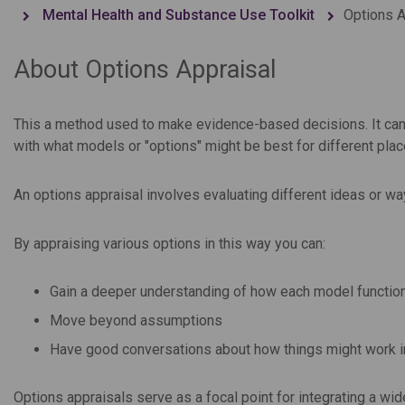
Mental Health and Substance Use Toolkit
Options A
About Options Appraisal
This a method used to make evidence-based decisions. It can h
with what models or "options" might be best for different pla
An options appraisal involves evaluating different ideas or wa
By appraising various options in this way you can:
Gain a deeper understanding of how each model functio
Move beyond assumptions
Have good conversations about how things might work in
Options appraisals serve as a focal point for integrating a wid