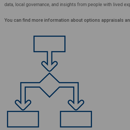
data, local governance, and insights from people with lived ex
You can find more information about options appraisals a