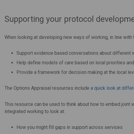
Supporting your protocol developme
When looking at developing new ways of working, in line with 
Support evidence based conversations about different w
Help define models of care based on local priorities an
Provide a framework for decision making at the local lev
The Options Appraisal resources include
a
quick look at diffe
This resource can be used to think about how to embed joint w
integrated working to look at:
How you might fill gaps in support across services