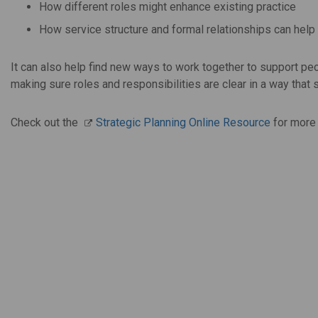
How different roles might enhance existing practice
How service structure and formal relationships can help
It can also help find new ways to work together to support p
making sure roles and responsibilities are clear in a way that 
Check out the
Strategic Planning Online Resource
for more 