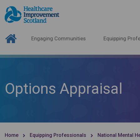
Engaging Communities
Equipping Profe
Options Appraisal
Home
Equipping Professionals
National Mental H