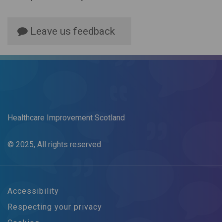
Leave us feedback
Healthcare Improvement Scotland
© 2025, All rights reserved
Accessibility
Respecting your privacy