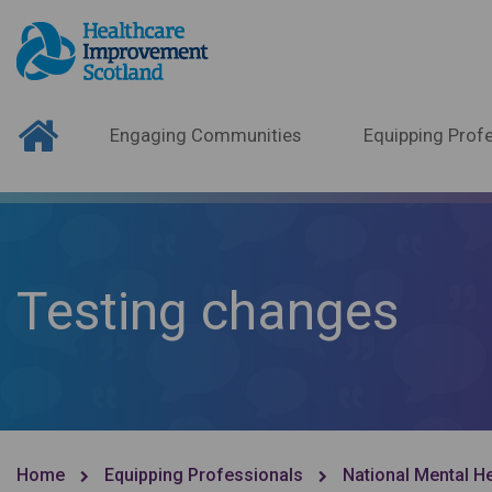
Engaging Communities
Equipping Profe
Testing changes
Home
Equipping Professionals
National Mental H