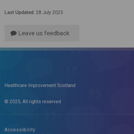
Last Updated:
28 July 2025
Leave us feedback
Healthcare Improvement Scotland
© 2025, All rights reserved
Accessibility