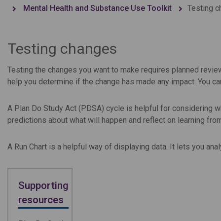
Mental Health and Substance Use Toolkit
Testing 
Testing changes
Testing the changes you want to make requires planned review 
help you determine if the change has made any impact. You c
A Plan Do Study Act (PDSA) cycle is helpful for considering w
predictions about what will happen and reflect on learning fro
A Run Chart is a helpful way of displaying data. It lets you an
Supporting
resources