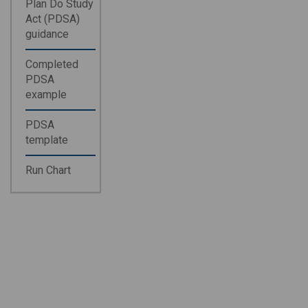
Plan Do Study
Act (PDSA)
guidance
Completed
PDSA
example
PDSA
template
Run Chart