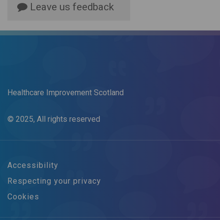
Leave us feedback
Healthcare Improvement Scotland
© 2025, All rights reserved
Accessibility
Respecting your privacy
Cookies