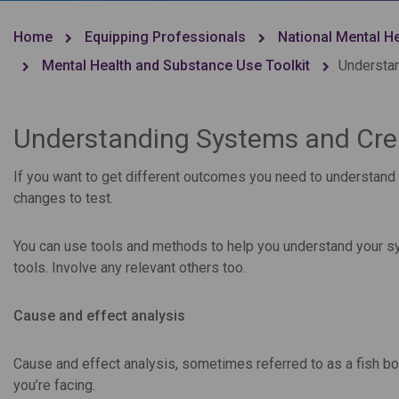
Home
Equipping Professionals
National Mental H
Mental Health and Substance Use Toolkit
Understan
Understanding Systems and Cre
If you want to get different outcomes you need to understand 
changes to test.
You can use tools and methods to help you understand your s
tools. Involve any relevant others too.
Cause and effect analysis
Cause and effect analysis, sometimes referred to as a fish bon
you’re facing.