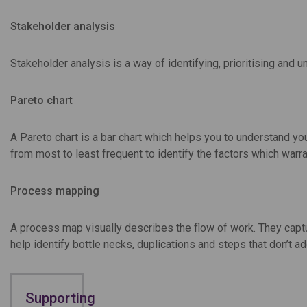
Stakeholder analysis
Stakeholder analysis is a way of identifying, prioritising and 
Pareto chart
A Pareto chart is a bar chart which helps you to understand you
from most to least frequent to identify the factors which warr
Process mapping
A process map visually describes the flow of work. They captu
help identify bottle necks, duplications and steps that don’t ad
Supporting