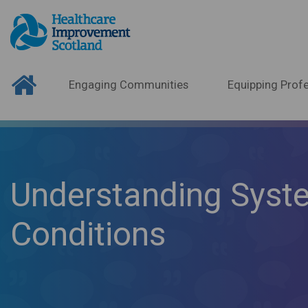
Engaging Communities
Equipping Profe
Understanding Syst
Conditions