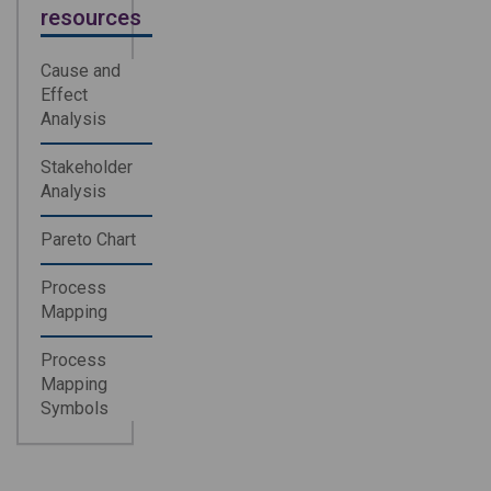
resources
Cause and
Effect
Analysis
Stakeholder
Analysis
Pareto Chart
Process
Mapping
Process
Mapping
Symbols