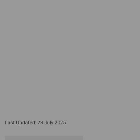
Last Updated:
28 July 2025