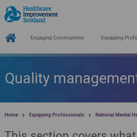
Engaging Communities
Equipping Profe
Quality managemen
Home
Equipping Professionals
National Mental H
This section covers what