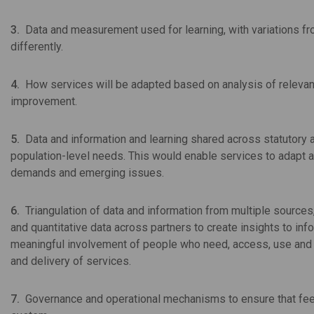
3.
Data and measurement used for learning, with variations fr
differently.
4.
How services will be adapted based on analysis of relevant d
improvement.
5.
Data and information and learning shared across statutory a
population-level needs. This would enable services to adapt 
demands and emerging issues.
6.
Triangulation of data and information from multiple sources
and quantitative data across partners to create insights to 
meaningful involvement of people who need, access, use and de
and delivery of services.
7.
Governance and operational mechanisms to ensure that fe