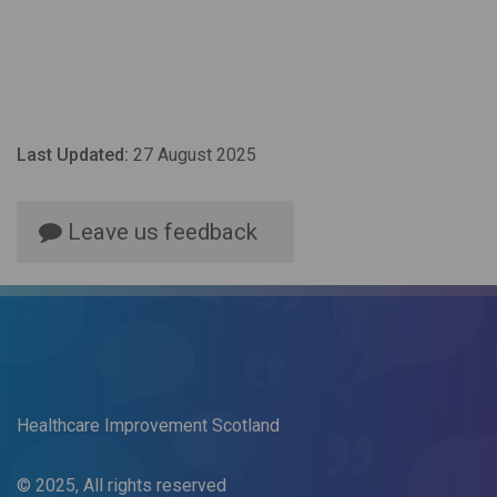
Last Updated:
27 August 2025
Leave us feedback
Healthcare Improvement Scotland
© 2025, All rights reserved