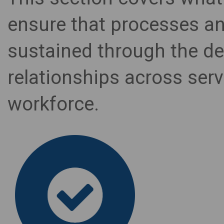
ensure that processes 
sustained through the de
relationships across serv
workforce.