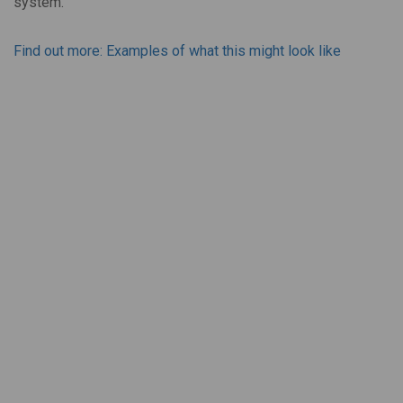
system.
Find out more: Examples of what this might look like