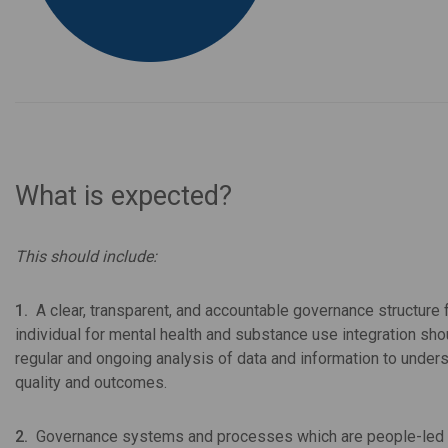
What is expected?
This should include:
1.
A clear, transparent, and accountable governance structure 
individual for mental health and substance use integration shou
regular and ongoing analysis of data and information to under
quality and outcomes.
2.
Governance systems and processes which are people-led 