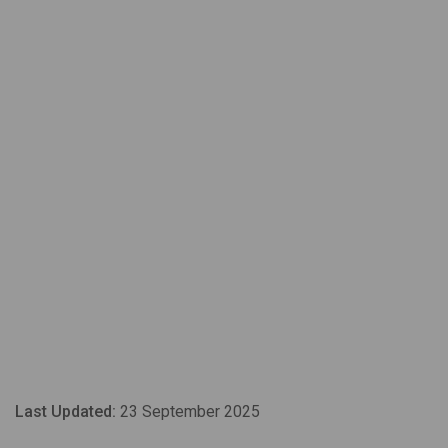
Last Updated:
23 September 2025