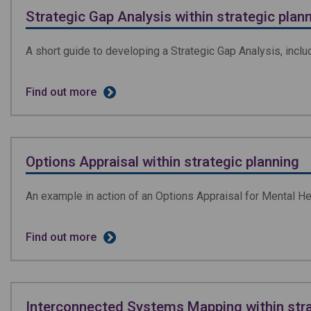
Strategic Gap Analysis within strategic plan
A short guide to developing a Strategic Gap Analysis, inclu
Find out more
Options Appraisal within strategic planning
An example in action of an Options Appraisal for Mental H
Find out more
Interconnected Systems Mapping within stra