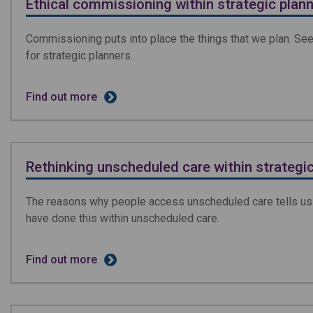
Ethical commissioning within strategic plan
Commissioning puts into place the things that we plan. See
for strategic planners.
Find out more
Rethinking unscheduled care within strategic
The reasons why people access unscheduled care tells us 
have done this within unscheduled care.
Find out more