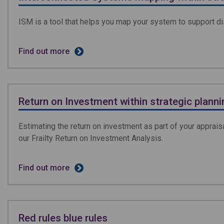
ISM is a tool that helps you map your system to support d
Find out more
Return on Investment within strategic planni
Estimating the return on investment as part of your appraisa
our Frailty Return on Investment Analysis.
Find out more
Red rules blue rules