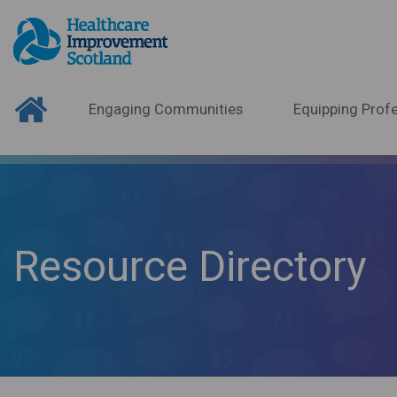
Engaging Communities
Equipping Profe
Resource Directory