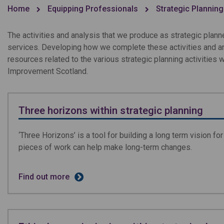
Home
Equipping Professionals
Strategic Planning
The activities and analysis that we produce as strategic plan
services. Developing how we complete these activities and ana
resources related to the various strategic planning activities
Improvement Scotland.
Three horizons within strategic planning
‘Three Horizons’ is a tool for building a long term vision f
pieces of work can help make long-term changes.
Find out more