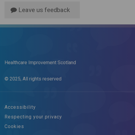
Leave us feedback
Healthcare Improvement Scotland
© 2025, All rights reserved
Accessibility
Respecting your privacy
Cookies