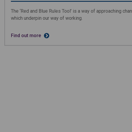
The ‘Red and Blue Rules Tool’ is a way of approaching chang
which underpin our way of working.
Find out more