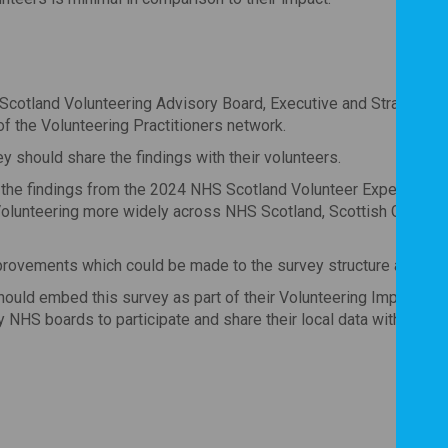
S Scotland Volunteering Advisory Board, Executive and Strategic 
f the Volunteering Practitioners network.
y should share the findings with their volunteers.
h the findings from the 2024 NHS Scotland Volunteer Experience
olunteering more widely across NHS Scotland, Scottish Govern
mprovements which could be made to the survey structure and qu
uld embed this survey as part of their Volunteering Impact Ser
 NHS boards to participate and share their local data with the