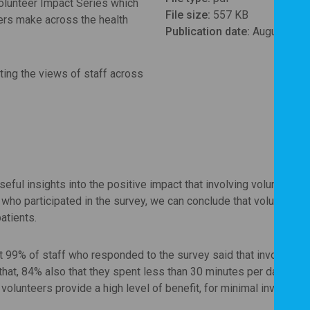
olunteer Impact Series which
File size:
557 KB
eers make across the health
Publication date:
August 202
ting the views of staff across
seful insights into the positive impact that involving volunteers 
who participated in the survey, we can conclude that volunteers
atients.
at 99% of staff who responded to the survey said that involving
 that, 84% also that they spent less than 30 minutes per day prov
volunteers provide a high level of benefit, for minimal investmen