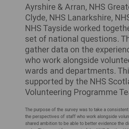
Ayrshire & Arran, NHS Grea
Clyde, NHS Lanarkshire, NH
NHS Tayside worked togethe
set of national questions. 
gather data on the experien
who work alongside voluntee
wards and departments. Th
supported by the NHS Scot
Volunteering Programme T
The purpose of the survey was to take a consistent
the perspectives of staff who work alongside volun
shared ambition to be able to better evidence the d