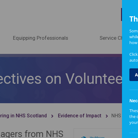
A
Th
Some
whil
Equipping Professionals
Service Change
how 
Clic
auto
ctives on Volunteer 
A
Nec
Thes
ring in NHS Scotland
Evidence of Impact
NHS Staff P
the 
your
anagers from NHS