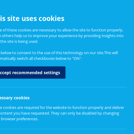
CCESSIBILITY
is site uses cookies
 of these cookies are necessary to allow the site to function properly,
e others help us to improve your experience by providing insights into
Informing Policy
About
the site is being used.
k below to consent to the use of this technology on our site.This will
matically switch all checkboxes below to "ON".
Impact
ccept recommended settings
essary cookies
e cookies are required for the website to function properly and deliver
erspectives on Volunteer Impact
content you have requested. They can only be disabled by changing
 browser preferences.