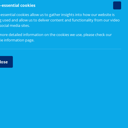
Related content
Non-
-essential cookies
essenti
essential cookies allow us to gather insights into how our website is
cookie
g used and allow us to deliver content and functionality from our video
Related pages
social media sites.
more detailed information on the cookies we use, please check our
NHS Scotland Volunteering
ie information page
.
Advisory Board
Volunteering in NHS Scotland
lose
Vaccination Clinic Volunteers,
NHS Dumfries & Galloway
Helen, volunteer visitor, Ayrshire
& Arran
Barbara Tucker Giving Back for
NHS Greater Glasgow & Clyde
t