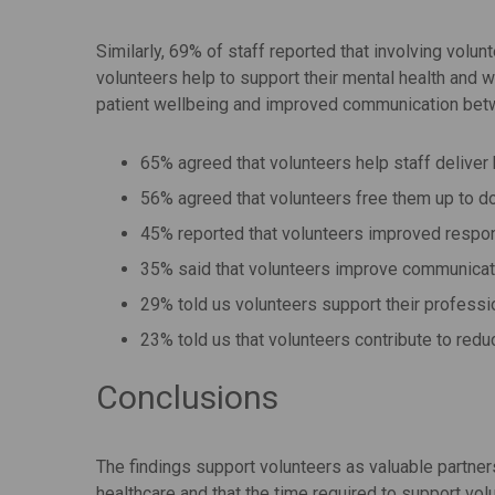
Similarly, 69% of staff reported that involving volu
volunteers help to support their mental health and w
patient wellbeing and improved communication betw
65% agreed that volunteers help staff deliver b
56% agreed that volunteers free them up to do
45% reported that volunteers improved respon
35% said that volunteers improve communicati
29% told us volunteers support their profess
23% told us that volunteers contribute to red
Conclusions
The findings support volunteers as valuable partners
healthcare and that the time required to support vol