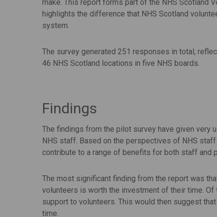
make. This report forms part of the NHS Scotland V
highlights the difference that NHS Scotland volunt
system.
The survey generated 251 responses in total, reflec
46 NHS Scotland locations in five NHS boards.
Findings
The findings from the pilot survey have given very u
NHS staff. Based on the perspectives of NHS staff 
contribute to a range of benefits for both staff and p
The most significant finding from the report was th
volunteers is worth the investment of their time. Of
support to volunteers. This would then suggest that 
time.