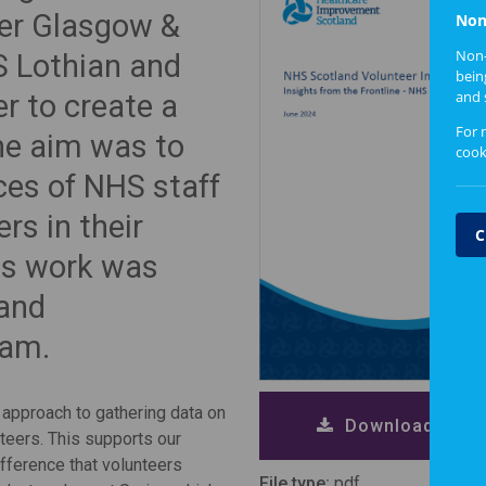
ter Glasgow &
Non
Non-
S Lothian and
bein
and 
r to create a
For 
The aim was to
cook
ces of NHS staff
rs in their
C
is work was
land
eam.
 approach to gathering data on
Download repor
teers. This supports our
ifference that volunteers
File type:
pdf