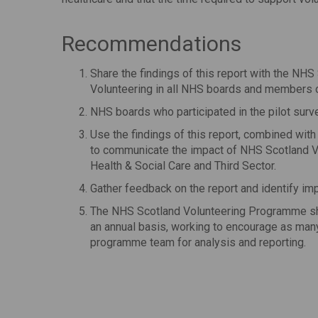
Recommendations
Share the findings of this report with the NH
Volunteering in all NHS boards and members o
NHS boards who participated in the pilot surve
Use the findings of this report, combined wit
to communicate the impact of NHS Scotland V
Health & Social Care and Third Sector.
Gather feedback on the report and identify i
The NHS Scotland Volunteering Programme sho
an annual basis, working to encourage as many
programme team for analysis and reporting.