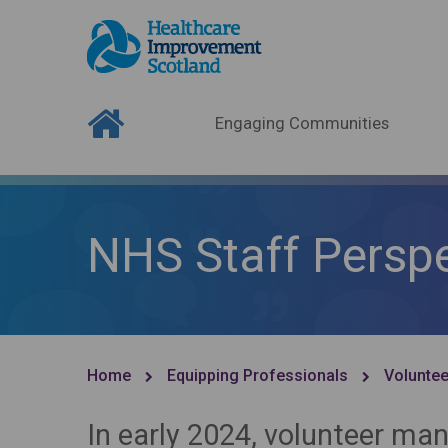
Engaging Communities
NHS Staff Perspe
Home
Equipping Professionals
Voluntee
In early 2024, volunteer m