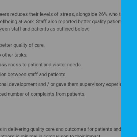
nteers reduces their levels of stress, alongside 26% who told us t
ellbeing at work. Staff also reported better quality patient care,
een staff and patients as outlined below:
etter quality of care.
 other tasks.
siveness to patient and visitor needs.
on between staff and patients.
ional development and / or gave them supervisory experience.
uced number of complaints from patients.
 in delivering quality care and outcomes for patients and visitor
unteers is minimal in comparison to their impact.