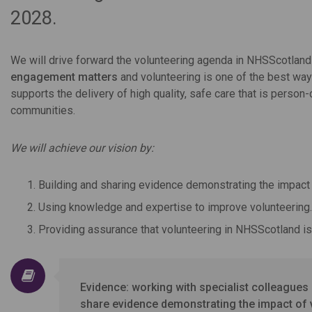
2028.
We will drive forward the volunteering agenda in NHSScotla
engagement matters
and volunteering is one of the best way
supports the delivery of high quality, safe care that is person
communities.
We will achieve our vision by:
Building and sharing evidence demonstrating the impact 
Using knowledge and expertise to improve volunteering.
Providing assurance that volunteering in NHSScotland is 
Evidence: working with specialist colleague
share evidence demonstrating the impact of 