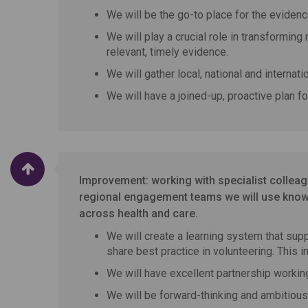
We will be the go-to place for the evidenc
We will play a crucial role in transforming
relevant, timely evidence.
We will gather local, national and internat
We will have a joined-up, proactive plan f
Improvement: working with specialist colle
regional engagement teams we will use knowl
across health and care.
We will create a learning system that supp
share best practice in volunteering. This 
We will have excellent partnership worki
We will be forward-thinking and ambitious