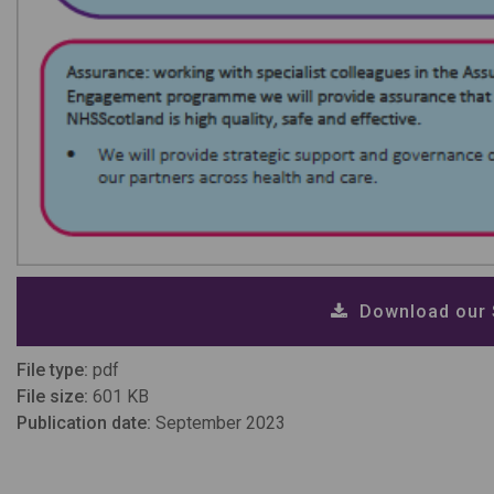
Download our S
File type:
pdf
File size:
601 KB
Publication date:
September 2023