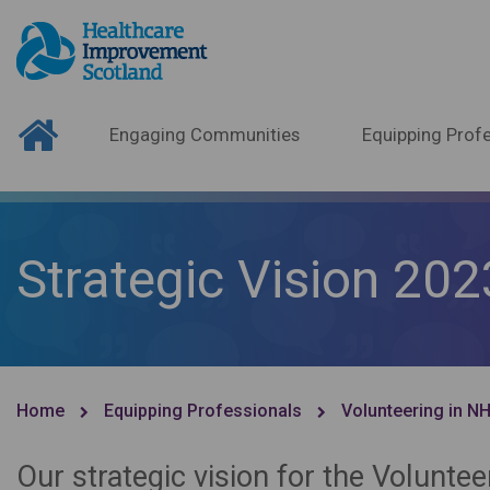
Engaging Communities
Equipping Profe
Strategic Vision 202
Home
Equipping Professionals
Volunteering in N
Our strategic vision for the Volunt