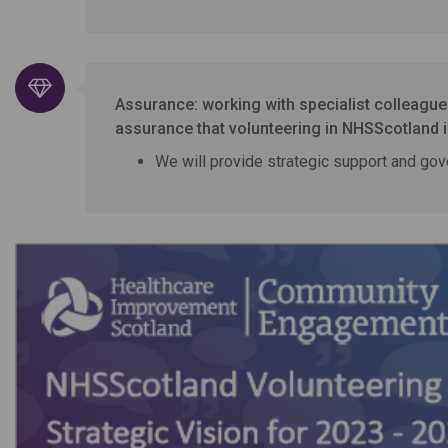
Assurance: working with specialist colleagu
assurance that volunteering in NHSScotland is
We will provide strategic support and gov