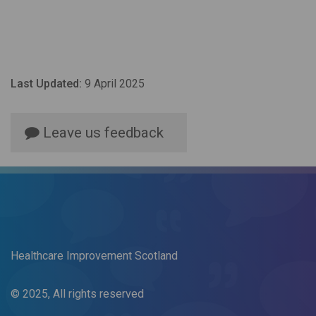
Last Updated:
9 April 2025
Leave us feedback
Healthcare Improvement Scotland
© 2025, All rights reserved