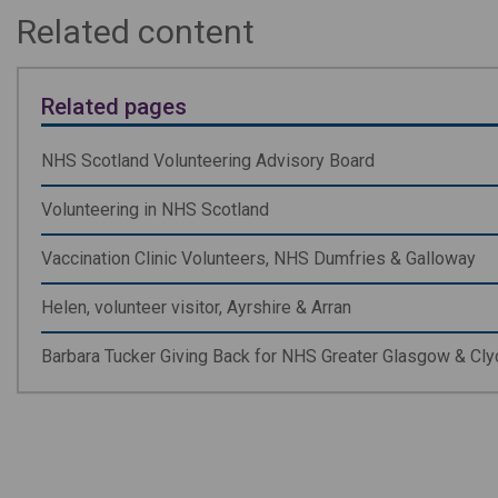
Related content
Related pages
NHS Scotland Volunteering Advisory Board
Volunteering in NHS Scotland
Vaccination Clinic Volunteers, NHS Dumfries & Galloway
Helen, volunteer visitor, Ayrshire & Arran
Barbara Tucker Giving Back for NHS Greater Glasgow & Cl