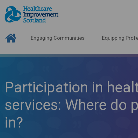
Engaging Communities
Equipping Profe
Participation in heal
services: Where do pa
in?