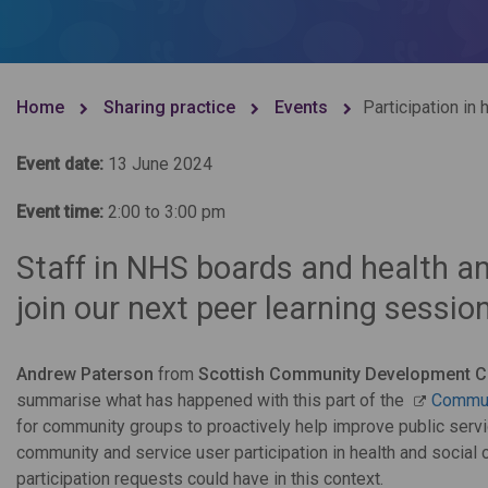
Home
Sharing practice
Events
Participation in 
Event date:
13 June 2024
Event time:
2:00 to 3:00 pm
Staff in NHS boards and health an
join our next peer learning session
Andrew Paterson
from
Scottish Community Development C
summarise what has happened with this part of the
Commun
for community groups to proactively help improve public service
community and service user participation in health and social 
participation requests could have in this context.