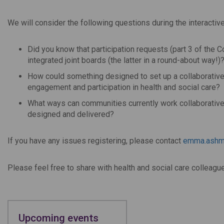
We will consider the following questions during the interactiv
Did you know that participation requests (part 3 of th
integrated joint boards (the latter in a round-about way!)
How could something designed to set up a collaborativ
engagement and participation in health and social care?
What ways can communities currently work collaborativel
designed and delivered?
If you have any issues registering, please contact
emma.ashm
Please feel free to share with health and social care colleagu
Upcoming events