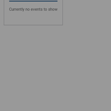
Currently no events to show