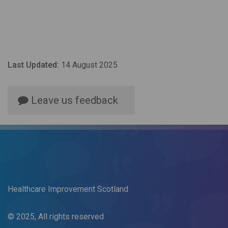
Last Updated:
14 August 2025
Leave us feedback
Healthcare Improvement Scotland
© 2025, All rights reserved