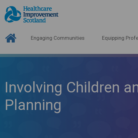
Engaging Communities
Equipping Profe
Involving Children an
Planning