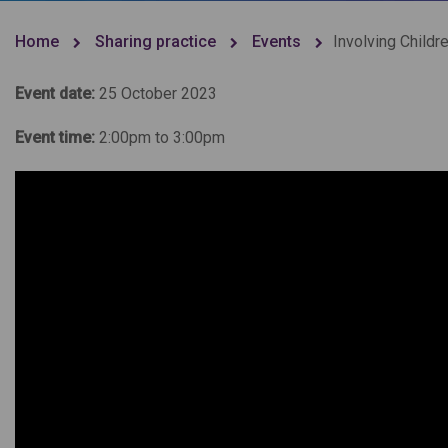
Home
Sharing practice
Events
Involving Childr
Event date:
25 October 2023
Event time:
2:00pm to 3:00pm