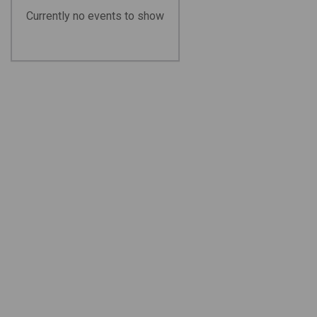
Currently no events to show