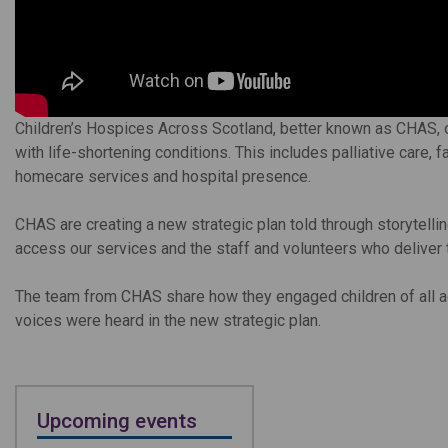
Children’s Hospices Across Scotland, better known as CHAS, of
with life-shortening conditions. This includes palliative care, 
homecare services and hospital presence.
CHAS are creating a new strategic plan told through storytellin
access our services and the staff and volunteers who deliver
The team from CHAS share how they engaged children of all ag
voices were heard in the new strategic plan.
Upcoming events