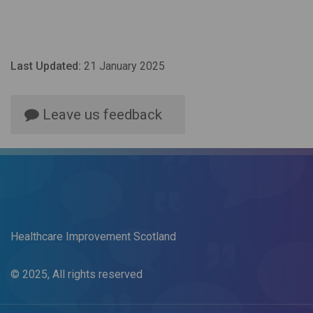
Last Updated:
21 January 2025
Leave us feedback
Healthcare Improvement Scotland
© 2025, All rights reserved