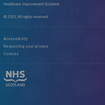
Healthcare Improvement Scotland
© 2025, All rights reserved
Accessibility
Respecting your privacy
Cookies