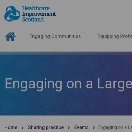
Engaging Communities
Equipping Profe
Engaging on a Large
Home
Sharing practice
Events
Engaging on a L