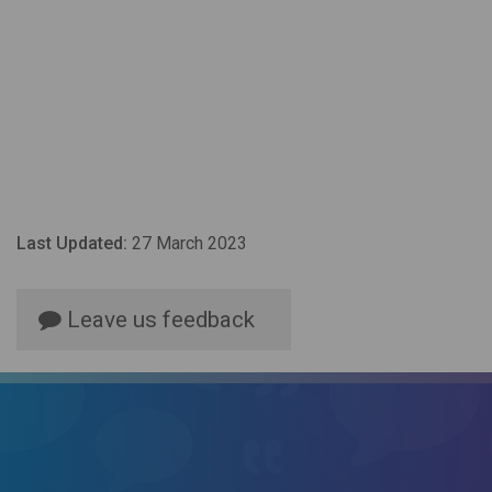
Last Updated:
27 March 2023
Leave us feedback