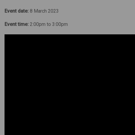
Event date:
8 March 2023
Event time:
2:00pm to 3:00pm