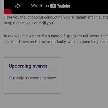
Have you thought about conducting your engagement on a large
people daunt you, or thrill you?
At our webinar we heard a number of speakers talk about thei
highs and lows and, most importantly, what lessons they lear
Upcoming events
Currently no events to show