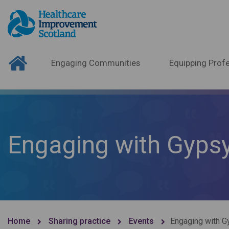
Engaging Communities
Equipping Profe
Engaging with Gypsy
Home
Sharing practice
Events
Engaging with G