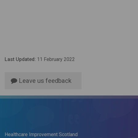
Last Updated:
11 February 2022
Leave us feedback
Healthcare Improvement Scotland