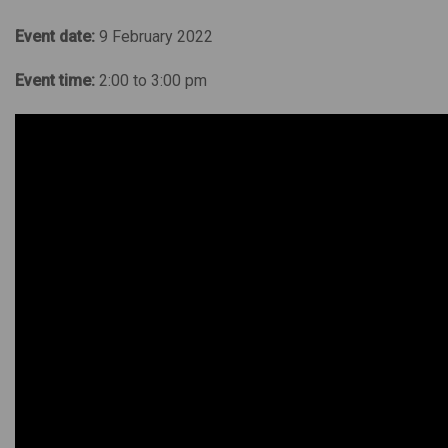
Event date:
9 February 2022
Event time:
2:00 to 3:00 pm