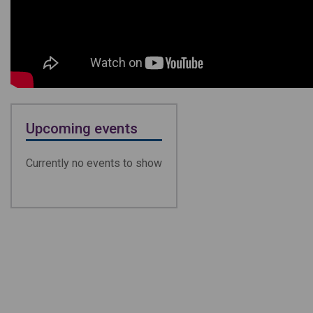
Upcoming events
Currently no events to show