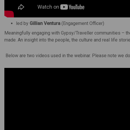
led by
Gillian Ventura
(Engagement Officer)
Meaningfully engaging with Gypsy/Traveller communities – the
made. An insight into the people, the culture and real life sto
Below are two videos used in the webinar. Please note we do