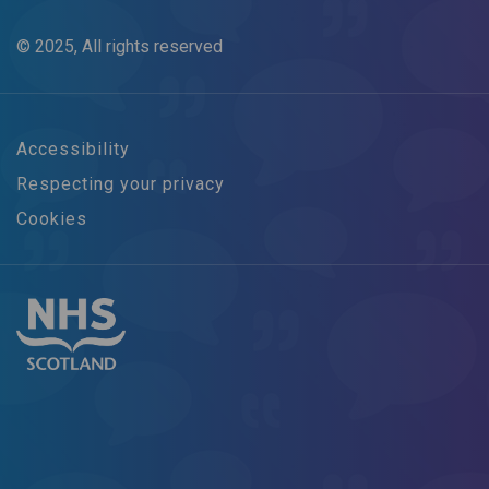
© 2025, All rights reserved
Accessibility
Respecting your privacy
Cookies