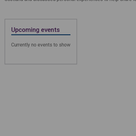
Upcoming events
Currently no events to show