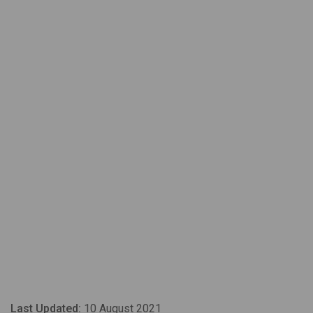
Last Updated:
10 August 2021