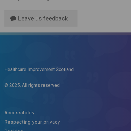
Leave us feedback
Healthcare Improvement Scotland
© 2025, All rights reserved
Accessibility
Respecting your privacy