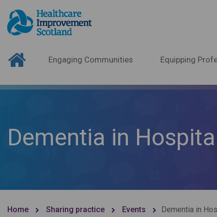
Engaging Communities
Equipping Profe
Dementia in Hospital
Home
Sharing practice
Events
Dementia in Hosp