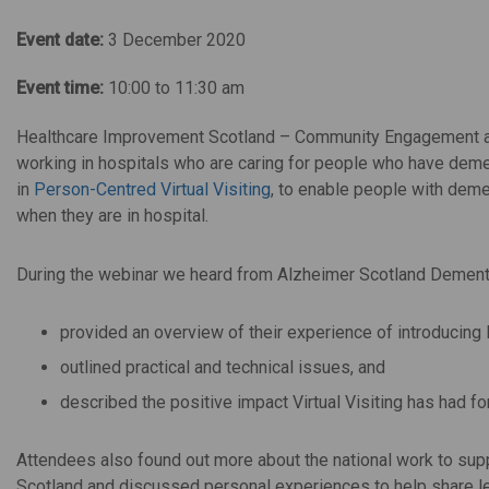
Event date:
3 December 2020
Event time:
10:00 to 11:30 am
Healthcare Improvement Scotland – Community Engagement 
working in hospitals who are caring for people who have deme
in
Person-Centred Virtual Visiting
, to enable people with demen
when they are in hospital.
During the webinar we heard from Alzheimer Scotland Dement
provided an overview of their experience of introducing 
outlined practical and technical issues, and
described the positive impact Virtual Visiting has had for
Attendees also found out more about the national work to suppor
Scotland and discussed personal experiences to help share le