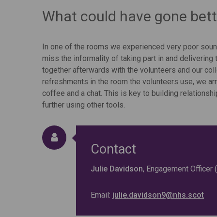
What could have gone bett
In one of the rooms we experienced very poor soun
miss the informality of taking part in and delivering 
together afterwards with the volunteers and our co
refreshments in the room the volunteers use, we ar
coffee and a chat. This is key to building relatio
further using other tools.
Contact
Julie Davidson
, Engagement Officer
Email:
julie.davidson9@nhs.scot