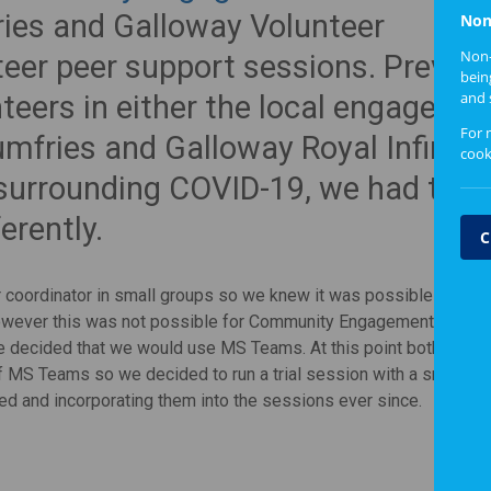
ies and Galloway Volunteer
Non
Non-
teer peer support sessions. Previou
bein
and 
teers in either the local engageme
For 
umfries and Galloway Royal Infirmar
cook
 surrounding COVID-19, we had to l
erently.
C
r coordinator in small groups so we knew it was possible for the
However this was not possible for Community Engagement staff 
decided that we would use MS Teams. At this point both the vo
f MS Teams so we decided to run a trial session with a small gr
ed and incorporating them into the sessions ever since.