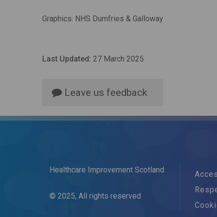
Graphics: NHS Dumfries & Galloway
Last Updated:
27 March 2025
Leave us feedback
Healthcare Improvement Scotland
Acces
Respe
© 2025, All rights reserved
Cook