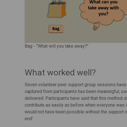
Bag - "What will you take away?"
What worked well?
Seven volunteer peer support group sessions have n
captured from participants has been meaningful, us
delivered. Participants have said that this method 
contribute as easily as before when everyone was i
would not have been possible without the support o
end'.