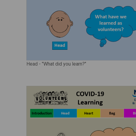
Head - "What did you learn?"