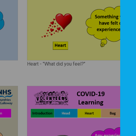
Heart - "What did you feel?"