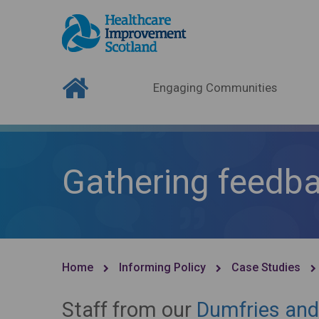
Engaging Communities
Gathering feedba
Home
Informing Policy
Case Studies
Staff from our
Dumfries and