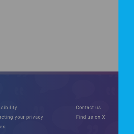
sibility
Contact us
cting your privacy
Find us on X
ies