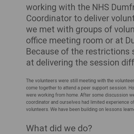
working with the NHS Dumfr
Coordinator to deliver volun
we met with groups of volun
office meeting room or at D
Because of the restrictions
at delivering the session diff
The volunteers were still meeting with the voluntee
come together to attend a peer support session. 
were working from home. After some discussion we 
coordinator and ourselves had limited experience o
volunteers. We have been building on lessons learn
What did we do?