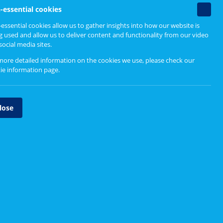
Find out more
Non-
-essential cookies
essenti
essential cookies allow us to gather insights into how our website is
sly,
cookie
g used and allow us to deliver content and functionality from our video
Head, heart, bag and bin
social media sites.
nt
more detailed information on the cookies we use, please check our
y.
ie information page
.
ook
lose
m to
as we
lunteer
oup of