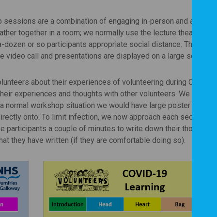
sessions are a combination of engaging in-person and at-a-dis
ther together in a room; we normally use the lecture theatre at 
-dozen or so participants appropriate social distance. The local
e video call and presentations are displayed on a large screen.
lunteers about their experiences of volunteering during COVID-
their experiences and thoughts with other volunteers. We decided
 a normal workshop situation we would have large poster graphi
irectly onto. To limit infection, we now approach each section on
e participants a couple of minutes to write down their thoughts
hat they have written (if they are comfortable doing so).