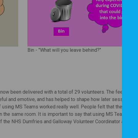
Bin - "What will you leave behind?"
ow been delivered with a total of 29 volunteers. The feedback 
eful and emotive, and has helped to shape how later sessions w
of using MS Teams worked really well. People felt that they could
n the same room. It is important to say that using MS Teams eff
f the NHS Dumfries and Galloway Volunteer Coordinator at the 'o