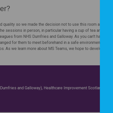
er?
d quality so we made the decision not to use this room anymore
the sessions in person, in particular having a cup of tea and a cha
lleagues from NHS Dumfries and Galloway. As you can't have
ranged for them to meet beforehand in a safe environment to hav
nships. As we learn more about MS Teams, we hope to develop the
 (Dumfries and Galloway), Healthcare Improvement Scotland