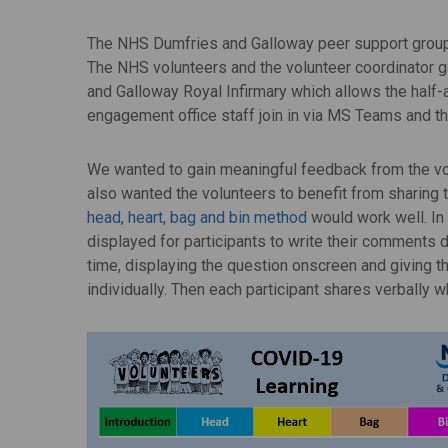
The NHS Dumfries and Galloway peer support group 
The NHS volunteers and the volunteer coordinator ga
and Galloway Royal Infirmary which allows the half-a
engagement office staff join in via MS Teams and th
We wanted to gain meaningful feedback from the vo
also wanted the volunteers to benefit from sharing 
head, heart, bag and bin method
would work well. In
displayed for participants to write their comments d
time, displaying the question onscreen and giving th
individually. Then each participant shares verbally w