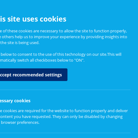
CCESSIBILITY
is site uses cookies
 of these cookies are necessary to allow the site to function properly,
e others help us to improve your experience by providing insights into
Informing Policy
About
the site is being used.
k below to consent to the use of this technology on our site.This will
matically switch all checkboxes below to "ON".
 a distance
ccept recommended settings
essary cookies
e cookies are required for the website to function properly and deliver
content you have requested. They can only be disabled by changing
 browser preferences.
been