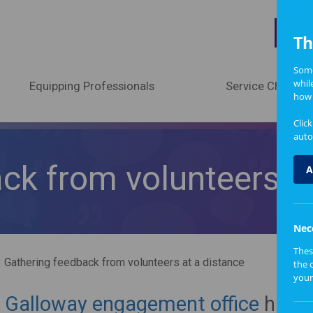
A
Th
Some
whil
Equipping Professionals
Service Change
how 
Clic
auto
ck from volunteers at
A
Nec
Thes
Gathering feedback from volunteers at a distance
the 
your
 Galloway engagement office
have 