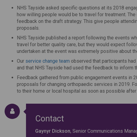
NHS Tayside asked specific questions at its 2018 engag
how willing people would be to travel for treatment. Th
feedback on the draft strategy. This give people attendin
proposals.
NHS Tayside published a report following the events whi
travel for better quality care, but they would expect fo
undertaken at the event was extremely positive about th
Our
service change team
observed that participants had
and that NHS Tayside had used the feedback to inform the 
Feedback gathered from public engagement events in 201
proposals for changing orthopaedic services in 2019. Fo
to their home or local hospital as soon as possible afte
Contact
Gaynyr Dickson
, Senior Communications Mana