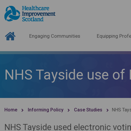
Engaging Communities
Equipping Profe
NHS Tayside use of
Home
Informing Policy
Case Studies
NHS Tays
NHS Tayside used electronic vot