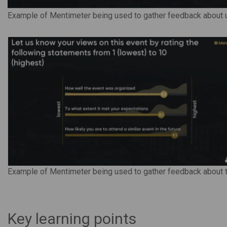
Example of Mentimeter being used to gather feedback about u
Example of Mentimeter being used to gather feedback about 
Key learning points