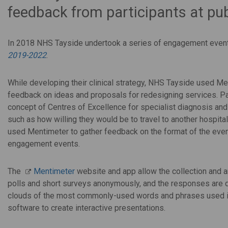
feedback from participants at pu
In 2018 NHS Tayside undertook a series of engagement event
2019-2022
.
While developing their clinical strategy, NHS Tayside used Men
feedback on ideas and proposals for redesigning services. Pa
concept of Centres of Excellence for specialist diagnosis an
such as how willing they would be to travel to another hospital
used Mentimeter to gather feedback on the format of the event
engagement events.
The
Mentimeter
website and app allow the collection and a
polls and short surveys anonymously, and the responses are 
clouds of the most commonly-used words and phrases used in
software to create interactive presentations.