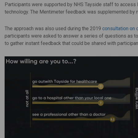
Participants were supported by NHS Tayside staff to access M
technology. The Mentimeter feedback was supplemented by mo
The approach was also used during the 2019
consultation on 
participants were asked to answer a series of questions as t
to gather instant feedback that could be shared with participan