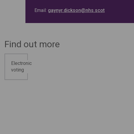
Email:
gaynyr.dickson@nhs.scot
Find out more
Electronic
voting