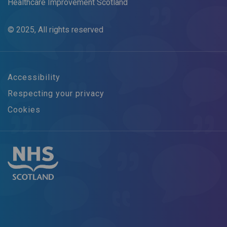
Healthcare Improvement Scotland
© 2025, All rights reserved
Accessibility
Respecting your privacy
Cookies