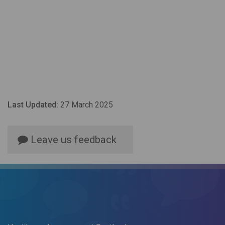
Last Updated:
27 March 2025
Leave us feedback