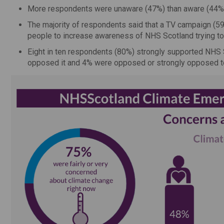
More respondents were unaware (47%) than aware (44%)
The majority of respondents said that a TV campaign (5
people to increase awareness of NHS Scotland trying to
Eight in ten respondents (80%) strongly supported NHS 
opposed it and 4% were opposed or strongly opposed to