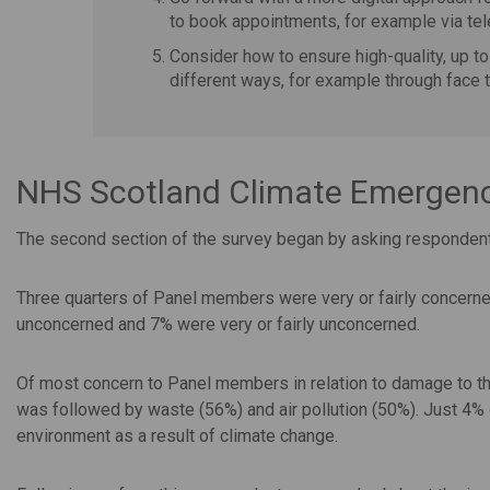
to book appointments, for example via te
Consider how to ensure high-quality, up to
different ways, for example through face t
NHS Scotland Climate Emergency
The second section of the survey began by asking respondents
Three quarters of Panel members were very or fairly concern
unconcerned and 7% were very or fairly unconcerned.
Of most concern to Panel members in relation to damage to the
was followed by waste (56%) and air pollution (50%). Just 4
environment as a result of climate change.