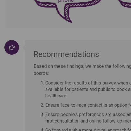
Recommendations
Based on these findings, we make the followi
boards:
Consider the results of this survey when d
available for patients and public to book 
healthcare.
Ensure face-to-face contact is an option fo
Ensure people’s preferences are asked and
first consultation and online follow-up mee
Go forward with a more digital approach f