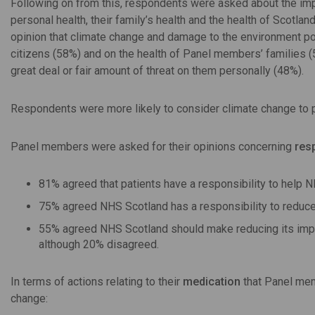
Following on from this, respondents were asked about the im
personal health, their family’s health and the health of Scotlan
opinion that climate change and damage to the environment pose
citizens (58%) and on the health of Panel members’ families (
great deal or fair amount of threat on them personally (48%).
Respondents were more likely to consider climate change to po
Panel members were asked for their opinions concerning
resp
81% agreed that patients have a responsibility to help 
75% agreed NHS Scotland has a responsibility to reduce
55% agreed NHS Scotland should make reducing its impact
although 20% disagreed.
In terms of actions relating to their
medication
that Panel mem
change: