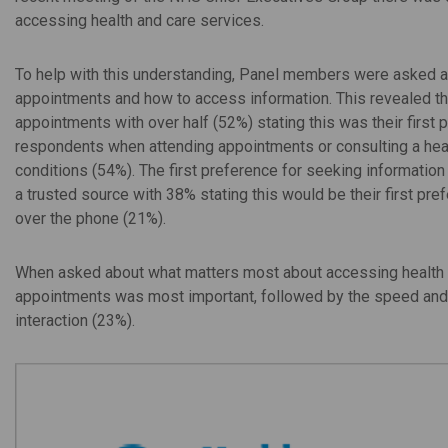
accessing health and care services.
To help with this understanding, Panel members were asked ab
appointments and how to access information. This revealed t
appointments with over half (52%) stating this was their first
respondents when attending appointments or consulting a hea
conditions (54%). The first preference for seeking informatio
a trusted source with 38% stating this would be their first pr
over the phone (21%).
When asked about what matters most about accessing health and
appointments was most important, followed by the speed and e
interaction (23%).