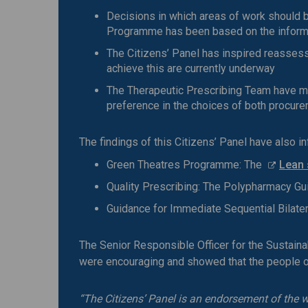
Decisions in which areas of work should b
Programme has been based on the informa
The Citizens’ Panel has inspired reassess
achieve this are currently underway
The Therapeutic Prescribing Team have ma
preference in the choices of both procure
The findings of this Citizens’ Panel have also i
Green Theatres Programme: The
Lean 
Quality Prescribing: The Polypharmacy Gu
Guidance for Immediate Sequential Bilater
The Senior Responsible Officer for the Sustai
were encouraging and showed that the people of
“The Citizens’ Panel is an endorsement of the 