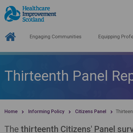
Engaging Communities
Equipping Profe
Thirteenth Panel Re
Home
Informing Policy
Citizens Panel
Thirteen
The
thirteenth Citizens' Panel sur