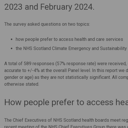
2023 and February 2024
.
The survey asked questions on two topics:
how people prefer to access health and care services
the NHS Scotland Climate Emergency and Sustainability
A total of 589 responses (57% response rate) were received, ei
accurate to +/-4% at the overall Panel level. In this report we
gender or age) as they are not statistically significant. All com
otherwise stated.
How people prefer to access hea
The Chief Executives of NHS Scotland health boards meet regul
recent meeting of the NHS Chief Executives Group there was d