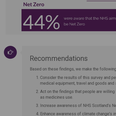
Recommendations
Based on these findings, we make the followi
Consider the results of this survey and p
medical equipment, travel and goods and 
Act on the findings that people are willin
as medicines use.
Increase awareness of NHS Scotland’s Net
Enhance awareness of climate change's imp