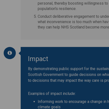
personal, thereby boosting willingness to
population's resilience.
Conduct deliberative engagement to unders
what inconvenience is too much when havi
they can help NHS Scotland become more 
Impact
By demonstrating public support for the sustaina
Scottish Government to guide decisions on whic
to decisions that may impact the way care is pr
Examples of impact include:
Informing work to encourage a change in h
climate goals