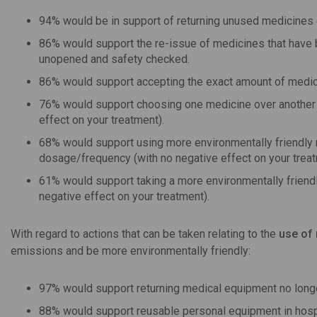
94% would be in support of returning unused medicines o
86% would support the re-issue of medicines that have 
unopened and safety checked.
86% would support accepting the exact amount of medicat
76% would support choosing one medicine over another b
effect on your treatment).
68% would support using more environmentally friendly me
dosage/frequency (with no negative effect on your treat
61% would support taking a more environmentally friendl
negative effect on your treatment).
With regard to actions that can be taken relating to the
use of
emissions and be more environmentally friendly:
97% would support returning medical equipment no longer
88% would support reusable personal equipment in hospit