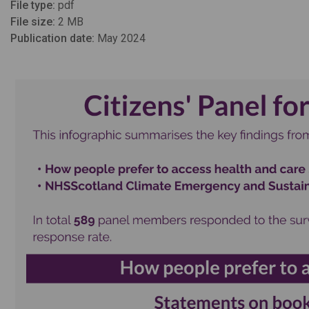
File type:
pdf
File size:
2 MB
Publication date:
May 2024