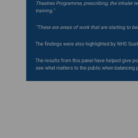
Theatres Programme, prescribing, the inhaler re
training."
“These are areas of work that are starting to be
The findings were also highlighted by NHS Susta
The results from this panel have helped give pol
see what matters to the public when balancing pa