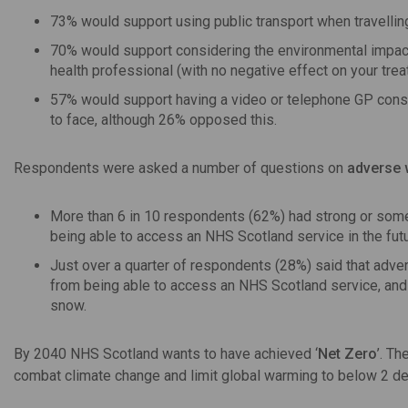
73% would support using public transport when travelling
70% would support considering the environmental impact o
health professional (with no negative effect on your trea
57% would support having a video or telephone GP consul
to face, although 26% opposed this.
Respondents were asked a number of questions on
adverse 
More than 6 in 10 respondents (62%) had strong or some
being able to access an NHS Scotland service in the futu
Just over a quarter of respondents (28%) said that adve
from being able to access an NHS Scotland service, and 
snow.
By 2040 NHS Scotland wants to have achieved ‘
Net Zero
’. Th
combat climate change and limit global warming to below 2 de