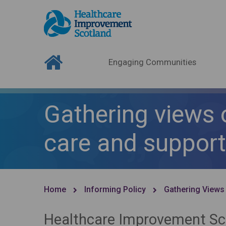
Engaging Communities
Gathering views 
care and support
Home
Informing Policy
Gathering Views
Healthcare Improvement Sco