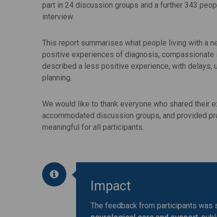
part in 24 discussion groups and a further 343 peop
interview.
This report summarises what people living with a ne
positive experiences of diagnosis, compassionate s
described a less positive experience, with delays, 
planning.
We would like to thank everyone who shared their e
accommodated discussion groups, and provided pra
meaningful for all participants.
Impact
The feedback from participants was s