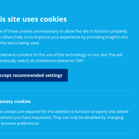
CCESSIBILITY
is site uses cookies
 of these cookies are necessary to allow the site to function properly,
e others help us to improve your experience by providing insights into
Informing Policy
About
the site is being used.
k below to consent to the use of this technology on our site.This will
matically switch all checkboxes below to "ON".
for neurological
ccept recommended settings
essary cookies
e cookies are required for the website to function properly and deliver
content you have requested. They can only be disabled by changing
 browser preferences.