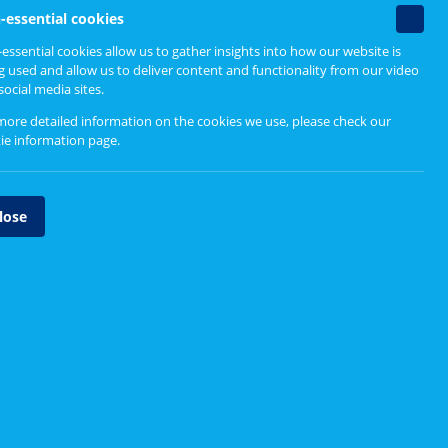
Non-
-essential cookies
essenti
essential cookies allow us to gather insights into how our website is
cookie
g used and allow us to deliver content and functionality from our video
social media sites.
more detailed information on the cookies we use, please check our
ie information page
.
lose