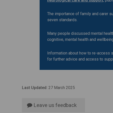
neurological care and support
, pub
The importance of family and carer s
seven standards.
Many people discussed mental health s
cognitive, mental health and wellbein
Information about how to re-access s
for further advice and access to supp
Last Updated:
27 March 2025
Leave us feedback