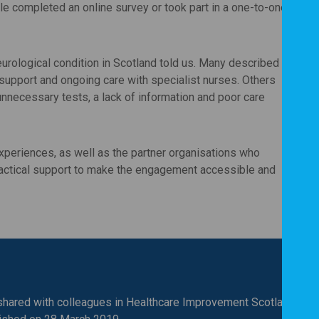
le completed an online survey or took part in a one-to-one
urological condition in Scotland told us. Many described
upport and ongoing care with specialist nurses. Others
unnecessary tests, a lack of information and poor care
F
F
P
xperiences, as well as the partner organisations who
ctical support to make the engagement accessible and
hared with colleagues in Healthcare Improvement Scotland and i