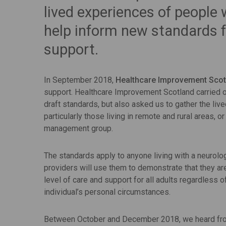
lived experiences of people 
help inform new standards f
support.
In September 2018,
Healthcare Improvement Scot
support. Healthcare Improvement Scotland carried ou
draft standards, but also asked us to gather the liv
particularly those living in remote and rural areas, 
management group.
The standards apply to anyone living with a neurolog
providers will use them to demonstrate that they are
level of care and support for all adults regardless o
individual’s personal circumstances.
Between October and December 2018, we heard from