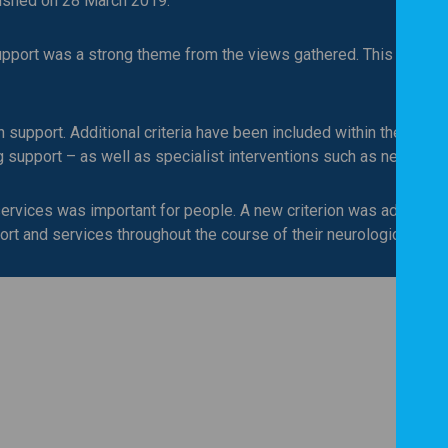
lished on 28 March 2019.
upport was a strong theme from the views gathered. This has be
upport. Additional criteria have been included within the standa
g support – as well as specialist interventions such as neurops
ervices was important for people. A new criterion was added whi
ort and services throughout the course of their neurological care