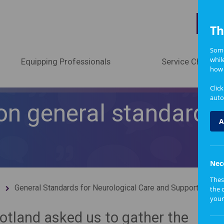
A
Th
Some
whil
Equipping Professionals
Service Change
how 
Clic
auto
on general standards 
A
Nec
Thes
General Standards for Neurological Care and Support
the 
your
tland asked us to gather the