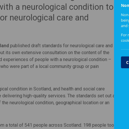
with a neurological condition to
Non
Non-
or neurological care and
bein
and 
For 
cook
land
published draft standards for neurological care and
t its own extensive consultation on the content of the
ed experiences of people with a neurological condition –
C
or who were part of a local community group or pain
ical condition in Scotland, and health and social care
 delivering high-quality services. The standards set out a
f the neurological condition, geographical location or an
 a total of 541 people across Scotland. 198 people took