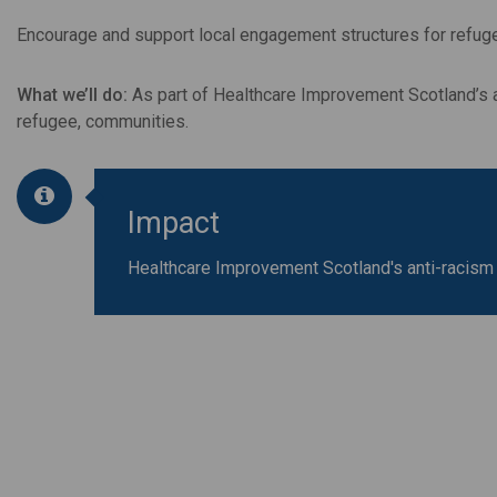
Encourage and support local engagement structures for refugee
What we’ll do:
As part of Healthcare Improvement Scotland’s an
refugee, communities.
Impact
Healthcare Improvement Scotland's anti-racism 