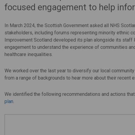
focused engagement to help infor
In March 2024, the Scottish Government asked all NHS Scotlan
stakeholders, including forums representing minority ethnic 
Improvement Scotland developed its plan alongside its staff
engagement to understand the experience of communities and
healthcare inequalities.
We worked over the last year to diversify our local communit
from a range of backgrounds to hear more about their recent 
We identified the following recommendations and actions that
plan
.