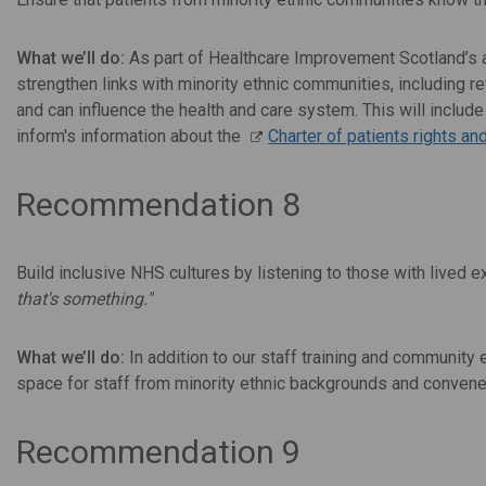
What we’ll do:
As part of Healthcare Improvement Scotland’s 
strengthen links with minority ethnic communities, including r
and can influence the health and care system. This will inclu
inform's information about the
Charter of patients rights an
Recommendation 8
Build inclusive NHS cultures by listening to those with lived
that's something."
What we’ll do:
In addition to our staff training and community
space for staff from minority ethnic backgrounds and convene 
Recommendation 9