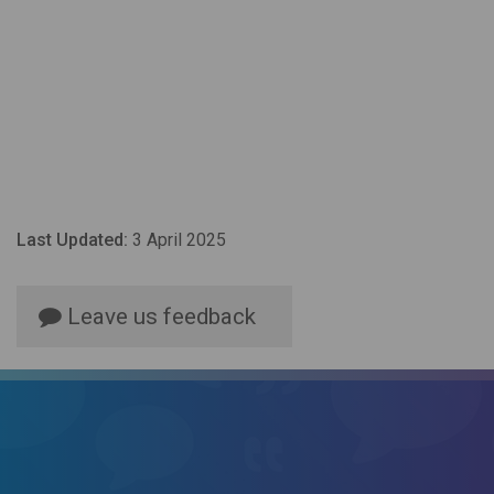
Last Updated:
3 April 2025
Leave us feedback