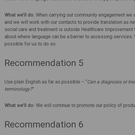
What we’ll do:
When carrying out community engagement we will
and we will work with our contacts to provide translation as n
social care and treatment is outside Healthcare Improvement 
about where language can be a barrier to accessing services.
possible for us to do so.
Recommendation 5
Use plain English as far as possible – “
Can a diagnosis or tr
terminology?
”
What we’ll do:
We will continue to promote our policy of produ
Recommendation 6