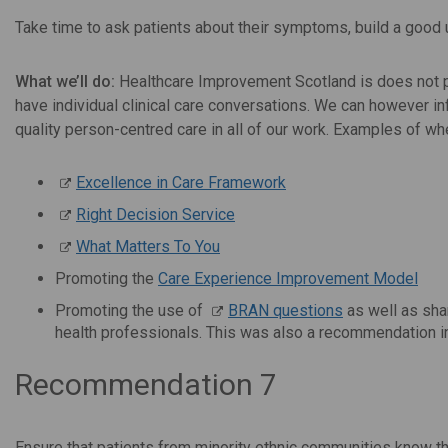
Take time to ask patients about their symptoms, build a good
What we’ll do:
Healthcare Improvement Scotland is does not pro
have individual clinical care conversations. We can however i
quality person-centred care in all of our work. Examples of wh
Excellence in Care Framework
Right Decision Service
What Matters To You
Promoting the
Care Experience Improvement Model
Promoting the use of
BRAN questions
as well as sh
health professionals. This was also a recommendation i
Recommendation 7
Ensure that patients from minority ethnic communities know thei