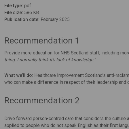
File type:
pdf
File size:
586 KB
Publication date:
February 2025
Recommendation 1
Provide more education for NHS Scotland staff, including mo
thing. I normally think it's lack of knowledge.”
What we’ll do:
Healthcare Improvement Scotland’s anti-racism p
who can make a difference in respect of their leadership and 
Recommendation 2
Drive forward person-centred care that considers the culture a
applied to people who do not speak English as their first lang