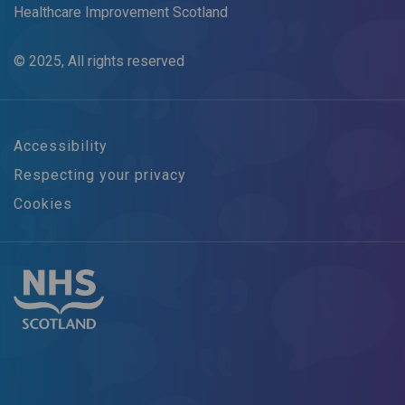
Healthcare Improvement Scotland
© 2025, All rights reserved
Accessibility
Respecting your privacy
Cookies