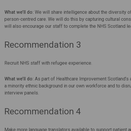
What we’ll do:
We will share intelligence about the diversity
person-centred care. We will do this by capturing cultural co
will also encourage our staff to complete the NHS Scotland lea
Recommendation 3
Recruit NHS staff with refugee experience.
What we’ll do:
As part of Healthcare Improvement Scotland’s a
a minority ethnic background in our own workforce and to disr
interview panels.
Recommendation 4
Make more language translators available to support patient 