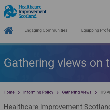
Engaging Communities
Equipping Profe
Gathering views on 
Home
Informing Policy
Gathering Views
HIS A
Healthcare Improvement Scotland 