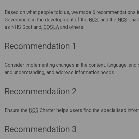
Based on what people told us, we made 6 recommendations inc
Government in the development of the
NCS
, and the
NCS
Chart
as NHS Scotland,
COSLA
and others.
Recommendation 1
Consider implementing changes in the content, language, and 
and understanding, and address information needs.
Recommendation 2
Ensure the
NCS
Charter helps users find the specialised infor
Recommendation 3