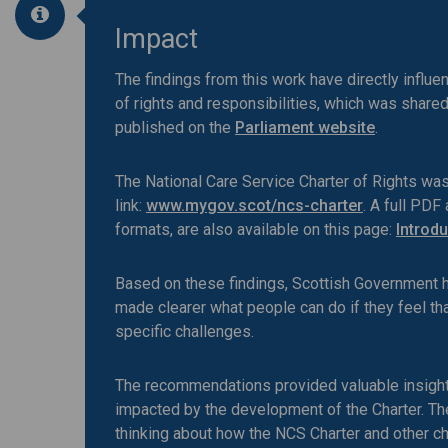
Impact
The findings from this work have directly influ
of rights and responsibilities, which was share
published on the
Parliament website
.
The National Care Service Charter of Rights wa
link:
www.mygov.scot/ncs-charter
. A full PDF
formats, are also available on this page:
Introdu
Based on these findings, Scottish Government has
made clearer what people can do if they feel tha
specific challenges.
The recommendations provided valuable insight
impacted by the development of the Charter. T
thinking about how the NCS Charter and other c