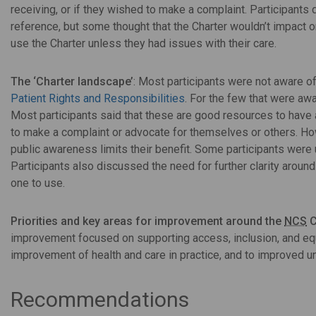
receiving, or if they wished to make a complaint. Participants
reference, but some thought that the Charter wouldn’t impact on 
use the Charter unless they had issues with their care.
The ‘Charter landscape’
: Most participants were not aware o
Patient Rights and Responsibilities
. For the few that were awa
Most participants said that these are good resources to have a
to make a complaint or advocate for themselves or others. Howe
public awareness limits their benefit. Some participants wer
Participants also discussed the need for further clarity aroun
one to use.
Priorities and key areas for improvement around the
NCS
C
improvement focused on supporting access, inclusion, and equa
improvement of health and care in practice, and to improved 
Recommendations