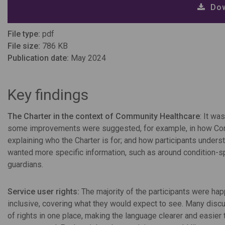
Dow
File type:
pdf
File size:
786 KB
Publication date:
May 2024
Key findings
The Charter in the context of Community Healthcare
: It wa
some improvements were suggested, for example, in how Commu
explaining who the Charter is for; and how participants underst
wanted more specific information, such as around condition-spe
guardians.
Service user rights:
The majority of the participants were happ
inclusive, covering what they would expect to see. Many disc
of rights in one place, making the language clearer and easie