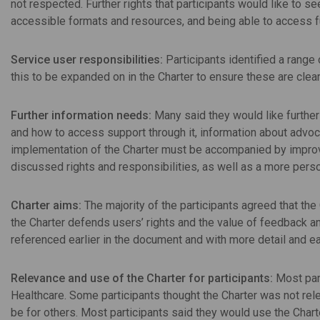
not respected. Further rights that participants would like to
accessible formats and resources, and being able to access f
Service user responsibilities:
Participants identified a range
this to be expanded on in the Charter to ensure these are clea
Further information needs:
Many said they would like further
and how to access support through it, information about advoca
implementation of the Charter must be accompanied by improv
discussed rights and responsibilities, as well as a more pers
Charter aims:
The majority of the participants agreed that the
the Charter defends users’ rights and the value of feedback 
referenced earlier in the document and with more detail and e
Relevance and use of the Charter for participants:
Most part
Healthcare. Some participants thought the Charter was not rele
be for others. Most participants said they would use the Chart