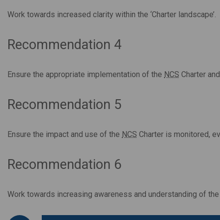
Work towards increased clarity within the ‘Charter landscape’.
Recommendation 4
Ensure the appropriate implementation of the
NCS
Charter and
Recommendation 5
Ensure the impact and use of the
NCS
Charter is monitored, e
Recommendation 6
Work towards increasing awareness and understanding of th