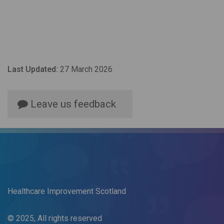
Last Updated:
27 March 2026
Leave us feedback
Healthcare Improvement Scotland
© 2025, All rights reserved