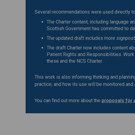
Several recommendations were used directly to 
The Charter content, including language an
Scottish Government has committed to deve
The updated draft includes more signpost
The draft Charter now includes content ab
Patient Rights and Responsibilities. Work
these and the NCS Charter.
This work is also informing thinking and planni
practice, and how its use will be monitored and
You can find out more about the
proposals for 