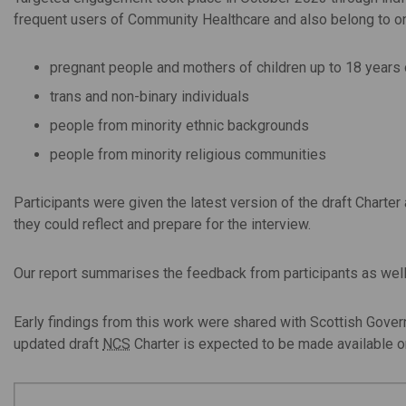
frequent users of Community Healthcare and also belong to on
pregnant people and mothers of children up to 18 years 
trans and non-binary individuals
people from minority ethnic backgrounds
people from minority religious communities
Participants were given the latest version of the draft Charte
they could reflect and prepare for the interview.
Our report summarises the feedback from participants as well
Early findings from this work were shared with Scottish Gover
updated draft
NCS
Charter is expected to be made available on