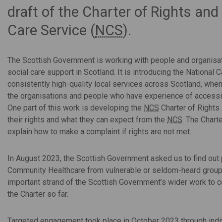
draft of the Charter of Rights and
Care Service (
NCS
).
The Scottish Government is working with people and organisat
social care support in Scotland. It is introducing the National C
consistently high-quality local services across Scotland, wh
the organisations and people who have experience of accessin
One part of this work is developing the
NCS
Charter of Rights 
their rights and what they can expect from the
NCS
. The Chart
explain how to make a complaint if rights are not met.
In August 2023, the Scottish Government asked us to find out
Community Healthcare from vulnerable or seldom-heard group
important strand of the Scottish Government’s wider work to 
the Charter so far.
Targeted engagement took place in October 2023 through indi