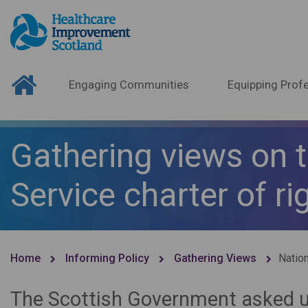
Engaging Communities
Equipping Profe
Gathering views on t
Service charter of ri
Home
Informing Policy
Gathering Views
Nation
The Scottish Government asked us