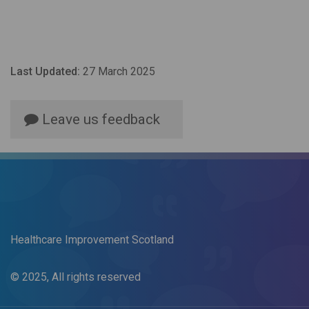
Last Updated:
27 March 2025
Leave us feedback
Healthcare Improvement Scotland
© 2025, All rights reserved