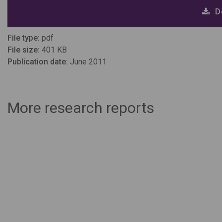
D
File type:
pdf
File size:
401 KB
Publication date:
June 2011
More research reports