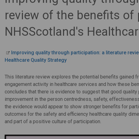
review of the benefits of 
NHSScotland's Healthcare
Improving quality through participation: a literature rev
Healthcare Quality Strategy
This literature review explores the potential benefits gained 
engagement activity in healthcare services and how these bene
concludes that there is evidence to suggest that good quality p
improvement in the person centredness, safety, effectiveness 
the evidence would appear to show stronger benefits for partic
outcomes for the safety and efficiency healthcare quality dime
and part of a positive culture of participation.