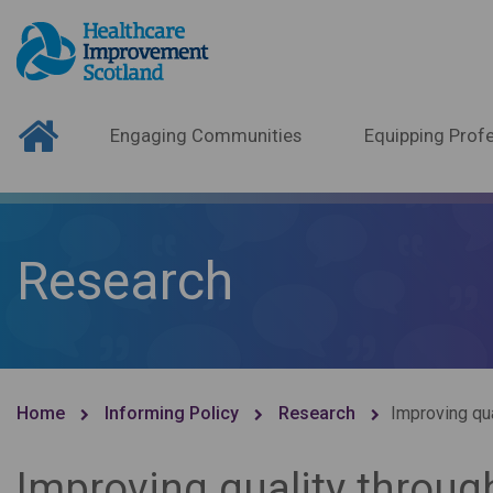
Engaging Communities
Equipping Profe
Research
Home
Informing Policy
Research
Improving qua
Improving quality through 