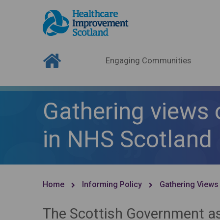
Engaging Communities
Gathering views 
in NHS Scotland
Home
Informing Policy
Gathering Views
The Scottish Government as