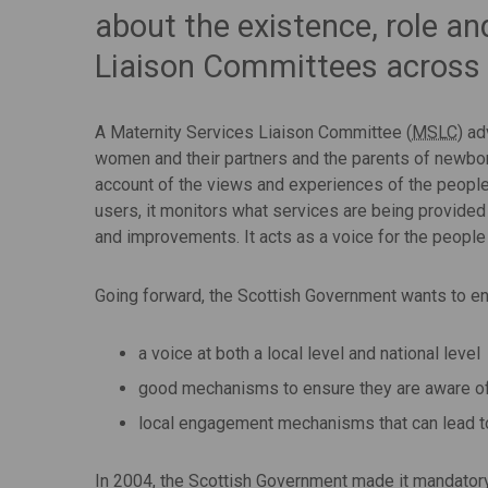
about the existence, role an
Liaison Committees across
A Maternity Services Liaison Committee (
MSLC
) a
women and their partners and the parents of newbor
account of the views and experiences of the people
users, it monitors what services are being provid
and improvements. It acts as a voice for the peopl
Going forward, the Scottish Government wants to en
a voice at both a local level and national level
good mechanisms to ensure they are aware of 
local engagement mechanisms that can lead t
In 2004, the Scottish Government made it mandatory