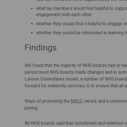
what lay members would find helpful to suppo
engagement with each other
whether they would find it helpful to engage w
whether they would be interested in learning 
Findings
We found that the majority of NHS boards had or ha
period most NHS boards made changes and in some ca
Liaison Committees model, a number of NHS boards h
forward for maternity services is to ensure that al
Ways of promoting the
MSLC
varied, and a common c
joining.
All NHS boards said that recruitment and retention 