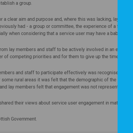
tablish a group.
 clear aim and purpose and, where this was lacking, lay members
viously had - a group or committee, the experience of a formal,
ally when considering that a service user may have a baby or you
rom lay members and staff to be actively involved in an engageme
of competing priorities and for them to give up the time require
mbers and staff to participate effectively was recognised, as we
 some rural areas it was felt that the demographic of the group
 and lay members felt that engagement was not representative of
shared their views about service user engagement in maternity 
ottish Government.