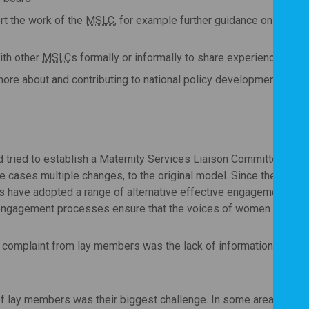
rt the work of the
MSLC
, for example further guidance on their r
ith other
MSLC
s formally or informally to share experience, idea
more about and contributing to national policy development.
d tried to establish a Maternity Services Liaison Committee sinc
ses multiple changes, to the original model. Since the previou
ave adopted a range of alternative effective engagement approa
l engagement processes ensure that the voices of women are take
omplaint from lay members was the lack of information about the
of lay members was their biggest challenge. In some areas they we