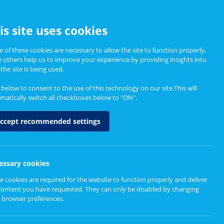
CCESSIBILITY
is site uses cookies
 of these cookies are necessary to allow the site to function properly,
e others help us to improve your experience by providing insights into
Informing Policy
About
the site is being used.
k below to consent to the use of this technology on our site.This will
matically switch all checkboxes below to "ON".
ernity services
ccept recommended settings
essary cookies
e cookies are required for the website to function properly and deliver
content you have requested. They can only be disabled by changing
 browser preferences.