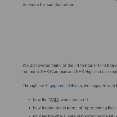
Services Liaison Committee.
We discovered that 6 of the 14 territorial NHS boa
methods. NHS Grampian and NHS Highland each hav
Through our
Engagement Offices
, we engaged with 
how the
MSLC
was structured
how it operated in terms of representing loca
how lay members were supported by the NHS