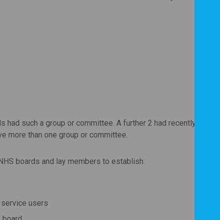
F
F
P
rds had such a group or committee. A further 2 had recently ceas
e more than one group or committee.
NHS boards and lay members to establish:
l service users
 board