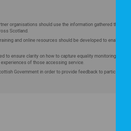
tner organisations should use the information gathered throug
ross Scotland.
 training and online resources should be developed to enable se
d to ensure clarity on how to capture equality monitoring data b
d experiences of those accessing service.
cottish Government in order to provide feedback to participants