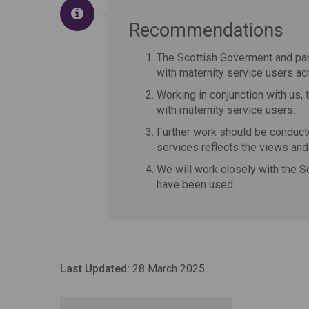
Recommendations
The Scottish Goverment and par
with maternity service users ac
Working in conjunction with us,
with maternity service users.
Further work should be conducte
services reflects the views an
We will work closely with the S
have been used.
Last Updated:
28 March 2025