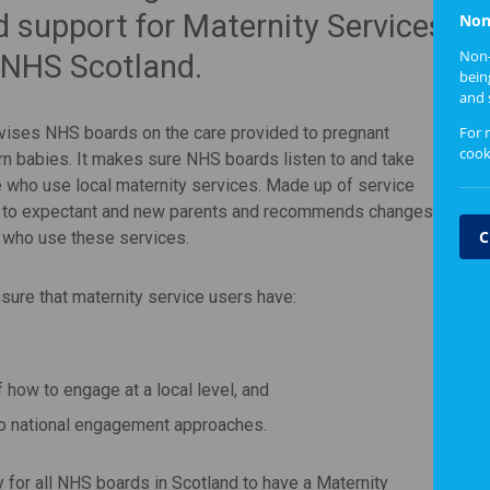
d support for Maternity Services
Non
Non-
 NHS Scotland.
bein
and 
For 
dvises NHS boards on the care provided to pregnant
cook
n babies. It makes sure NHS boards listen to and take
 who use local maternity services. Made up of service
ed to expectant and new parents and recommends changes
C
e who use these services.
sure that maternity service users have:
how to engage at a local level, and
o national engagement approaches.
 for all NHS boards in Scotland to have a Maternity