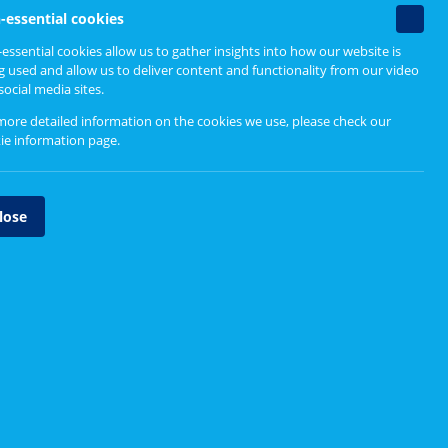
Non-
-essential cookies
essenti
essential cookies allow us to gather insights into how our website is
cookie
g used and allow us to deliver content and functionality from our video
social media sites.
more detailed information on the cookies we use, please check our
ie information page
.
lose