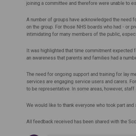
joining a committee and therefore were unable to es
A number of groups have acknowledged the need for a
on the group. For those NHS boards who had - or pre
intimidating for many members of the public, especi
It was highlighted that time commitment expected f
an awareness that parents and families had a number 
The need for ongoing support and training for lay me
services are engaging service users and carers. For
to be representative. In some areas, however, staff
We would like to thank everyone who took part and 
All feedback received has been shared with the Sc