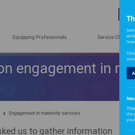
A
Th
Some
whil
Equipping Professionals
Service Change
how 
Clic
auto
on engagement in mat
A
Nec
Thes
Engagement in maternity services
the 
your
ked us to gather information