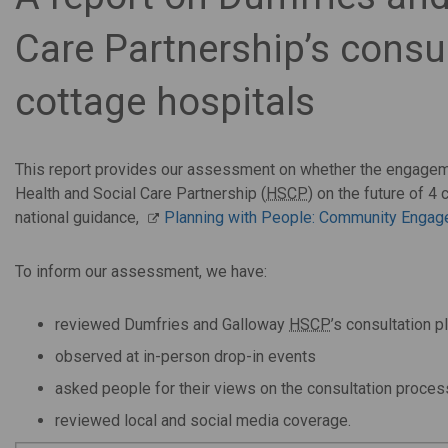
Care Partnership’s consul
cottage hospitals
This report provides our assessment on whether the engagem
Health and Social Care Partnership (
HSCP
) on the future of 4
national guidance,
Planning with People: Community Engage
To inform our assessment, we have:
reviewed Dumfries and Galloway
HSCP
’s consultation p
observed at in-person drop-in events
asked people for their views on the consultation proces
reviewed local and social media coverage.