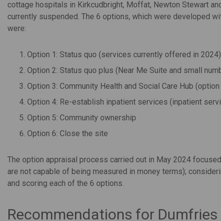
cottage hospitals in Kirkcudbright, Moffat, Newton Stewart and
currently suspended. The 6 options, which were developed wit
were:
Option 1: Status quo (services currently offered in 2024)
Option 2: Status quo plus (Near Me Suite and small numbe
Option 3: Community Health and Social Care Hub (option 2
Option 4: Re-establish inpatient services (inpatient se
Option 5: Community ownership
Option 6: Close the site
The option appraisal process carried out in May 2024 focused o
are not capable of being measured in money terms); considering
and scoring each of the 6 options.
Recommendations for Dumfries