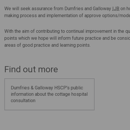
We will seek assurance from Dumfries and Galloway
IJB
on ho
making process and implementation of approve options/mode
With the aim of contributing to continual improvement in the q
points which we hope will inform future practice and be consi
areas of good practice and learning points.
Find out more
Dumfries & Galloway HSCP's public
information about the cottage hospital
consultation