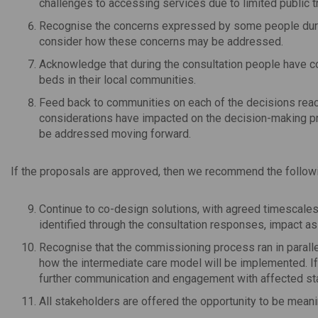
challenges to accessing services due to limited public tr
Recognise the concerns expressed by some people during
consider how these concerns may be addressed.
Acknowledge that during the consultation people have co
beds in their local communities.
Feed back to communities on each of the decisions rea
considerations have impacted on the decision-making pr
be addressed moving forward.
If the proposals are approved, then we recommend the follow
Continue to co-design solutions, with agreed timescales
identified through the consultation responses, impact a
Recognise that the commissioning process ran in paralle
how the intermediate care model will be implemented. If 
further communication and engagement with affected st
All stakeholders are offered the opportunity to be meani