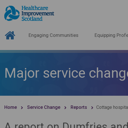
Engaging Communities
Equipping Profe
Major service chang
Home
Service Change
Reports
Cottage hospita
A report on Dumfries and