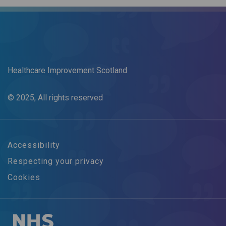
Healthcare Improvement Scotland
© 2025, All rights reserved
Accessibility
Respecting your privacy
Cookies