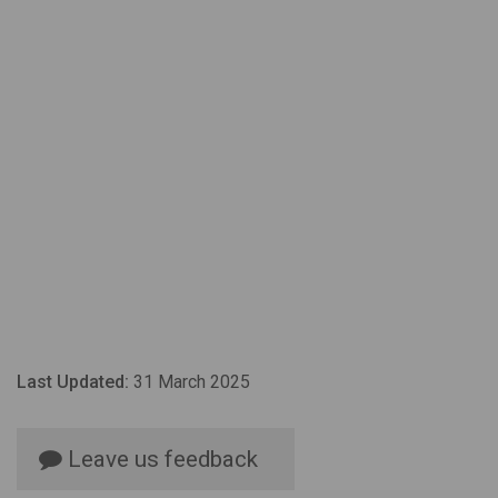
Last Updated:
31 March 2025
Leave us feedback