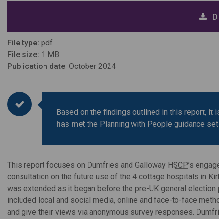
D
File type:
pdf
File size:
1 MB
Publication date:
October 2024
Based on the findings outlined in this report, i
has met
the Planning with People guidance set
This report focuses on Dumfries and Galloway
HSCP
’s engag
consultation on the future use of the 4 cottage hospitals in Ki
was extended as it began before the pre-UK general election 
included local and social media, online and face-to-face meth
and give their views via anonymous survey responses. Dumfr