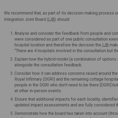
We recommend that, as part of its decision-making process on
Integration Joint Board (
IJB
) should:
Analyse and consider the feedback from people and comm
were considered as part of one public consultation exerc
hospital location and therefore the decision the
IJB
makes
“There are 4 hospitals involved in the consultation but the
Explain how the hybrid model (a combination of options 3
alongside the consultation feedback.
Consider how it can address concerns raised around the 
Royal Infirmary (DGRI) and the remaining cottage hospita
people in the DGRI who don’t need to be there [DGRI] but
at other in-person events.
Ensure that additional impacts for each locality, identifi
updated impact assessments and are fully considered t
Demonstrate how the board has taken into account (thr