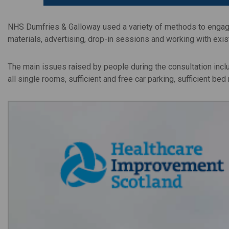
NHS Dumfries & Galloway used a variety of methods to engage 
materials, advertising, drop-in sessions and working with exi
The main issues raised by people during the consultation inclu
all single rooms, sufficient and free car parking, sufficient be