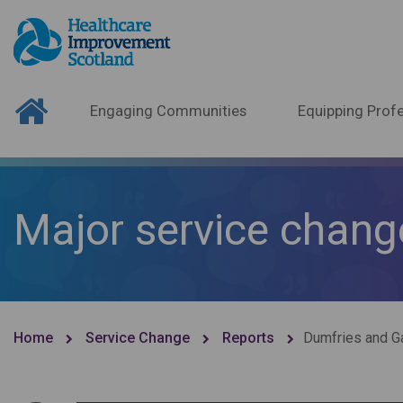
Engaging Communities
Equipping Profe
Major service chang
Home
Service Change
Reports
Dumfries and Ga