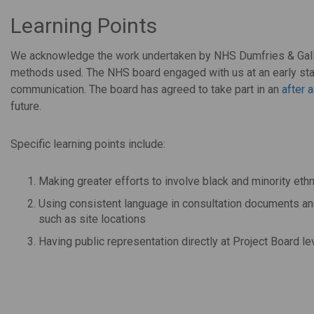
Learning Points
We acknowledge the work undertaken by NHS Dumfries & Gallo
methods used. The NHS board engaged with us at an early stag
communication. The board has agreed to take part in an
after 
future.
Specific learning points include:
Making greater efforts to involve black and minority et
Using consistent language in consultation documents and 
such as site locations
Having public representation directly at Project Board le