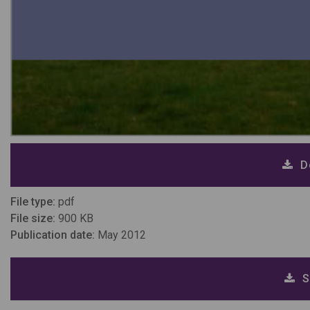
D
File type:
pdf
File size:
900 KB
Publication date:
May 2012
S