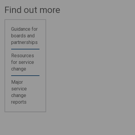
Find out more
Guidance for
boards and
partnerships
Resources
for service
change
Major
service
change
reports