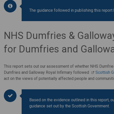
The guidance followed in publishing this repo
NHS Dumfries & Galloway'
for Dumfries and Gallowa
This report sets out our assessment of whether NHS Dumfries 
Dumfries and Galloway Royal Infirmary followed
Scottish 
act on the views of potentially affected people and communi
Based on the evidence outlined in this report, 
guidance set out by the Scottish Government.