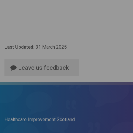
Last Updated:
31 March 2025
Leave us feedback
Healthcare Improvement Scotland