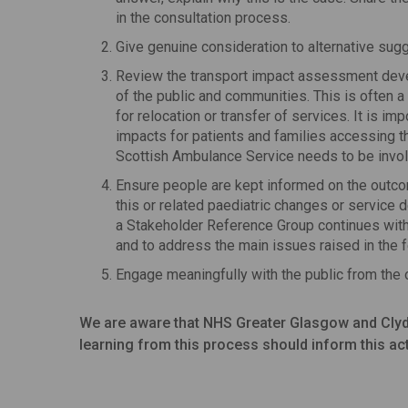
in the consultation process.
Give genuine consideration to alternative sugg
Review the transport impact assessment deve
of the public and communities. This is often a
for relocation or transfer of services. It is i
impacts for patients and families accessing t
Scottish Ambulance Service needs to be involv
Ensure people are kept informed on the outcom
this or related paediatric changes or servic
a Stakeholder Reference Group continues with 
and to address the main issues raised in the 
Engage meaningfully with the public from the o
We are aware that NHS Greater Glasgow and Clyde
learning from this process should inform this act