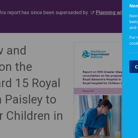
Non
this report has since been superseded by
Planning with Peo
Non-
bein
and 
For 
cook
w and
 on the
C
rd 15 Royal
 Paisley to
r Children in