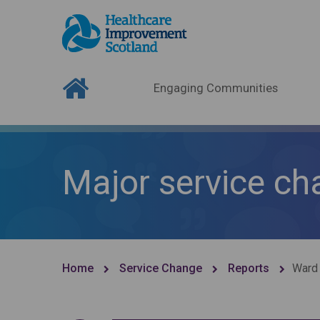
Engaging Communities
Major service ch
Home
Service Change
Reports
Ward 