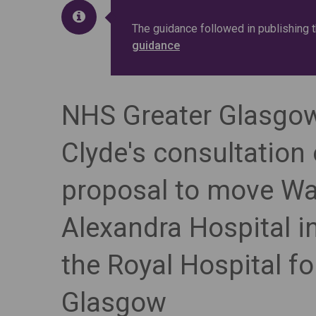
The guidance followed in publishing 
guidance
NHS Greater Glasgo
Clyde's consultation
proposal to move Wa
Alexandra Hospital in
the Royal Hospital fo
Glasgow