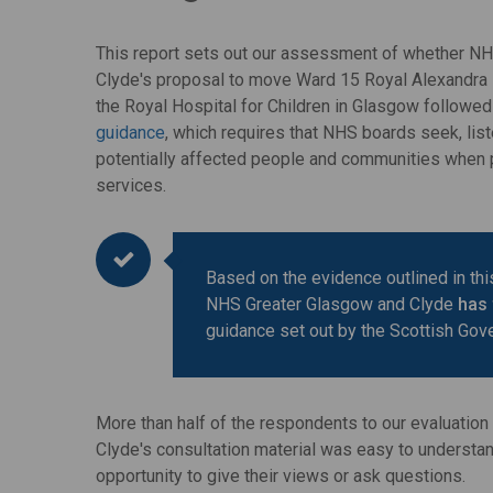
This report sets out our assessment of whether N
Clyde's proposal to move Ward 15 Royal Alexandra H
the Royal Hospital for Children in Glasgow followe
guidance
, which requires that NHS boards seek, list
potentially affected people and communities when
services.
Based on the evidence outlined in this
NHS Greater Glasgow and Clyde
has
guidance set out by the Scottish Gov
More than half of the respondents to our evaluatio
Clyde's consultation material was easy to understa
opportunity to give their views or ask questions.