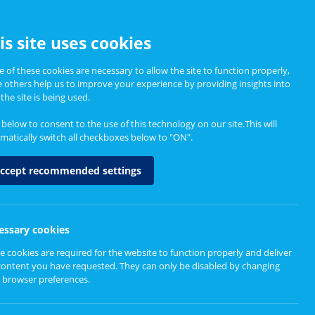
CCESSIBILITY
is site uses cookies
 of these cookies are necessary to allow the site to function properly,
e others help us to improve your experience by providing insights into
Informing Policy
About
the site is being used.
k below to consent to the use of this technology on our site.This will
matically switch all checkboxes below to "ON".
ccept recommended settings
essary cookies
e cookies are required for the website to function properly and deliver
content you have requested. They can only be disabled by changing
 browser preferences.