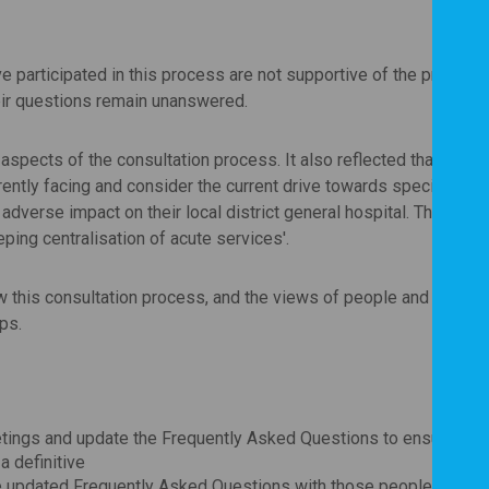
ve participated in this process are not supportive of the propose
heir questions remain unanswered.
aspects of the consultation process. It also reflected that peopl
rently facing and consider the current drive towards specialisati
 adverse impact on their local district general hospital. There wa
ping centralisation of acute services'.
w this consultation process, and the views of people and local
ps.
tings and update the Frequently Asked Questions to ensure the
a definitive
the updated Frequently Asked Questions with those people who to