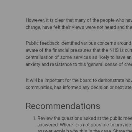
However, it is clear that many of the people who ha
change, have felt their views were not heard and t
Public feedback identified various concerns around 
aware of the financial pressures that the NHS is cur
centralisation of some services as likely to have an
anxiety and resistance to this 'general sense of cree
It will be important for the board to demonstrate ho
communities, has informed any decision or next ste
Recommendations
Review the questions asked at the public mee
answered. Where it is not possible to provide 
answer, explain why this is the case. Share 