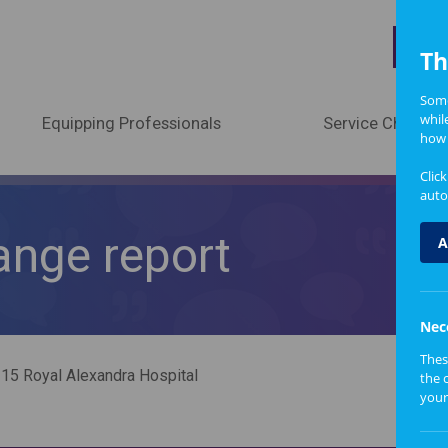
A
Th
Some
whil
Equipping Professionals
Service Change
how 
Clic
auto
ange report
A
Nec
Thes
15 Royal Alexandra Hospital
the 
your