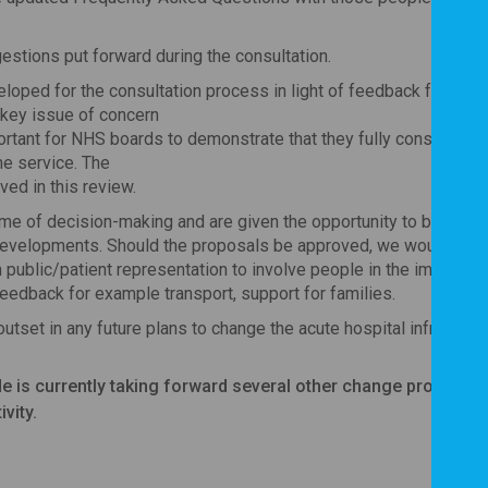
estions put forward during the consultation.
loped for the consultation process in light of feedback from 
 key issue of concern
mportant for NHS boards to demonstrate that they fully considered 
he service. The
ed in this review.
e of decision-making and are given the opportunity to be invol
e developments. Should the proposals be approved, we would sugg
public/patient representation to involve people in the implemen
feedback for example transport, support for families.
utset in any future plans to change the acute hospital infrastruct
 is currently taking forward several other change proposals
ivity.