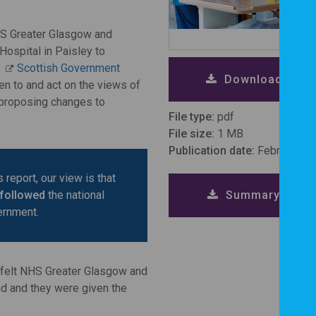
HS Greater Glasgow and
ospital in Paisley to
d
Scottish Government
Download repor
en to and act on the views of
 proposing changes to
File type:
pdf
File size:
1 MB
Publication date:
February 2
 report, our view is that
Summary repor
 followed
the national
ernment.
n felt NHS Greater Glasgow and
nd and they were given the