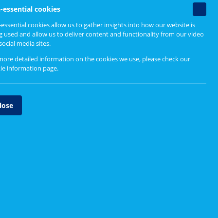
Find out more
Non-
-essential cookies
essenti
ple
essential cookies allow us to gather insights into how our website is
cookie
g used and allow us to deliver content and functionality from our video
Guidance for boards and
social media sites.
partnerships
more detailed information on the cookies we use, please check our
Resources for service change
ie information page
.
Major service change reports
lose