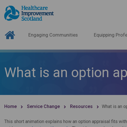
Engaging Communities
Equipping Profe
What is an option ap
Home
Service Change
Resources
What is an o
This short animation explains how an option appraisal fits wi