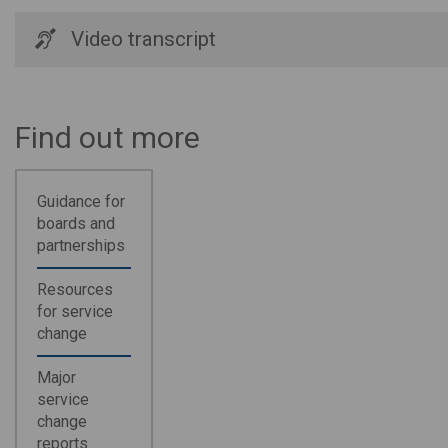
Video transcript
Find out more
Guidance for
boards and
partnerships
Resources
for service
change
Major
service
change
reports