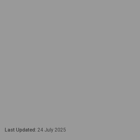
Last Updated:
24 July 2025