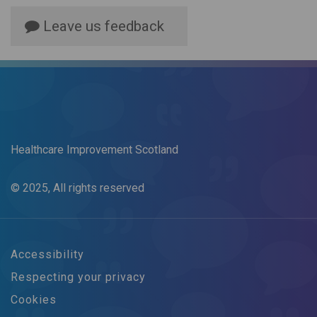
Leave us feedback
Healthcare Improvement Scotland
© 2025, All rights reserved
Accessibility
Respecting your privacy
Cookies