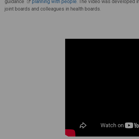
guidance
planning with people.
The video was developed in
joint boards and colleagues in health boards.