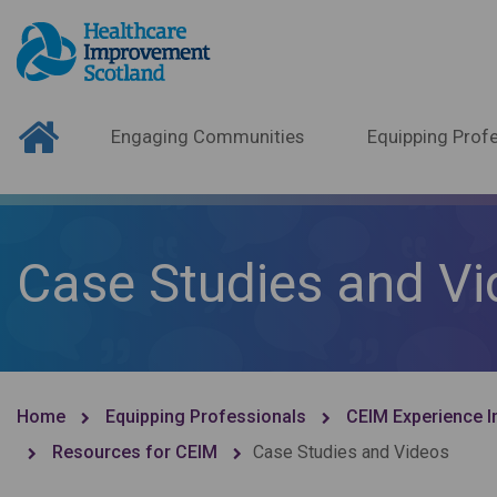
Engaging Communities
Equipping Profe
Case Studies and V
Home
Equipping Professionals
CEIM Experience I
Resources for CEIM
Case Studies and Videos