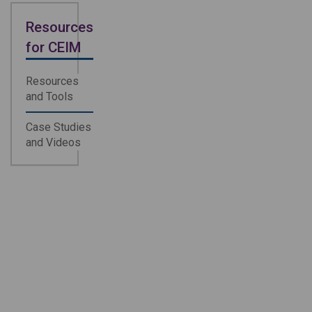
Resources
for CEIM
Resources
and Tools
Case Studies
and Videos