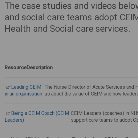
The case studies and videos belo
and social care teams adopt CEIM
Health and Social care services.
Resource
Description
Leading CEIM
The Nurse Director of Acute Services and H
in an organisation
us about the value of CEIM and how leaders
Being a CEIM Coach (CEIM
CEIM Leaders (coaches) in NHS
Leaders)
support care teams to adopt C