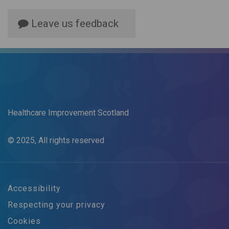
Leave us feedback
Healthcare Improvement Scotland
© 2025, All rights reserved
Accessibility
Respecting your privacy
Cookies