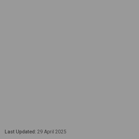
Last Updated:
29 April 2025