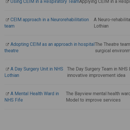
Using CEIM in a Respiratory Team
Applying CEIM in a Respi
CEIM approach in a Neurorehabilitation
A Neuro-rehabilit
team
Lothian
Adopting CEIM as an approach in hospital
The Theatre team 
theatre
surgical environ
A Day Surgery Unit in NHS
The Day Surgery Team in NHS Lo
Lothian
innovative improvement idea
A Mental Health Ward in
The Bayview mental health war
NHS Fife
Model to improve services