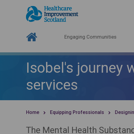
Engaging Communities
Isobel's journey
services
Home
Equipping Professionals
Designin
The Mental Health Substan