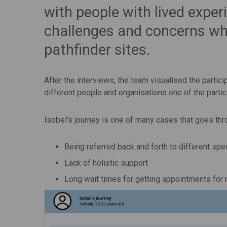
with people with lived exper
challenges and concerns whe
pathfinder sites.
After the interviews, the team visualised the partic
different people and organisations one of the partic
Isobel's journey is one of many cases that goes thr
Being referred back and forth to different spe
Lack of holistic support
Long wait times for getting appointments for