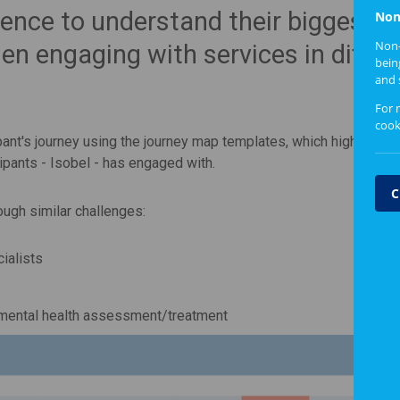
ience to understand their biggest
Non
Non-
n engaging with services in differ
bein
and 
For 
cook
ipant's journey using the journey map templates, which highlights 
ipants - Isobel - has engaged with.
C
ough similar challenges:
cialists
 mental health assessment/treatment