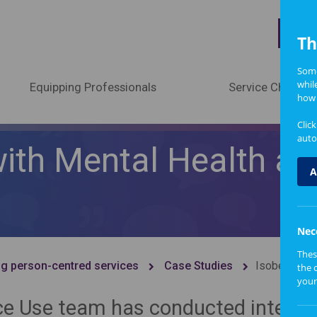
A
Th
Some
whil
Equipping Professionals
Service Change
how 
Clic
auto
 with Mental Health a
A
Nec
Thes
g person-centred services
Case Studies
Isobel's jou
the 
your
ce Use team has conducted intervi