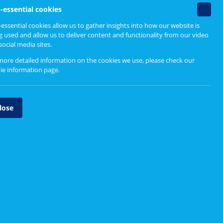
Find out more
Non-
-essential cookies
essenti
essential cookies allow us to gather insights into how our website is
ent
Designing person-centred
cookie
g used and allow us to deliver content and functionality from our video
services
social media sites.
Design Principles
more detailed information on the cookies we use, please check our
ie information page
.
the
Design Process
Tool Directory
lose