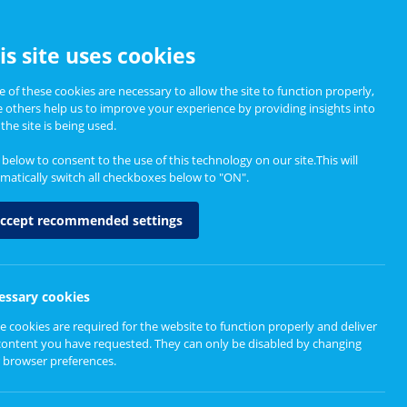
CCESSIBILITY
is site uses cookies
 of these cookies are necessary to allow the site to function properly,
e others help us to improve your experience by providing insights into
Informing Policy
About
the site is being used.
k below to consent to the use of this technology on our site.This will
matically switch all checkboxes below to "ON".
nd Substance Use
ccept recommended settings
essary cookies
e cookies are required for the website to function properly and deliver
rney with Mental Health and Substance Use services
content you have requested. They can only be disabled by changing
 browser preferences.
ews