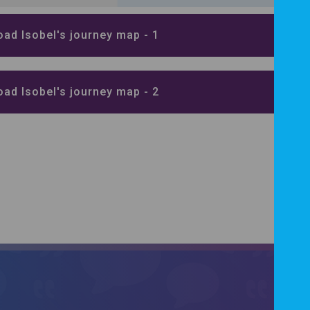
ad Isobel's journey map - 1
ad Isobel's journey map - 2