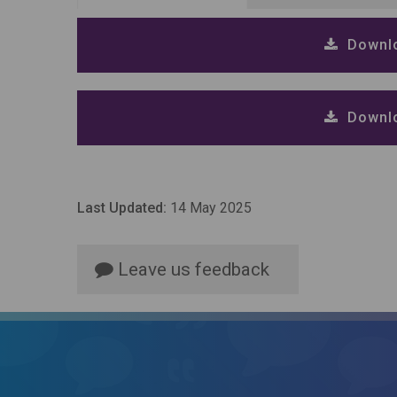
Downlo
Downlo
Last Updated:
14 May 2025
Leave us feedback