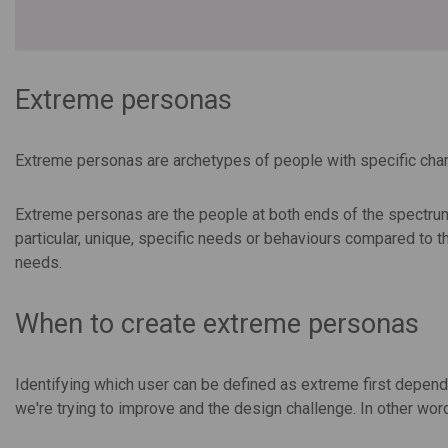
Extreme personas
Extreme personas are archetypes of people with specific chara
Extreme personas are the people at both ends of the spectrum
particular, unique, specific needs or behaviours compared to
needs.
When to create extreme personas
Identifying which user can be defined as extreme first depends 
we're trying to improve and the design challenge. In other wor