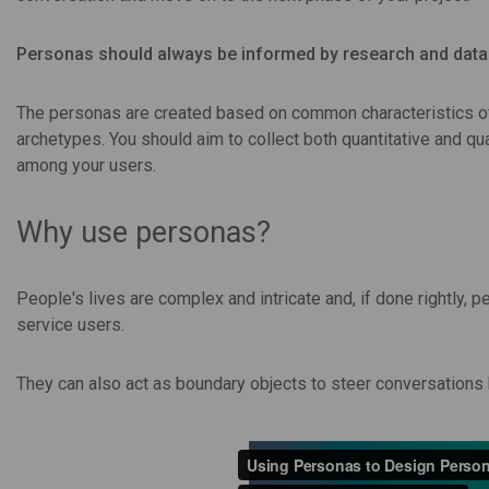
Personas should always be informed by research and data 
The personas are created based on common characteristics of
archetypes. You should aim to collect both quantitative and qua
among your users.
Why use personas?
People's lives are complex and intricate and, if done rightly,
service users.
They can also act as boundary objects to steer conversation