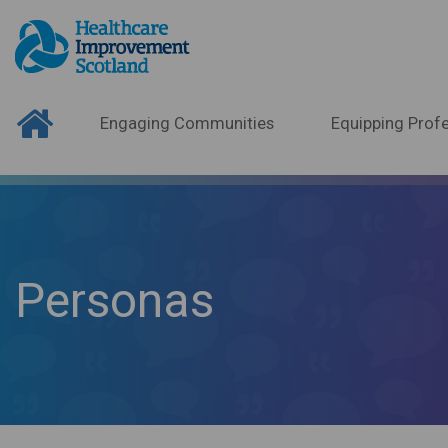
Engaging Communities
Equipping Profe
Personas