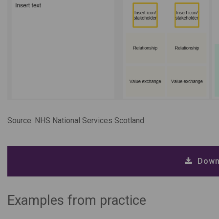
Source: NHS National Services Scotland
Down
Examples from practice