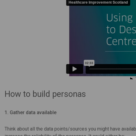
How to build personas
1. Gather data available
Think about all the data points/sources you might have availab