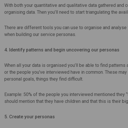
With both your quantitative and qualitative data gathered and 
organising data. Then you’ll need to start triangulating the avai
There are different tools you can use to organise and analys
when building our service personas.
4. Identify patterns and begin uncovering our personas
When all your data is organised you’ll be able to find patterns
or the people you've interviewed have in common. These may be p
personal goals, things they find difficult.
Example: 50% of the people you interviewed mentioned they “fe
should mention that they have children and that this is their bi
5. Create your personas