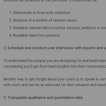
increase the reliability of the personas. It could either be:
Nationwide or local wide statistics.
Analysis of a number of random cases.
Available internal data (could be surveys, analytics or ex
Available data from partners.
2. Schedule and conduct user interviews with experts and 
To understand the people you are designing for and build repre
considering you'll get first-hand insights into their circumsta
Another way to get insight about your users is to speak to ser
with users and can be an advocate for their situation and need
3. Triangulate qualitative and quantitative data