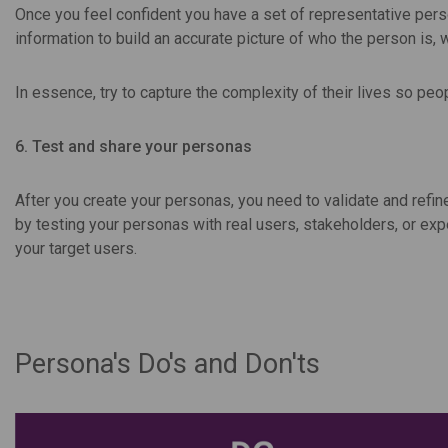
Once you feel confident you have a set of representative pers
information to build an accurate picture of who the person is, 
In essence, try to capture the complexity of their lives so pe
6. Test and share your personas
After you create your personas, you need to validate and refin
by testing your personas with real users, stakeholders, or exp
your target users.
Persona's Do's and Don'ts