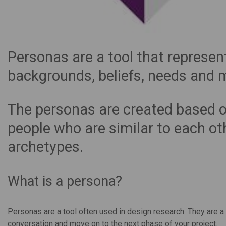
Personas are a tool that represent
backgrounds, beliefs, needs and 
The personas are created based o
people who are similar to each o
archetypes.
What is a persona?
Personas are a tool often used in design research. They are a 
conversation and move on to the next phase of your project.