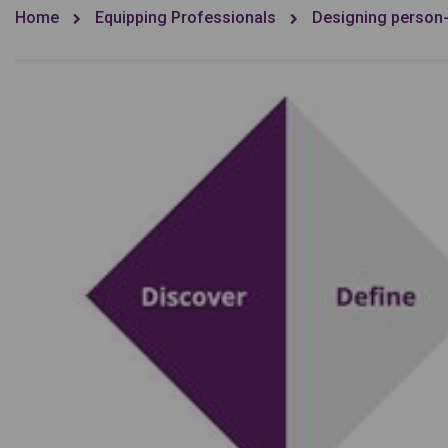
Home
Equipping Professionals
Designing person-