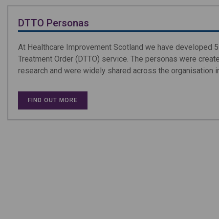
DTTO Personas
At Healthcare Improvement Scotland we have developed 5 
Treatment Order (DTTO) service. The personas were created
research and were widely shared across the organisation i
FIND OUT MORE