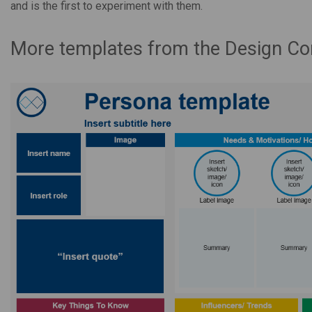
and is the first to experiment with them.
More templates from the Design C