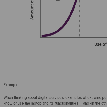
Example:
When thinking about digital services, examples of extreme per
know or use the laptop and its functionalities — and on the o