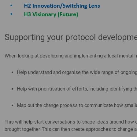
Supporting your protocol developmen
When looking at developing and implementing a local mental he
Help understand and organise the wide range of ongoing 
Help with prioritisation of efforts, including identifying t
Map out the change process to communicate how smaller
This will help start conversations to shape ideas around how
brought together. This can then create approaches to change