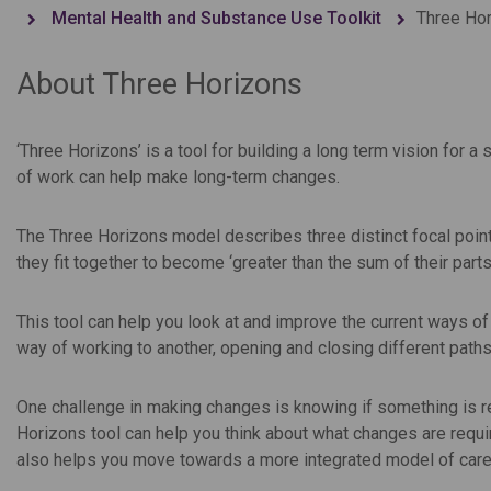
Mental Health and Substance Use Toolkit
Three Ho
About Three Horizons
‘Three Horizons’ is a tool for building a long term vision for 
of work can help make long-term changes.
The Three Horizons model describes three distinct focal points 
they fit together to become ‘greater than the sum of their parts
This tool can help you look at and improve the current ways o
way of working to another, opening and closing different paths
One challenge in making changes is knowing if something is r
Horizons tool can help you think about what changes are requir
also helps you move towards a more integrated model of care