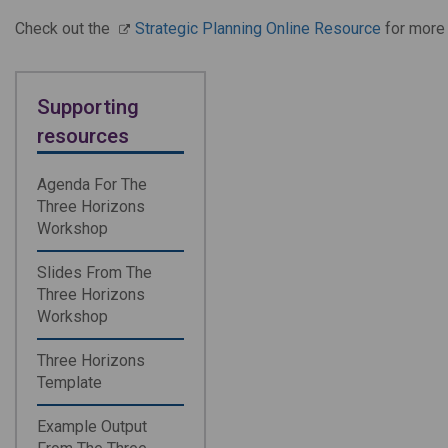
Check out the
Strategic Planning Online Resource
for more 
Supporting
resources
Agenda For The
Three Horizons
Workshop
Slides From The
Three Horizons
Workshop
Three Horizons
Template
Example Output