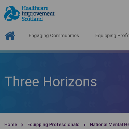
Engaging Communities
Equipping Profe
Three Horizons
Home
Equipping Professionals
National Mental H