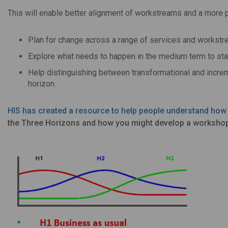
This will enable better alignment of workstreams and a more
Plan for change across a range of services and workstr
Explore what needs to happen in the medium term to star
Help distinguishing between transformational and increm
horizon.
HIS has created a resource to help people understand how
the Three Horizons and how you might develop a workshop