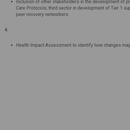
Inclusion of other stakeholders in the development of 
Care Protocols; third sector in development of Tier 1 s
peer recovery networkers.
4.
Health Impact Assessment to identify how changes may a