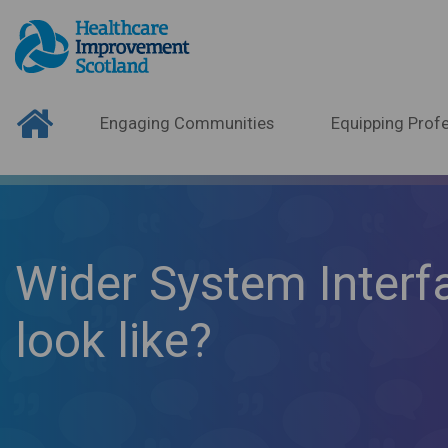
Engaging Communities
Equipping Profe
Wider System Interf
look like?