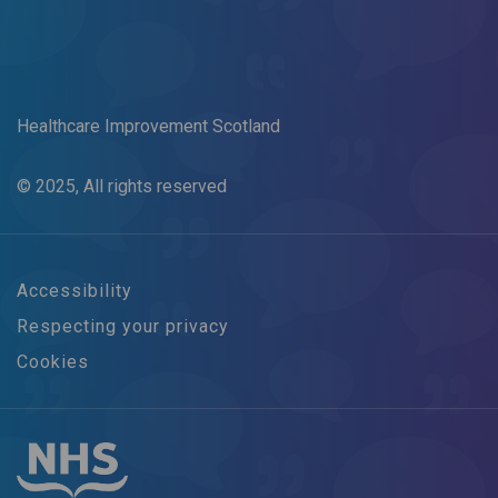
Healthcare Improvement Scotland
© 2025, All rights reserved
Accessibility
Respecting your privacy
Cookies