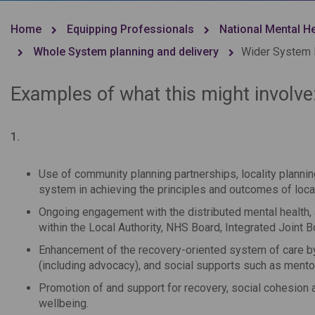
Home
Equipping Professionals
National Mental H
Whole System planning and delivery
Wider System I
Examples of what this might involve
1.
Use of community planning partnerships, locality plannin
system in achieving the principles and outcomes of loca
Ongoing engagement with the distributed mental health, 
within the Local Authority, NHS Board, Integrated Joint
Enhancement of the recovery-oriented system of care by
(including advocacy), and social supports such as mentor
Promotion of and support for recovery, social cohesion
wellbeing.