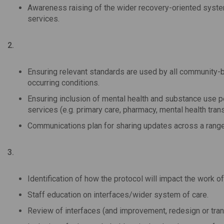
Awareness raising of the wider recovery-oriented system
services.
2.
Ensuring relevant standards are used by all community-
occurring conditions.
Ensuring inclusion of mental health and substance use 
services (e.g. primary care, pharmacy, mental health trans
Communications plan for sharing updates across a range
3.
Identification of how the protocol will impact the work of
Staff education on interfaces/wider system of care.
Review of interfaces (and improvement, redesign or tran