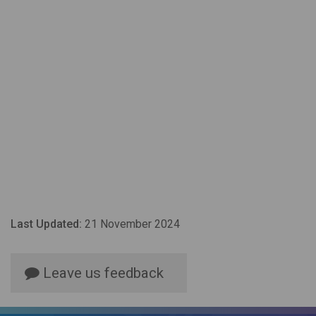
Last Updated:
21 November 2024
Leave us feedback